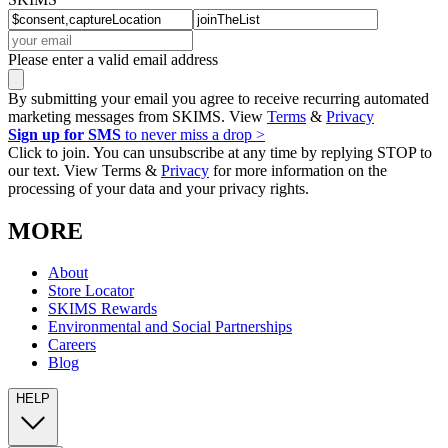
Please enter a valid email address
By submitting your email you agree to receive recurring automated
marketing messages from SKIMS. View
Terms
&
Privacy
Sign up for SMS
to never miss a drop >
Click to join. You can unsubscribe at any time by replying STOP to
our text. View Terms &
Privacy
for more information on the
processing of your data and your privacy rights.
MORE
About
Store Locator
SKIMS Rewards
Environmental and Social Partnerships
Careers
Blog
HELP