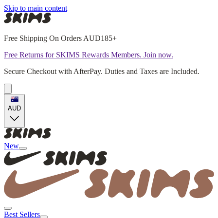
Skip to main content
Free Shipping On Orders AUD185+
Free Returns for SKIMS Rewards Members. Join now.
Secure Checkout with AfterPay. Duties and Taxes are Included.
AUD
New
Best Sellers