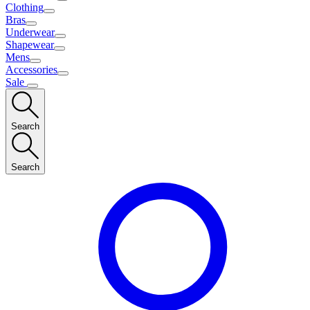
Clothing
Bras
Underwear
Shapewear
Mens
Accessories
Sale
Search
Search