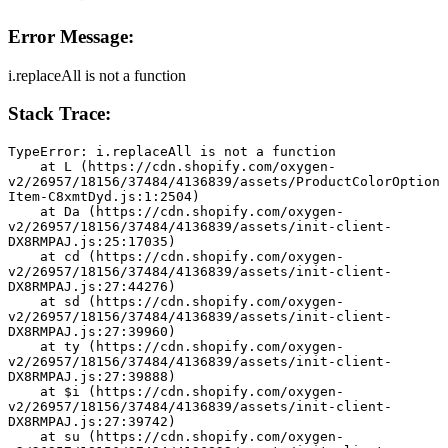
Error Message:
i.replaceAll is not a function
Stack Trace:
TypeError: i.replaceAll is not a function
    at L (https://cdn.shopify.com/oxygen-
v2/26957/18156/37484/4136839/assets/ProductColorOption
Item-C8xmtDyd.js:1:2504)
    at Da (https://cdn.shopify.com/oxygen-
v2/26957/18156/37484/4136839/assets/init-client-
DX8RMPAJ.js:25:17035)
    at cd (https://cdn.shopify.com/oxygen-
v2/26957/18156/37484/4136839/assets/init-client-
DX8RMPAJ.js:27:44276)
    at sd (https://cdn.shopify.com/oxygen-
v2/26957/18156/37484/4136839/assets/init-client-
DX8RMPAJ.js:27:39960)
    at ty (https://cdn.shopify.com/oxygen-
v2/26957/18156/37484/4136839/assets/init-client-
DX8RMPAJ.js:27:39888)
    at $i (https://cdn.shopify.com/oxygen-
v2/26957/18156/37484/4136839/assets/init-client-
DX8RMPAJ.js:27:39742)
    at su (https://cdn.shopify.com/oxygen-