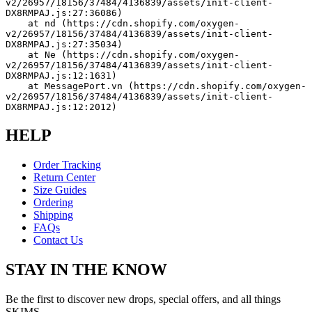
v2/26957/18156/37484/4136839/assets/init-client-
DX8RMPAJ.js:27:36086)
    at nd (https://cdn.shopify.com/oxygen-
v2/26957/18156/37484/4136839/assets/init-client-
DX8RMPAJ.js:27:35034)
    at Ne (https://cdn.shopify.com/oxygen-
v2/26957/18156/37484/4136839/assets/init-client-
DX8RMPAJ.js:12:1631)
    at MessagePort.vn (https://cdn.shopify.com/oxygen-
v2/26957/18156/37484/4136839/assets/init-client-
DX8RMPAJ.js:12:2012)
HELP
Order Tracking
Return Center
Size Guides
Ordering
Shipping
FAQs
Contact Us
STAY IN THE KNOW
Be the first to discover new drops, special offers, and all things
SKIMS