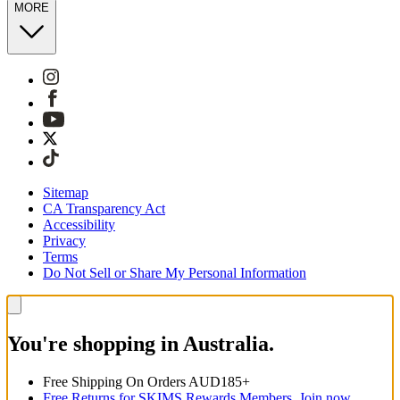
MORE
Sitemap
CA Transparency Act
Accessibility
Privacy
Terms
Do Not Sell or Share My Personal Information
You're shopping in Australia.
Free Shipping On Orders AUD185+
Free Returns for SKIMS Rewards Members. Join now.