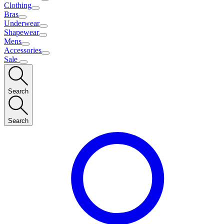
Clothing
Bras
Underwear
Shapewear
Mens
Accessories
Sale
Search
Search