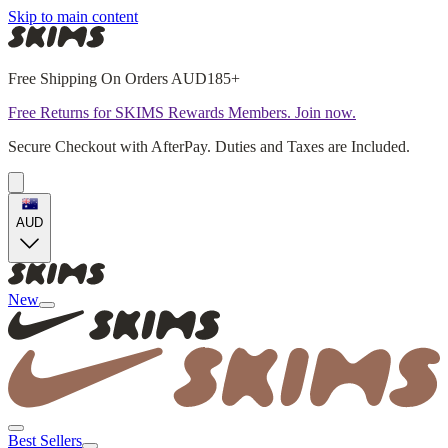
Skip to main content
Free Shipping On Orders AUD185+
Free Returns for SKIMS Rewards Members. Join now.
Secure Checkout with AfterPay. Duties and Taxes are Included.
AUD
New
Best Sellers