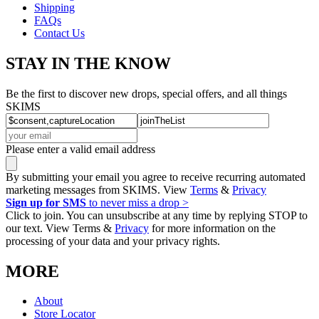
Shipping
FAQs
Contact Us
STAY IN THE KNOW
Be the first to discover new drops, special offers, and all things
SKIMS
Please enter a valid email address
By submitting your email you agree to receive recurring automated
marketing messages from SKIMS. View
Terms
&
Privacy
Sign up for SMS
to never miss a drop >
Click to join. You can unsubscribe at any time by replying STOP to
our text. View Terms &
Privacy
for more information on the
processing of your data and your privacy rights.
MORE
About
Store Locator