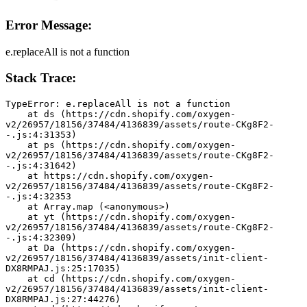
Error Message:
e.replaceAll is not a function
Stack Trace:
TypeError: e.replaceAll is not a function
    at ds (https://cdn.shopify.com/oxygen-
v2/26957/18156/37484/4136839/assets/route-CKg8F2-
-.js:4:31353)
    at ps (https://cdn.shopify.com/oxygen-
v2/26957/18156/37484/4136839/assets/route-CKg8F2-
-.js:4:31642)
    at https://cdn.shopify.com/oxygen-
v2/26957/18156/37484/4136839/assets/route-CKg8F2-
-.js:4:32353
    at Array.map (<anonymous>)
    at yt (https://cdn.shopify.com/oxygen-
v2/26957/18156/37484/4136839/assets/route-CKg8F2-
-.js:4:32309)
    at Da (https://cdn.shopify.com/oxygen-
v2/26957/18156/37484/4136839/assets/init-client-
DX8RMPAJ.js:25:17035)
    at cd (https://cdn.shopify.com/oxygen-
v2/26957/18156/37484/4136839/assets/init-client-
DX8RMPAJ.js:27:44276)