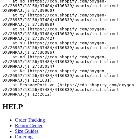
    at sd (https://cdn.shopify.com/oxygen-
v2/26957/18156/37484/4136839/assets/init-client-
DX8RMPAJ.js:27:39960)
    at ty (https://cdn.shopify.com/oxygen-
v2/26957/18156/37484/4136839/assets/init-client-
DX8RMPAJ.js:27:39888)
    at $i (https://cdn.shopify.com/oxygen-
v2/26957/18156/37484/4136839/assets/init-client-
DX8RMPAJ.js:27:39742)
    at su (https://cdn.shopify.com/oxygen-
v2/26957/18156/37484/4136839/assets/init-client-
DX8RMPAJ.js:27:36086)
    at nd (https://cdn.shopify.com/oxygen-
v2/26957/18156/37484/4136839/assets/init-client-
DX8RMPAJ.js:27:35034)
    at Ne (https://cdn.shopify.com/oxygen-
v2/26957/18156/37484/4136839/assets/init-client-
DX8RMPAJ.js:12:1631)
    at MessagePort.vn (https://cdn.shopify.com/oxygen-
v2/26957/18156/37484/4136839/assets/init-client-
DX8RMPAJ.js:12:2012)
HELP
Order Tracking
Return Center
Size Guides
Ordering