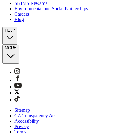
SKIMS Rewards
Environmental and Social Partnerships
Careers
Blog
HELP
MORE
Sitemap
CA Transparency Act
Accessibility
Privacy
Terms