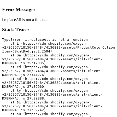
Error Message:
i.replaceAll is not a function
Stack Trace:
TypeError: i.replaceAll is not a function
    at L (https://cdn.shopify.com/oxygen-
v2/26957/18156/37484/4136839/assets/ProductColorOption
Item-C8xmtDyd.js:1:2504)
    at Da (https://cdn.shopify.com/oxygen-
v2/26957/18156/37484/4136839/assets/init-client-
DX8RMPAJ.js:25:17035)
    at cd (https://cdn.shopify.com/oxygen-
v2/26957/18156/37484/4136839/assets/init-client-
DX8RMPAJ.js:27:44276)
    at sd (https://cdn.shopify.com/oxygen-
v2/26957/18156/37484/4136839/assets/init-client-
DX8RMPAJ.js:27:39960)
    at ty (https://cdn.shopify.com/oxygen-
v2/26957/18156/37484/4136839/assets/init-client-
DX8RMPAJ.js:27:39888)
    at $i (https://cdn.shopify.com/oxygen-
v2/26957/18156/37484/4136839/assets/init-client-
DX8RMPAJ.js:27:39742)
    at su (https://cdn.shopify.com/oxygen-