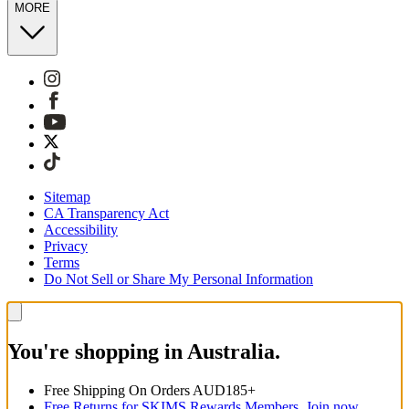
MORE
Sitemap
CA Transparency Act
Accessibility
Privacy
Terms
Do Not Sell or Share My Personal Information
You're shopping in Australia.
Free Shipping On Orders AUD185+
Free Returns for SKIMS Rewards Members. Join now.