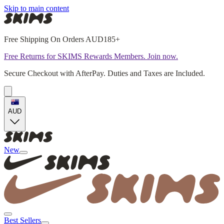
Skip to main content
Free Shipping On Orders AUD185+
Free Returns for SKIMS Rewards Members. Join now.
Secure Checkout with AfterPay. Duties and Taxes are Included.
AUD
New
Best Sellers