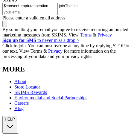
Please enter a valid email address
By submitting your email you agree to receive recurring automated
marketing messages from SKIMS. View
Terms
&
Privacy
Sign up for SMS
to never miss a drop >
Click to join. You can unsubscribe at any time by replying STOP to
our text. View Terms &
Privacy
for more information on the
processing of your data and your privacy rights.
MORE
About
Store Locator
SKIMS Rewards
Environmental and Social Partnerships
Careers
Blog
HELP