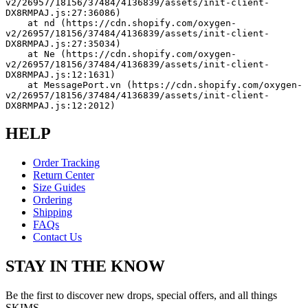
v2/26957/18156/37484/4136839/assets/init-client-
DX8RMPAJ.js:27:36086)
    at nd (https://cdn.shopify.com/oxygen-
v2/26957/18156/37484/4136839/assets/init-client-
DX8RMPAJ.js:27:35034)
    at Ne (https://cdn.shopify.com/oxygen-
v2/26957/18156/37484/4136839/assets/init-client-
DX8RMPAJ.js:12:1631)
    at MessagePort.vn (https://cdn.shopify.com/oxygen-
v2/26957/18156/37484/4136839/assets/init-client-
DX8RMPAJ.js:12:2012)
HELP
Order Tracking
Return Center
Size Guides
Ordering
Shipping
FAQs
Contact Us
STAY IN THE KNOW
Be the first to discover new drops, special offers, and all things
SKIMS