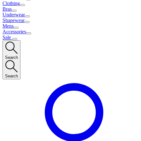
Clothing
Bras
Underwear
Shapewear
Mens
Accessories
Sale
Search
Search