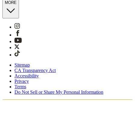
MORE
Sitemap
CA Transparency Act
Accessibility
Privacy
Terms
Do Not Sell or Share My Personal Information
You're shopping in Australia.
Free Shipping On Orders AUD185+
Free Returns for SKIMS Rewards Members. Join now.