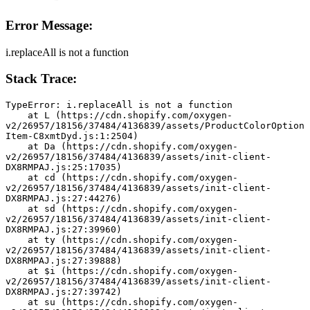
Error Message:
i.replaceAll is not a function
Stack Trace:
TypeError: i.replaceAll is not a function
    at L (https://cdn.shopify.com/oxygen-
v2/26957/18156/37484/4136839/assets/ProductColorOption
Item-C8xmtDyd.js:1:2504)
    at Da (https://cdn.shopify.com/oxygen-
v2/26957/18156/37484/4136839/assets/init-client-
DX8RMPAJ.js:25:17035)
    at cd (https://cdn.shopify.com/oxygen-
v2/26957/18156/37484/4136839/assets/init-client-
DX8RMPAJ.js:27:44276)
    at sd (https://cdn.shopify.com/oxygen-
v2/26957/18156/37484/4136839/assets/init-client-
DX8RMPAJ.js:27:39960)
    at ty (https://cdn.shopify.com/oxygen-
v2/26957/18156/37484/4136839/assets/init-client-
DX8RMPAJ.js:27:39888)
    at $i (https://cdn.shopify.com/oxygen-
v2/26957/18156/37484/4136839/assets/init-client-
DX8RMPAJ.js:27:39742)
    at su (https://cdn.shopify.com/oxygen-