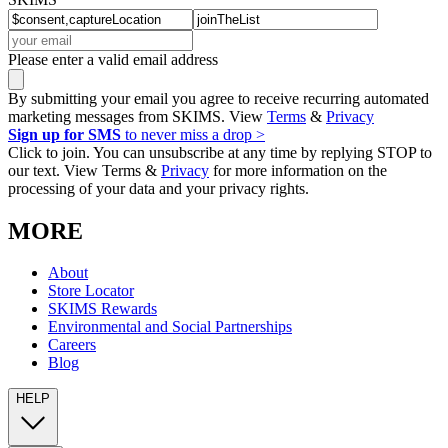
Please enter a valid email address
By submitting your email you agree to receive recurring automated
marketing messages from SKIMS. View
Terms
&
Privacy
Sign up for SMS
to never miss a drop >
Click to join. You can unsubscribe at any time by replying STOP to
our text. View Terms &
Privacy
for more information on the
processing of your data and your privacy rights.
MORE
About
Store Locator
SKIMS Rewards
Environmental and Social Partnerships
Careers
Blog
HELP