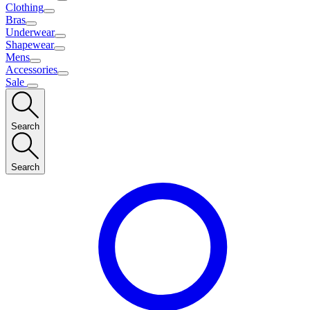
Clothing
Bras
Underwear
Shapewear
Mens
Accessories
Sale
Search
Search