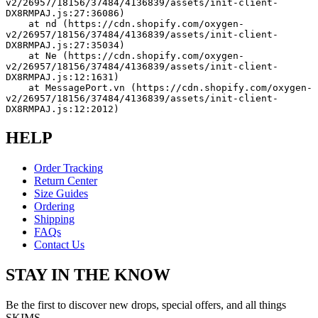
v2/26957/18156/37484/4136839/assets/init-client-
DX8RMPAJ.js:27:36086)
    at nd (https://cdn.shopify.com/oxygen-
v2/26957/18156/37484/4136839/assets/init-client-
DX8RMPAJ.js:27:35034)
    at Ne (https://cdn.shopify.com/oxygen-
v2/26957/18156/37484/4136839/assets/init-client-
DX8RMPAJ.js:12:1631)
    at MessagePort.vn (https://cdn.shopify.com/oxygen-
v2/26957/18156/37484/4136839/assets/init-client-
DX8RMPAJ.js:12:2012)
HELP
Order Tracking
Return Center
Size Guides
Ordering
Shipping
FAQs
Contact Us
STAY IN THE KNOW
Be the first to discover new drops, special offers, and all things
SKIMS