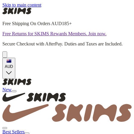
Skip to main content
Free Shipping On Orders AUD185+
Free Returns for SKIMS Rewards Members. Join now.
Secure Checkout with AfterPay. Duties and Taxes are Included.
AUD
New
Best Sellers