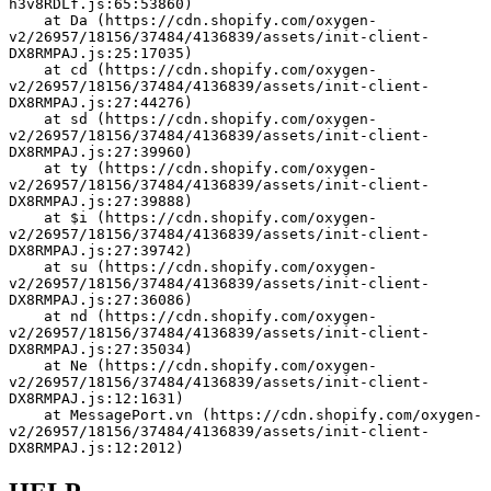
h3v8RDLf.js:65:53860)
    at Da (https://cdn.shopify.com/oxygen-
v2/26957/18156/37484/4136839/assets/init-client-
DX8RMPAJ.js:25:17035)
    at cd (https://cdn.shopify.com/oxygen-
v2/26957/18156/37484/4136839/assets/init-client-
DX8RMPAJ.js:27:44276)
    at sd (https://cdn.shopify.com/oxygen-
v2/26957/18156/37484/4136839/assets/init-client-
DX8RMPAJ.js:27:39960)
    at ty (https://cdn.shopify.com/oxygen-
v2/26957/18156/37484/4136839/assets/init-client-
DX8RMPAJ.js:27:39888)
    at $i (https://cdn.shopify.com/oxygen-
v2/26957/18156/37484/4136839/assets/init-client-
DX8RMPAJ.js:27:39742)
    at su (https://cdn.shopify.com/oxygen-
v2/26957/18156/37484/4136839/assets/init-client-
DX8RMPAJ.js:27:36086)
    at nd (https://cdn.shopify.com/oxygen-
v2/26957/18156/37484/4136839/assets/init-client-
DX8RMPAJ.js:27:35034)
    at Ne (https://cdn.shopify.com/oxygen-
v2/26957/18156/37484/4136839/assets/init-client-
DX8RMPAJ.js:12:1631)
    at MessagePort.vn (https://cdn.shopify.com/oxygen-
v2/26957/18156/37484/4136839/assets/init-client-
DX8RMPAJ.js:12:2012)