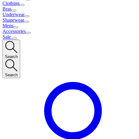
Clothing
Bras
Underwear
Shapewear
Mens
Accessories
Sale
Search
Search