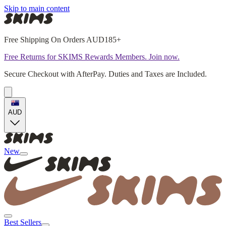
Skip to main content
Free Shipping On Orders AUD185+
Free Returns for SKIMS Rewards Members. Join now.
Secure Checkout with AfterPay. Duties and Taxes are Included.
AUD
New
Best Sellers