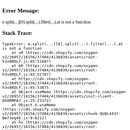
Error Message:
e.split(...)[0].split(...).filter(...).at is not a function
Stack Trace:
TypeError: e.split(...)[0].split(...).filter(...).at 
is not a function
    at vR (https://cdn.shopify.com/oxygen-
v2/26957/18156/37484/4136839/assets/root-
h3v8RDLf.js:65:51687)
    at bR (https://cdn.shopify.com/oxygen-
v2/26957/18156/37484/4136839/assets/root-
h3v8RDLf.js:65:52787)
    at https://cdn.shopify.com/oxygen-
v2/26957/18156/37484/4136839/assets/root-
h3v8RDLf.js:65:53875
    at Object.useMemo (https://cdn.shopify.com/oxygen-
v2/26957/18156/37484/4136839/assets/init-client-
DX8RMPAJ.js:25:23372)
    at Object.X.useMemo 
(https://cdn.shopify.com/oxygen-
v2/26957/18156/37484/4136839/assets/chunk-QUQL4437-
Bm73eq4b.js:9:6212)
    at hx (https://cdn.shopify.com/oxygen-
v2/26957/18156/37484/4136839/assets/root-