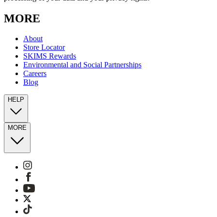
MORE
About
Store Locator
SKIMS Rewards
Environmental and Social Partnerships
Careers
Blog
HELP
MORE