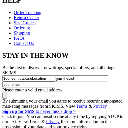
HELP
Order Tracking
Return Center
Size Guides
Ordering
Shipping
FAQs
Contact Us
STAY IN THE KNOW
Be the first to discover new drops, special offers, and all things
SKIMS
Please enter a valid email address
By submitting your email you agree to receive recurring automated
marketing messages from SKIMS. View
Terms
&
Privacy
Sign up for SMS
to never miss a drop >
Click to join. You can unsubscribe at any time by replying STOP to
our text. View Terms &
Privacy
for more information on the
processing of your data and your privacy rights.