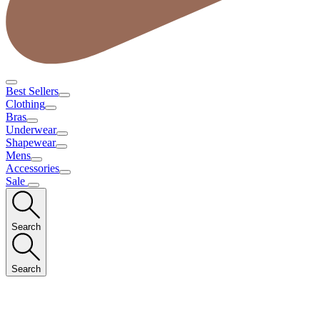
Best Sellers
Clothing
Bras
Underwear
Shapewear
Mens
Accessories
Sale
Search
Search