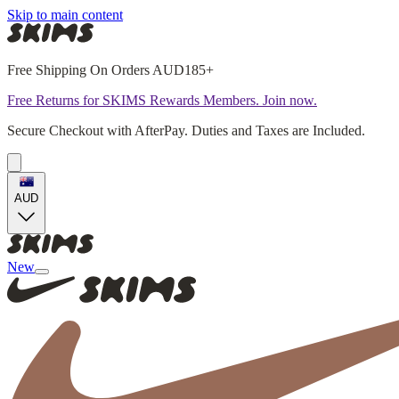
Skip to main content
Free Shipping On Orders AUD185+
Free Returns for SKIMS Rewards Members. Join now.
Secure Checkout with AfterPay. Duties and Taxes are Included.
AUD
New