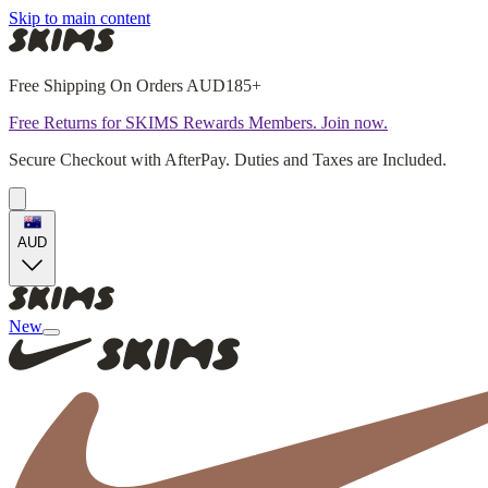
Skip to main content
Free Shipping On Orders AUD185+
Free Returns for SKIMS Rewards Members. Join now.
Secure Checkout with AfterPay. Duties and Taxes are Included.
AUD
New