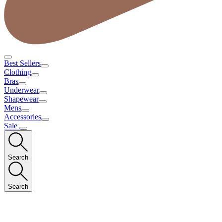
Best Sellers
Clothing
Bras
Underwear
Shapewear
Mens
Accessories
Sale
Search
Search