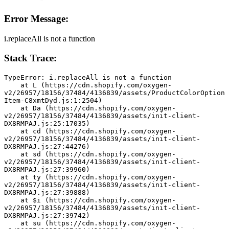
Error Message:
i.replaceAll is not a function
Stack Trace:
TypeError: i.replaceAll is not a function
    at L (https://cdn.shopify.com/oxygen-
v2/26957/18156/37484/4136839/assets/ProductColorOption
Item-C8xmtDyd.js:1:2504)
    at Da (https://cdn.shopify.com/oxygen-
v2/26957/18156/37484/4136839/assets/init-client-
DX8RMPAJ.js:25:17035)
    at cd (https://cdn.shopify.com/oxygen-
v2/26957/18156/37484/4136839/assets/init-client-
DX8RMPAJ.js:27:44276)
    at sd (https://cdn.shopify.com/oxygen-
v2/26957/18156/37484/4136839/assets/init-client-
DX8RMPAJ.js:27:39960)
    at ty (https://cdn.shopify.com/oxygen-
v2/26957/18156/37484/4136839/assets/init-client-
DX8RMPAJ.js:27:39888)
    at $i (https://cdn.shopify.com/oxygen-
v2/26957/18156/37484/4136839/assets/init-client-
DX8RMPAJ.js:27:39742)
    at su (https://cdn.shopify.com/oxygen-