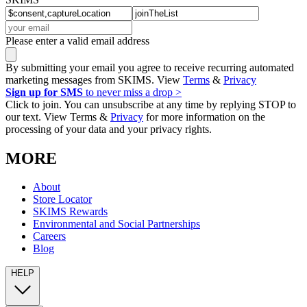
Please enter a valid email address
By submitting your email you agree to receive recurring automated
marketing messages from SKIMS. View
Terms
&
Privacy
Sign up for SMS
to never miss a drop >
Click to join. You can unsubscribe at any time by replying STOP to
our text. View Terms &
Privacy
for more information on the
processing of your data and your privacy rights.
MORE
About
Store Locator
SKIMS Rewards
Environmental and Social Partnerships
Careers
Blog
HELP