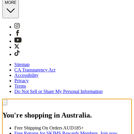
MORE
Sitemap
CA Transparency Act
Accessibility
Privacy
Terms
Do Not Sell or Share My Personal Information
You're shopping in Australia.
Free Shipping On Orders AUD185+
Free Returns for SKIMS Rewards Members. Join now.