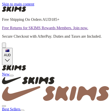
Skip to main content
Free Shipping On Orders AUD185+
Free Returns for SKIMS Rewards Members. Join now.
Secure Checkout with AfterPay. Duties and Taxes are Included.
AUD
New
Best Sellers