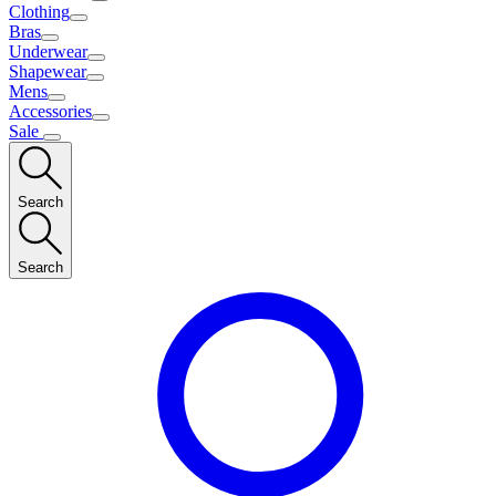
Clothing
Bras
Underwear
Shapewear
Mens
Accessories
Sale
Search
Search