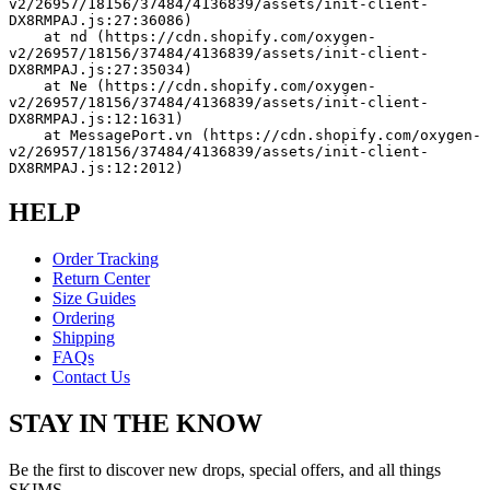
v2/26957/18156/37484/4136839/assets/init-client-
DX8RMPAJ.js:27:36086)
    at nd (https://cdn.shopify.com/oxygen-
v2/26957/18156/37484/4136839/assets/init-client-
DX8RMPAJ.js:27:35034)
    at Ne (https://cdn.shopify.com/oxygen-
v2/26957/18156/37484/4136839/assets/init-client-
DX8RMPAJ.js:12:1631)
    at MessagePort.vn (https://cdn.shopify.com/oxygen-
v2/26957/18156/37484/4136839/assets/init-client-
DX8RMPAJ.js:12:2012)
HELP
Order Tracking
Return Center
Size Guides
Ordering
Shipping
FAQs
Contact Us
STAY IN THE KNOW
Be the first to discover new drops, special offers, and all things
SKIMS