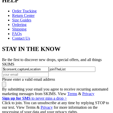
HELP
Order Tracking
Return Center
Size Guides
Ordering
Shipping
FAQs
Contact Us
STAY IN THE KNOW
Be the first to discover new drops, special offers, and all things
SKIMS
Please enter a valid email address
By submitting your email you agree to receive recurring automated
marketing messages from SKIMS. View
Terms
&
Privacy
Sign up for SMS
to never miss a drop >
Click to join. You can unsubscribe at any time by replying STOP to
our text. View Terms &
Privacy
for more information on the
processing of your data and your privacy rights.