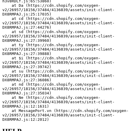
h3v8RDLf.js:65:53860)
    at Da (https://cdn.shopify.com/oxygen-
v2/26957/18156/37484/4136839/assets/init-client-
DX8RMPAJ.js:25:17035)
    at cd (https://cdn.shopify.com/oxygen-
v2/26957/18156/37484/4136839/assets/init-client-
DX8RMPAJ.js:27:44276)
    at sd (https://cdn.shopify.com/oxygen-
v2/26957/18156/37484/4136839/assets/init-client-
DX8RMPAJ.js:27:39960)
    at ty (https://cdn.shopify.com/oxygen-
v2/26957/18156/37484/4136839/assets/init-client-
DX8RMPAJ.js:27:39888)
    at $i (https://cdn.shopify.com/oxygen-
v2/26957/18156/37484/4136839/assets/init-client-
DX8RMPAJ.js:27:39742)
    at su (https://cdn.shopify.com/oxygen-
v2/26957/18156/37484/4136839/assets/init-client-
DX8RMPAJ.js:27:36086)
    at nd (https://cdn.shopify.com/oxygen-
v2/26957/18156/37484/4136839/assets/init-client-
DX8RMPAJ.js:27:35034)
    at Ne (https://cdn.shopify.com/oxygen-
v2/26957/18156/37484/4136839/assets/init-client-
DX8RMPAJ.js:12:1631)
    at MessagePort.vn (https://cdn.shopify.com/oxygen-
v2/26957/18156/37484/4136839/assets/init-client-
DX8RMPAJ.js:12:2012)