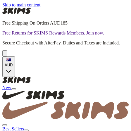
Skip to main content
Free Shipping On Orders AUD185+
Free Returns for SKIMS Rewards Members. Join now.
Secure Checkout with AfterPay. Duties and Taxes are Included.
AUD
New
Best Sellers