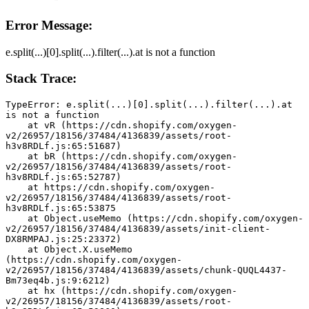
Error Message:
e.split(...)[0].split(...).filter(...).at is not a function
Stack Trace:
TypeError: e.split(...)[0].split(...).filter(...).at 
is not a function
    at vR (https://cdn.shopify.com/oxygen-
v2/26957/18156/37484/4136839/assets/root-
h3v8RDLf.js:65:51687)
    at bR (https://cdn.shopify.com/oxygen-
v2/26957/18156/37484/4136839/assets/root-
h3v8RDLf.js:65:52787)
    at https://cdn.shopify.com/oxygen-
v2/26957/18156/37484/4136839/assets/root-
h3v8RDLf.js:65:53875
    at Object.useMemo (https://cdn.shopify.com/oxygen-
v2/26957/18156/37484/4136839/assets/init-client-
DX8RMPAJ.js:25:23372)
    at Object.X.useMemo 
(https://cdn.shopify.com/oxygen-
v2/26957/18156/37484/4136839/assets/chunk-QUQL4437-
Bm73eq4b.js:9:6212)
    at hx (https://cdn.shopify.com/oxygen-
v2/26957/18156/37484/4136839/assets/root-