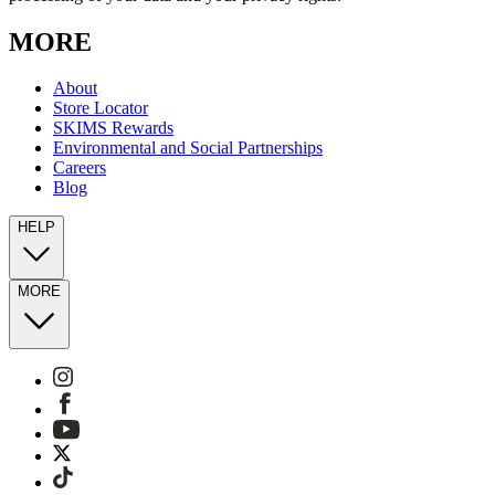
MORE
About
Store Locator
SKIMS Rewards
Environmental and Social Partnerships
Careers
Blog
HELP
MORE