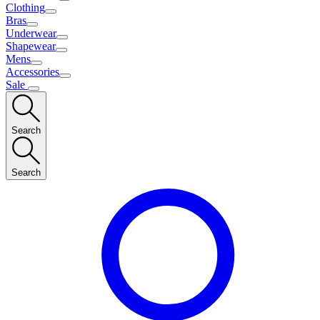
Clothing
Bras
Underwear
Shapewear
Mens
Accessories
Sale
Search
Search