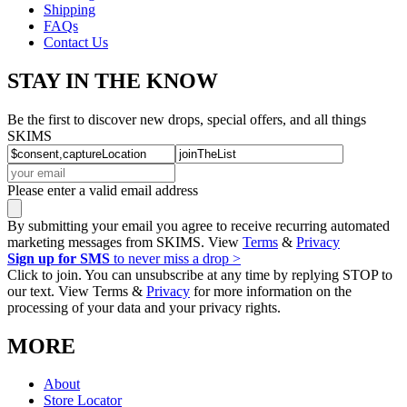
Shipping
FAQs
Contact Us
STAY IN THE KNOW
Be the first to discover new drops, special offers, and all things
SKIMS
Please enter a valid email address
By submitting your email you agree to receive recurring automated
marketing messages from SKIMS. View
Terms
&
Privacy
Sign up for SMS
to never miss a drop >
Click to join. You can unsubscribe at any time by replying STOP to
our text. View Terms &
Privacy
for more information on the
processing of your data and your privacy rights.
MORE
About
Store Locator