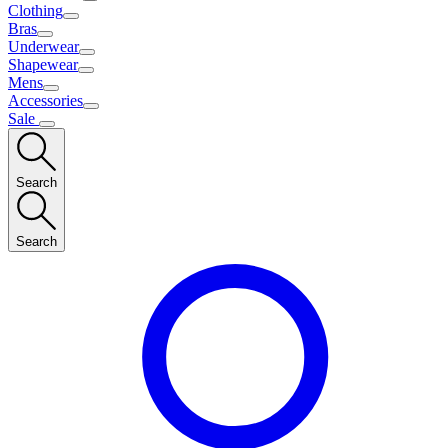
Clothing
Bras
Underwear
Shapewear
Mens
Accessories
Sale
Search
Search