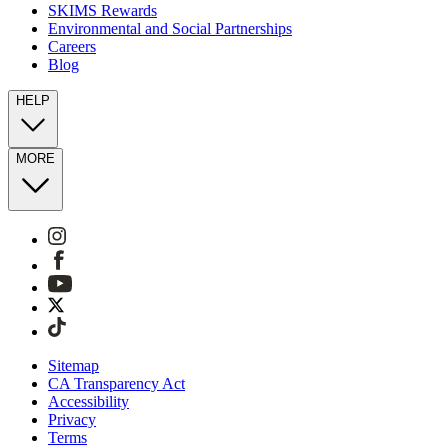
SKIMS Rewards
Environmental and Social Partnerships
Careers
Blog
HELP
MORE
Sitemap
CA Transparency Act
Accessibility
Privacy
Terms