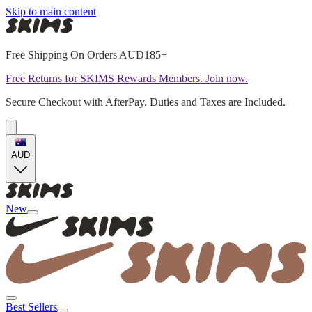
Skip to main content
Free Shipping On Orders AUD185+
Free Returns for SKIMS Rewards Members. Join now.
Secure Checkout with AfterPay. Duties and Taxes are Included.
AUD
New
Best Sellers