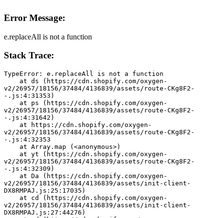
Error Message:
e.replaceAll is not a function
Stack Trace:
TypeError: e.replaceAll is not a function
    at ds (https://cdn.shopify.com/oxygen-
v2/26957/18156/37484/4136839/assets/route-CKg8F2-
-.js:4:31353)
    at ps (https://cdn.shopify.com/oxygen-
v2/26957/18156/37484/4136839/assets/route-CKg8F2-
-.js:4:31642)
    at https://cdn.shopify.com/oxygen-
v2/26957/18156/37484/4136839/assets/route-CKg8F2-
-.js:4:32353
    at Array.map (<anonymous>)
    at yt (https://cdn.shopify.com/oxygen-
v2/26957/18156/37484/4136839/assets/route-CKg8F2-
-.js:4:32309)
    at Da (https://cdn.shopify.com/oxygen-
v2/26957/18156/37484/4136839/assets/init-client-
DX8RMPAJ.js:25:17035)
    at cd (https://cdn.shopify.com/oxygen-
v2/26957/18156/37484/4136839/assets/init-client-
DX8RMPAJ.js:27:44276)