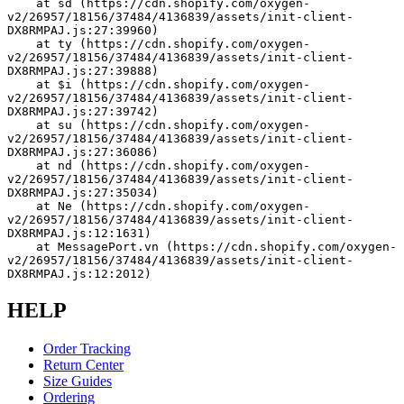
    at sd (https://cdn.shopify.com/oxygen-
v2/26957/18156/37484/4136839/assets/init-client-
DX8RMPAJ.js:27:39960)
    at ty (https://cdn.shopify.com/oxygen-
v2/26957/18156/37484/4136839/assets/init-client-
DX8RMPAJ.js:27:39888)
    at $i (https://cdn.shopify.com/oxygen-
v2/26957/18156/37484/4136839/assets/init-client-
DX8RMPAJ.js:27:39742)
    at su (https://cdn.shopify.com/oxygen-
v2/26957/18156/37484/4136839/assets/init-client-
DX8RMPAJ.js:27:36086)
    at nd (https://cdn.shopify.com/oxygen-
v2/26957/18156/37484/4136839/assets/init-client-
DX8RMPAJ.js:27:35034)
    at Ne (https://cdn.shopify.com/oxygen-
v2/26957/18156/37484/4136839/assets/init-client-
DX8RMPAJ.js:12:1631)
    at MessagePort.vn (https://cdn.shopify.com/oxygen-
v2/26957/18156/37484/4136839/assets/init-client-
DX8RMPAJ.js:12:2012)
HELP
Order Tracking
Return Center
Size Guides
Ordering