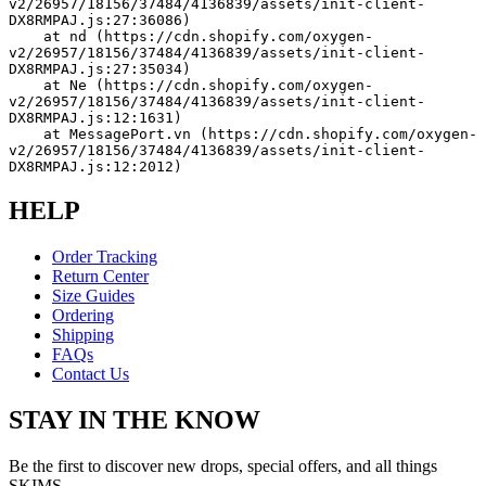
v2/26957/18156/37484/4136839/assets/init-client-
DX8RMPAJ.js:27:36086)
    at nd (https://cdn.shopify.com/oxygen-
v2/26957/18156/37484/4136839/assets/init-client-
DX8RMPAJ.js:27:35034)
    at Ne (https://cdn.shopify.com/oxygen-
v2/26957/18156/37484/4136839/assets/init-client-
DX8RMPAJ.js:12:1631)
    at MessagePort.vn (https://cdn.shopify.com/oxygen-
v2/26957/18156/37484/4136839/assets/init-client-
DX8RMPAJ.js:12:2012)
HELP
Order Tracking
Return Center
Size Guides
Ordering
Shipping
FAQs
Contact Us
STAY IN THE KNOW
Be the first to discover new drops, special offers, and all things
SKIMS