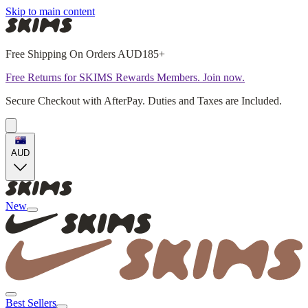
Skip to main content
Free Shipping On Orders AUD185+
Free Returns for SKIMS Rewards Members. Join now.
Secure Checkout with AfterPay. Duties and Taxes are Included.
AUD
New
Best Sellers