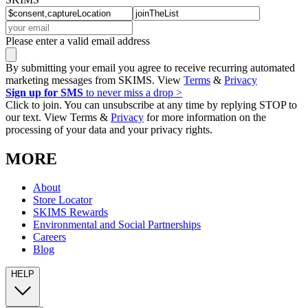
Please enter a valid email address
By submitting your email you agree to receive recurring automated
marketing messages from SKIMS. View
Terms
&
Privacy
Sign up for SMS
to never miss a drop >
Click to join. You can unsubscribe at any time by replying STOP to
our text. View Terms &
Privacy
for more information on the
processing of your data and your privacy rights.
MORE
About
Store Locator
SKIMS Rewards
Environmental and Social Partnerships
Careers
Blog
HELP