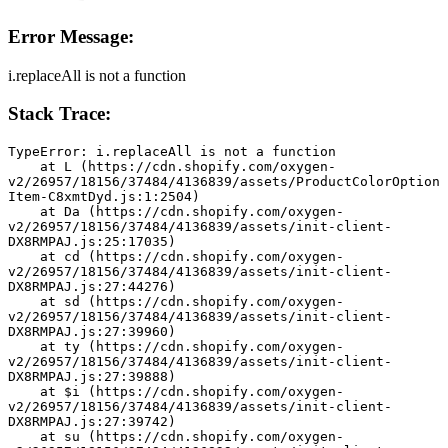
Error Message:
i.replaceAll is not a function
Stack Trace:
TypeError: i.replaceAll is not a function
    at L (https://cdn.shopify.com/oxygen-
v2/26957/18156/37484/4136839/assets/ProductColorOption
Item-C8xmtDyd.js:1:2504)
    at Da (https://cdn.shopify.com/oxygen-
v2/26957/18156/37484/4136839/assets/init-client-
DX8RMPAJ.js:25:17035)
    at cd (https://cdn.shopify.com/oxygen-
v2/26957/18156/37484/4136839/assets/init-client-
DX8RMPAJ.js:27:44276)
    at sd (https://cdn.shopify.com/oxygen-
v2/26957/18156/37484/4136839/assets/init-client-
DX8RMPAJ.js:27:39960)
    at ty (https://cdn.shopify.com/oxygen-
v2/26957/18156/37484/4136839/assets/init-client-
DX8RMPAJ.js:27:39888)
    at $i (https://cdn.shopify.com/oxygen-
v2/26957/18156/37484/4136839/assets/init-client-
DX8RMPAJ.js:27:39742)
    at su (https://cdn.shopify.com/oxygen-