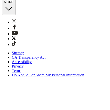
MORE
Sitemap
CA Transparency Act
Accessibility
Privacy
Terms
Do Not Sell or Share My Personal Information
You're shopping in Australia.
Free Shipping On Orders AUD185+
Free Returns for SKIMS Rewards Members. Join now.