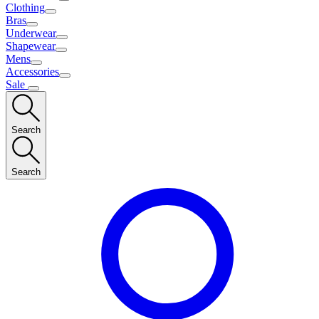
Clothing
Bras
Underwear
Shapewear
Mens
Accessories
Sale
Search
Search