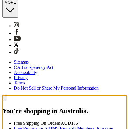
MORE
Sitemap
CA Transparency Act
Accessibility
Privacy
Terms
Do Not Sell or Share My Personal Information
You're shopping in Australia.
Free Shipping On Orders AUD185+
Free Returns for SKIMS Rewards Members. Join now.