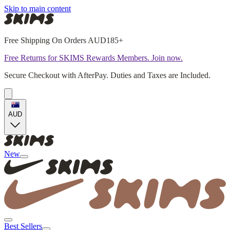
Skip to main content
Free Shipping On Orders AUD185+
Free Returns for SKIMS Rewards Members. Join now.
Secure Checkout with AfterPay. Duties and Taxes are Included.
AUD
New
Best Sellers