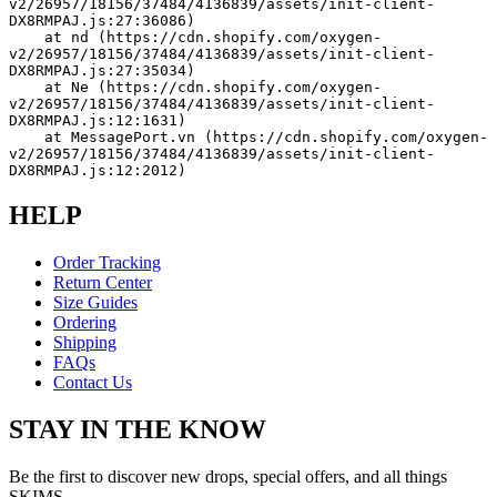
v2/26957/18156/37484/4136839/assets/init-client-
DX8RMPAJ.js:27:36086)
    at nd (https://cdn.shopify.com/oxygen-
v2/26957/18156/37484/4136839/assets/init-client-
DX8RMPAJ.js:27:35034)
    at Ne (https://cdn.shopify.com/oxygen-
v2/26957/18156/37484/4136839/assets/init-client-
DX8RMPAJ.js:12:1631)
    at MessagePort.vn (https://cdn.shopify.com/oxygen-
v2/26957/18156/37484/4136839/assets/init-client-
DX8RMPAJ.js:12:2012)
HELP
Order Tracking
Return Center
Size Guides
Ordering
Shipping
FAQs
Contact Us
STAY IN THE KNOW
Be the first to discover new drops, special offers, and all things
SKIMS