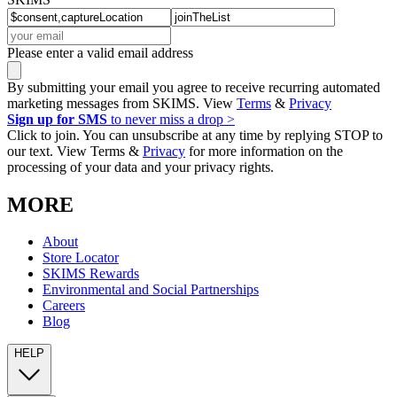
Please enter a valid email address
By submitting your email you agree to receive recurring automated
marketing messages from SKIMS. View
Terms
&
Privacy
Sign up for SMS
to never miss a drop >
Click to join. You can unsubscribe at any time by replying STOP to
our text. View Terms &
Privacy
for more information on the
processing of your data and your privacy rights.
MORE
About
Store Locator
SKIMS Rewards
Environmental and Social Partnerships
Careers
Blog
HELP