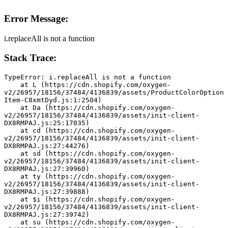
Error Message:
i.replaceAll is not a function
Stack Trace:
TypeError: i.replaceAll is not a function
    at L (https://cdn.shopify.com/oxygen-
v2/26957/18156/37484/4136839/assets/ProductColorOption
Item-C8xmtDyd.js:1:2504)
    at Da (https://cdn.shopify.com/oxygen-
v2/26957/18156/37484/4136839/assets/init-client-
DX8RMPAJ.js:25:17035)
    at cd (https://cdn.shopify.com/oxygen-
v2/26957/18156/37484/4136839/assets/init-client-
DX8RMPAJ.js:27:44276)
    at sd (https://cdn.shopify.com/oxygen-
v2/26957/18156/37484/4136839/assets/init-client-
DX8RMPAJ.js:27:39960)
    at ty (https://cdn.shopify.com/oxygen-
v2/26957/18156/37484/4136839/assets/init-client-
DX8RMPAJ.js:27:39888)
    at $i (https://cdn.shopify.com/oxygen-
v2/26957/18156/37484/4136839/assets/init-client-
DX8RMPAJ.js:27:39742)
    at su (https://cdn.shopify.com/oxygen-