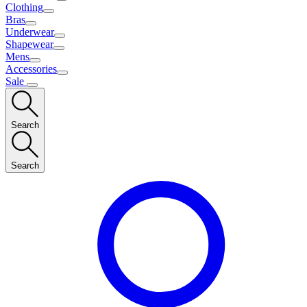
Clothing
Bras
Underwear
Shapewear
Mens
Accessories
Sale
Search
Search