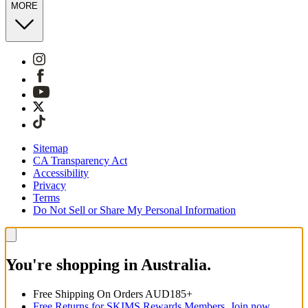
MORE
Sitemap
CA Transparency Act
Accessibility
Privacy
Terms
Do Not Sell or Share My Personal Information
You're shopping in Australia.
Free Shipping On Orders AUD185+
Free Returns for SKIMS Rewards Members. Join now.