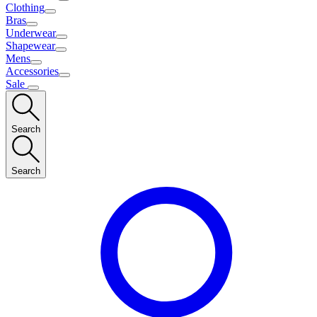
Clothing
Bras
Underwear
Shapewear
Mens
Accessories
Sale
Search
Search