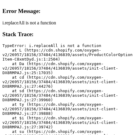
Error Message:
i.replaceAll is not a function
Stack Trace:
TypeError: i.replaceAll is not a function
    at L (https://cdn.shopify.com/oxygen-
v2/26957/18156/37484/4136839/assets/ProductColorOption
Item-C8xmtDyd.js:1:2504)
    at Da (https://cdn.shopify.com/oxygen-
v2/26957/18156/37484/4136839/assets/init-client-
DX8RMPAJ.js:25:17035)
    at cd (https://cdn.shopify.com/oxygen-
v2/26957/18156/37484/4136839/assets/init-client-
DX8RMPAJ.js:27:44276)
    at sd (https://cdn.shopify.com/oxygen-
v2/26957/18156/37484/4136839/assets/init-client-
DX8RMPAJ.js:27:39960)
    at ty (https://cdn.shopify.com/oxygen-
v2/26957/18156/37484/4136839/assets/init-client-
DX8RMPAJ.js:27:39888)
    at $i (https://cdn.shopify.com/oxygen-
v2/26957/18156/37484/4136839/assets/init-client-
DX8RMPAJ.js:27:39742)
    at su (https://cdn.shopify.com/oxygen-