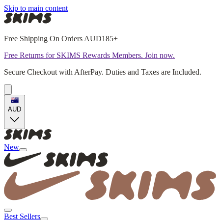
Skip to main content
Free Shipping On Orders AUD185+
Free Returns for SKIMS Rewards Members. Join now.
Secure Checkout with AfterPay. Duties and Taxes are Included.
AUD
New
Best Sellers