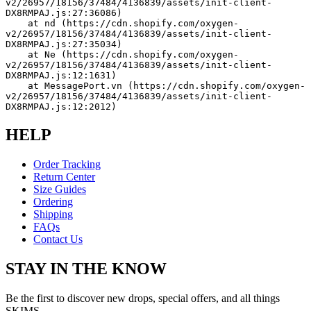
v2/26957/18156/37484/4136839/assets/init-client-
DX8RMPAJ.js:27:36086)
    at nd (https://cdn.shopify.com/oxygen-
v2/26957/18156/37484/4136839/assets/init-client-
DX8RMPAJ.js:27:35034)
    at Ne (https://cdn.shopify.com/oxygen-
v2/26957/18156/37484/4136839/assets/init-client-
DX8RMPAJ.js:12:1631)
    at MessagePort.vn (https://cdn.shopify.com/oxygen-
v2/26957/18156/37484/4136839/assets/init-client-
DX8RMPAJ.js:12:2012)
HELP
Order Tracking
Return Center
Size Guides
Ordering
Shipping
FAQs
Contact Us
STAY IN THE KNOW
Be the first to discover new drops, special offers, and all things
SKIMS