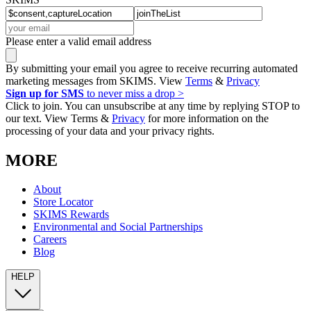
Please enter a valid email address
By submitting your email you agree to receive recurring automated
marketing messages from SKIMS. View
Terms
&
Privacy
Sign up for SMS
to never miss a drop >
Click to join. You can unsubscribe at any time by replying STOP to
our text. View Terms &
Privacy
for more information on the
processing of your data and your privacy rights.
MORE
About
Store Locator
SKIMS Rewards
Environmental and Social Partnerships
Careers
Blog
HELP