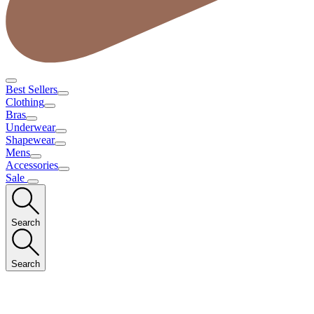
Best Sellers
Clothing
Bras
Underwear
Shapewear
Mens
Accessories
Sale
Search
Search