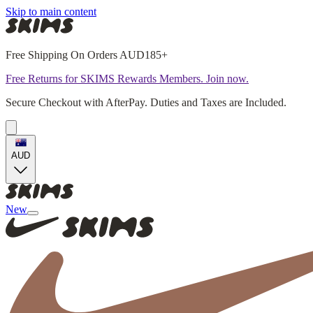
Skip to main content
Free Shipping On Orders AUD185+
Free Returns for SKIMS Rewards Members. Join now.
Secure Checkout with AfterPay. Duties and Taxes are Included.
AUD
New