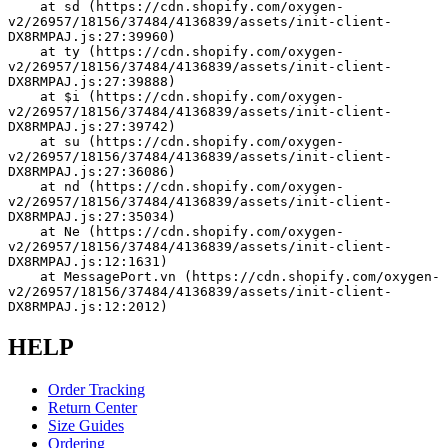
    at sd (https://cdn.shopify.com/oxygen-
v2/26957/18156/37484/4136839/assets/init-client-
DX8RMPAJ.js:27:39960)
    at ty (https://cdn.shopify.com/oxygen-
v2/26957/18156/37484/4136839/assets/init-client-
DX8RMPAJ.js:27:39888)
    at $i (https://cdn.shopify.com/oxygen-
v2/26957/18156/37484/4136839/assets/init-client-
DX8RMPAJ.js:27:39742)
    at su (https://cdn.shopify.com/oxygen-
v2/26957/18156/37484/4136839/assets/init-client-
DX8RMPAJ.js:27:36086)
    at nd (https://cdn.shopify.com/oxygen-
v2/26957/18156/37484/4136839/assets/init-client-
DX8RMPAJ.js:27:35034)
    at Ne (https://cdn.shopify.com/oxygen-
v2/26957/18156/37484/4136839/assets/init-client-
DX8RMPAJ.js:12:1631)
    at MessagePort.vn (https://cdn.shopify.com/oxygen-
v2/26957/18156/37484/4136839/assets/init-client-
DX8RMPAJ.js:12:2012)
HELP
Order Tracking
Return Center
Size Guides
Ordering