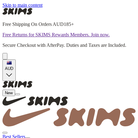
Skip to main content
Free Shipping On Orders AUD185+
Free Returns for SKIMS Rewards Members. Join now.
Secure Checkout with AfterPay. Duties and Taxes are Included.
AUD
New
Best Sellers