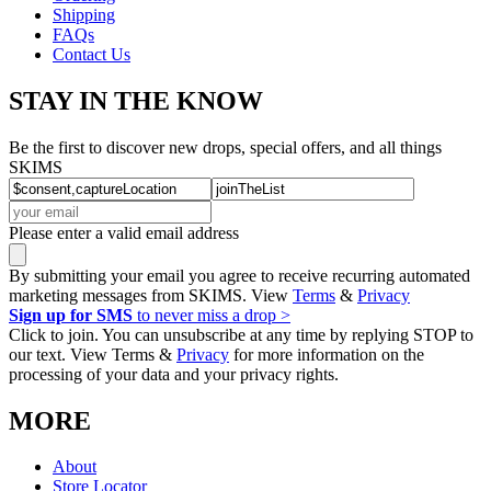
Shipping
FAQs
Contact Us
STAY IN THE KNOW
Be the first to discover new drops, special offers, and all things
SKIMS
Please enter a valid email address
By submitting your email you agree to receive recurring automated
marketing messages from SKIMS. View
Terms
&
Privacy
Sign up for SMS
to never miss a drop >
Click to join. You can unsubscribe at any time by replying STOP to
our text. View Terms &
Privacy
for more information on the
processing of your data and your privacy rights.
MORE
About
Store Locator