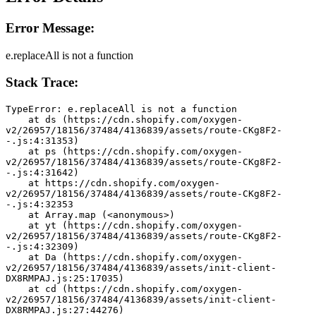
Error Message:
e.replaceAll is not a function
Stack Trace:
TypeError: e.replaceAll is not a function
    at ds (https://cdn.shopify.com/oxygen-
v2/26957/18156/37484/4136839/assets/route-CKg8F2-
-.js:4:31353)
    at ps (https://cdn.shopify.com/oxygen-
v2/26957/18156/37484/4136839/assets/route-CKg8F2-
-.js:4:31642)
    at https://cdn.shopify.com/oxygen-
v2/26957/18156/37484/4136839/assets/route-CKg8F2-
-.js:4:32353
    at Array.map (<anonymous>)
    at yt (https://cdn.shopify.com/oxygen-
v2/26957/18156/37484/4136839/assets/route-CKg8F2-
-.js:4:32309)
    at Da (https://cdn.shopify.com/oxygen-
v2/26957/18156/37484/4136839/assets/init-client-
DX8RMPAJ.js:25:17035)
    at cd (https://cdn.shopify.com/oxygen-
v2/26957/18156/37484/4136839/assets/init-client-
DX8RMPAJ.js:27:44276)