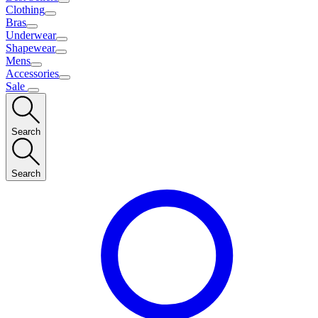
Clothing
Bras
Underwear
Shapewear
Mens
Accessories
Sale
Search
Search