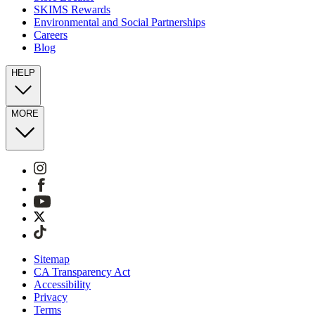
SKIMS Rewards
Environmental and Social Partnerships
Careers
Blog
HELP
MORE
Sitemap
CA Transparency Act
Accessibility
Privacy
Terms