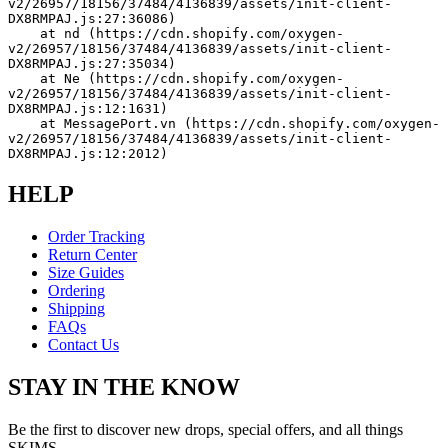
v2/26957/18156/37484/4136839/assets/init-client-
DX8RMPAJ.js:27:36086)
    at nd (https://cdn.shopify.com/oxygen-
v2/26957/18156/37484/4136839/assets/init-client-
DX8RMPAJ.js:27:35034)
    at Ne (https://cdn.shopify.com/oxygen-
v2/26957/18156/37484/4136839/assets/init-client-
DX8RMPAJ.js:12:1631)
    at MessagePort.vn (https://cdn.shopify.com/oxygen-
v2/26957/18156/37484/4136839/assets/init-client-
DX8RMPAJ.js:12:2012)
HELP
Order Tracking
Return Center
Size Guides
Ordering
Shipping
FAQs
Contact Us
STAY IN THE KNOW
Be the first to discover new drops, special offers, and all things
SKIMS