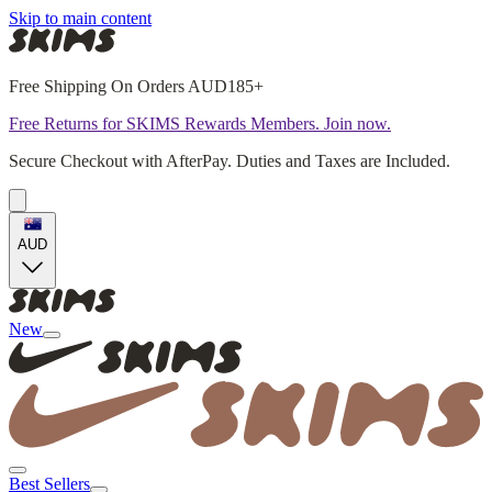
Skip to main content
Free Shipping On Orders AUD185+
Free Returns for SKIMS Rewards Members. Join now.
Secure Checkout with AfterPay. Duties and Taxes are Included.
AUD
New
Best Sellers