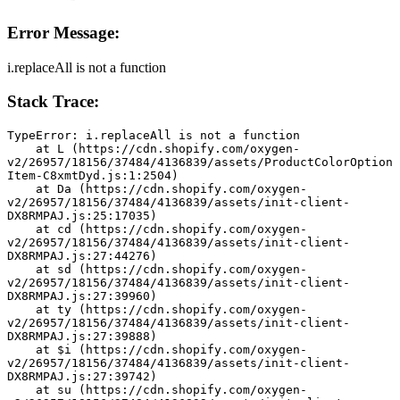
Error Message:
i.replaceAll is not a function
Stack Trace:
TypeError: i.replaceAll is not a function
    at L (https://cdn.shopify.com/oxygen-
v2/26957/18156/37484/4136839/assets/ProductColorOption
Item-C8xmtDyd.js:1:2504)
    at Da (https://cdn.shopify.com/oxygen-
v2/26957/18156/37484/4136839/assets/init-client-
DX8RMPAJ.js:25:17035)
    at cd (https://cdn.shopify.com/oxygen-
v2/26957/18156/37484/4136839/assets/init-client-
DX8RMPAJ.js:27:44276)
    at sd (https://cdn.shopify.com/oxygen-
v2/26957/18156/37484/4136839/assets/init-client-
DX8RMPAJ.js:27:39960)
    at ty (https://cdn.shopify.com/oxygen-
v2/26957/18156/37484/4136839/assets/init-client-
DX8RMPAJ.js:27:39888)
    at $i (https://cdn.shopify.com/oxygen-
v2/26957/18156/37484/4136839/assets/init-client-
DX8RMPAJ.js:27:39742)
    at su (https://cdn.shopify.com/oxygen-