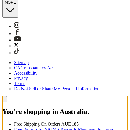
MORE
Sitemap
CA Transparency Act
Accessibility
Privacy
Terms
Do Not Sell or Share My Personal Information
You're shopping in Australia.
Free Shipping On Orders AUD185+
Free Returns for SKIMS Rewards Members. Join now.