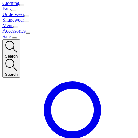
Clothing
Bras
Underwear
Shapewear
Mens
Accessories
Sale
Search
Search