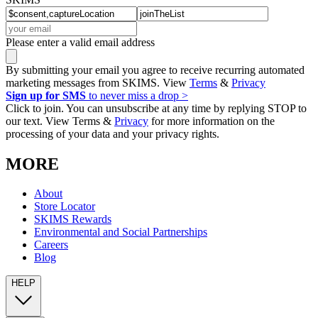
Please enter a valid email address
By submitting your email you agree to receive recurring automated
marketing messages from SKIMS. View
Terms
&
Privacy
Sign up for SMS
to never miss a drop >
Click to join. You can unsubscribe at any time by replying STOP to
our text. View Terms &
Privacy
for more information on the
processing of your data and your privacy rights.
MORE
About
Store Locator
SKIMS Rewards
Environmental and Social Partnerships
Careers
Blog
HELP