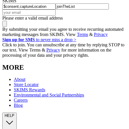
SKIMS
Please enter a valid email address
By submitting your email you agree to receive recurring automated
marketing messages from SKIMS. View
Terms
&
Privacy
Sign up for SMS
to never miss a drop >
Click to join. You can unsubscribe at any time by replying STOP to
our text. View Terms &
Privacy
for more information on the
processing of your data and your privacy rights.
MORE
About
Store Locator
SKIMS Rewards
Environmental and Social Partnerships
Careers
Blog
HELP