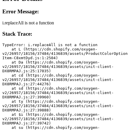
Error Message:
i.replaceAll is not a function
Stack Trace:
TypeError: i.replaceAll is not a function
    at L (https://cdn.shopify.com/oxygen-
v2/26957/18156/37484/4136839/assets/ProductColorOption
Item-C8xmtDyd.js:1:2504)
    at Da (https://cdn.shopify.com/oxygen-
v2/26957/18156/37484/4136839/assets/init-client-
DX8RMPAJ.js:25:17035)
    at cd (https://cdn.shopify.com/oxygen-
v2/26957/18156/37484/4136839/assets/init-client-
DX8RMPAJ.js:27:44276)
    at sd (https://cdn.shopify.com/oxygen-
v2/26957/18156/37484/4136839/assets/init-client-
DX8RMPAJ.js:27:39960)
    at ty (https://cdn.shopify.com/oxygen-
v2/26957/18156/37484/4136839/assets/init-client-
DX8RMPAJ.js:27:39888)
    at $i (https://cdn.shopify.com/oxygen-
v2/26957/18156/37484/4136839/assets/init-client-
DX8RMPAJ.js:27:39742)
    at su (https://cdn.shopify.com/oxygen-