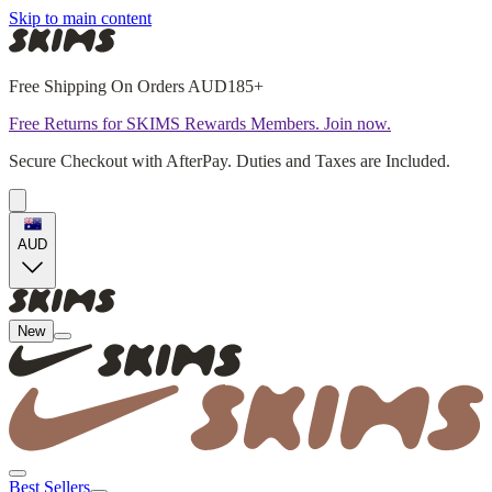
Skip to main content
Free Shipping On Orders AUD185+
Free Returns for SKIMS Rewards Members. Join now.
Secure Checkout with AfterPay. Duties and Taxes are Included.
AUD
New
Best Sellers