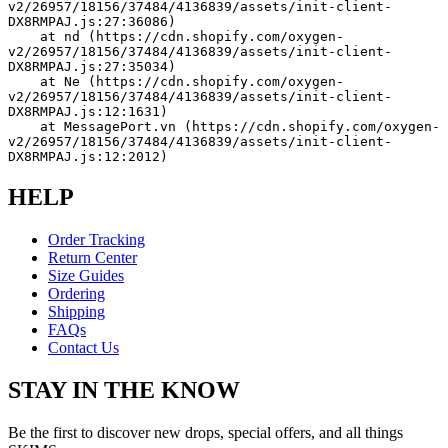
v2/26957/18156/37484/4136839/assets/init-client-
DX8RMPAJ.js:27:36086)
    at nd (https://cdn.shopify.com/oxygen-
v2/26957/18156/37484/4136839/assets/init-client-
DX8RMPAJ.js:27:35034)
    at Ne (https://cdn.shopify.com/oxygen-
v2/26957/18156/37484/4136839/assets/init-client-
DX8RMPAJ.js:12:1631)
    at MessagePort.vn (https://cdn.shopify.com/oxygen-
v2/26957/18156/37484/4136839/assets/init-client-
DX8RMPAJ.js:12:2012)
HELP
Order Tracking
Return Center
Size Guides
Ordering
Shipping
FAQs
Contact Us
STAY IN THE KNOW
Be the first to discover new drops, special offers, and all things