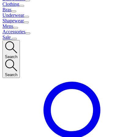
Clothing
Bras
Underwear
Shapewear
Mens
Accessories
Sale
Search
Search