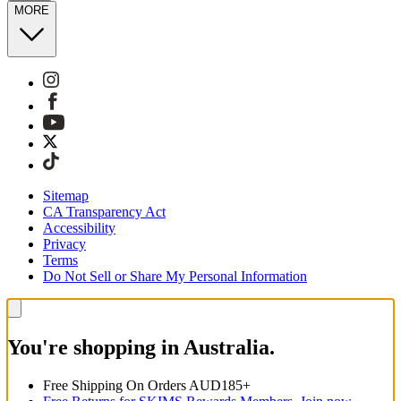
MORE
Sitemap
CA Transparency Act
Accessibility
Privacy
Terms
Do Not Sell or Share My Personal Information
You're shopping in Australia.
Free Shipping On Orders AUD185+