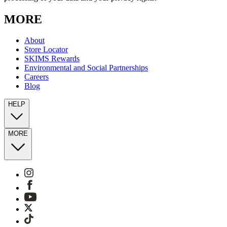
MORE
About
Store Locator
SKIMS Rewards
Environmental and Social Partnerships
Careers
Blog
HELP
MORE