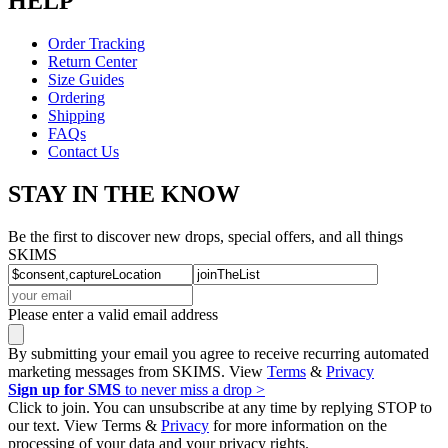
HELP
Order Tracking
Return Center
Size Guides
Ordering
Shipping
FAQs
Contact Us
STAY IN THE KNOW
Be the first to discover new drops, special offers, and all things
SKIMS
Please enter a valid email address
By submitting your email you agree to receive recurring automated
marketing messages from SKIMS. View
Terms
&
Privacy
Sign up for SMS
to never miss a drop >
Click to join. You can unsubscribe at any time by replying STOP to
our text. View Terms &
Privacy
for more information on the
processing of your data and your privacy rights.