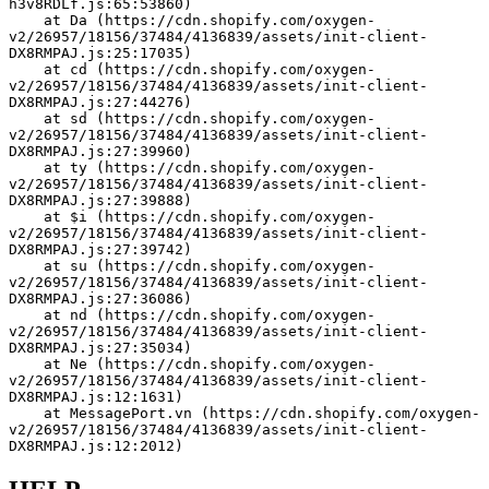
h3v8RDLf.js:65:53860)
    at Da (https://cdn.shopify.com/oxygen-
v2/26957/18156/37484/4136839/assets/init-client-
DX8RMPAJ.js:25:17035)
    at cd (https://cdn.shopify.com/oxygen-
v2/26957/18156/37484/4136839/assets/init-client-
DX8RMPAJ.js:27:44276)
    at sd (https://cdn.shopify.com/oxygen-
v2/26957/18156/37484/4136839/assets/init-client-
DX8RMPAJ.js:27:39960)
    at ty (https://cdn.shopify.com/oxygen-
v2/26957/18156/37484/4136839/assets/init-client-
DX8RMPAJ.js:27:39888)
    at $i (https://cdn.shopify.com/oxygen-
v2/26957/18156/37484/4136839/assets/init-client-
DX8RMPAJ.js:27:39742)
    at su (https://cdn.shopify.com/oxygen-
v2/26957/18156/37484/4136839/assets/init-client-
DX8RMPAJ.js:27:36086)
    at nd (https://cdn.shopify.com/oxygen-
v2/26957/18156/37484/4136839/assets/init-client-
DX8RMPAJ.js:27:35034)
    at Ne (https://cdn.shopify.com/oxygen-
v2/26957/18156/37484/4136839/assets/init-client-
DX8RMPAJ.js:12:1631)
    at MessagePort.vn (https://cdn.shopify.com/oxygen-
v2/26957/18156/37484/4136839/assets/init-client-
DX8RMPAJ.js:12:2012)