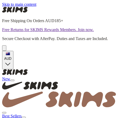
Skip to main content
Free Shipping On Orders AUD185+
Free Returns for SKIMS Rewards Members. Join now.
Secure Checkout with AfterPay. Duties and Taxes are Included.
AUD
New
Best Sellers