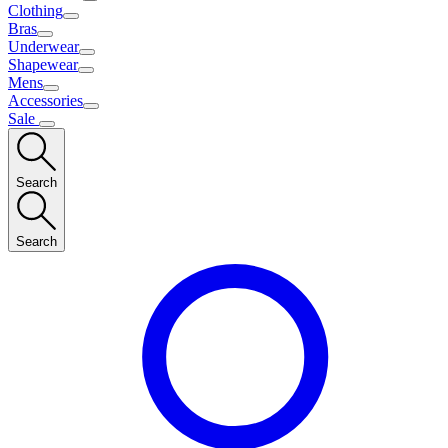
Clothing
Bras
Underwear
Shapewear
Mens
Accessories
Sale
Search
Search