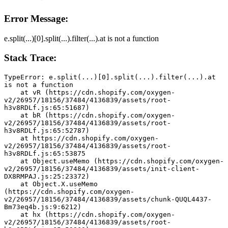
Error Message:
e.split(...)[0].split(...).filter(...).at is not a function
Stack Trace:
TypeError: e.split(...)[0].split(...).filter(...).at 
is not a function
    at vR (https://cdn.shopify.com/oxygen-
v2/26957/18156/37484/4136839/assets/root-
h3v8RDLf.js:65:51687)
    at bR (https://cdn.shopify.com/oxygen-
v2/26957/18156/37484/4136839/assets/root-
h3v8RDLf.js:65:52787)
    at https://cdn.shopify.com/oxygen-
v2/26957/18156/37484/4136839/assets/root-
h3v8RDLf.js:65:53875
    at Object.useMemo (https://cdn.shopify.com/oxygen-
v2/26957/18156/37484/4136839/assets/init-client-
DX8RMPAJ.js:25:23372)
    at Object.X.useMemo 
(https://cdn.shopify.com/oxygen-
v2/26957/18156/37484/4136839/assets/chunk-QUQL4437-
Bm73eq4b.js:9:6212)
    at hx (https://cdn.shopify.com/oxygen-
v2/26957/18156/37484/4136839/assets/root-