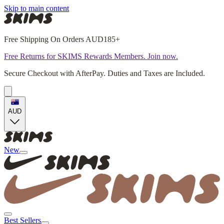
Skip to main content
Free Shipping On Orders AUD185+
Free Returns for SKIMS Rewards Members. Join now.
Secure Checkout with AfterPay. Duties and Taxes are Included.
AUD
New
Best Sellers