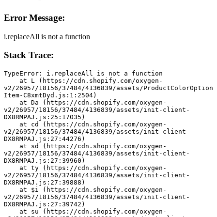
Error Message:
i.replaceAll is not a function
Stack Trace:
TypeError: i.replaceAll is not a function
    at L (https://cdn.shopify.com/oxygen-
v2/26957/18156/37484/4136839/assets/ProductColorOption
Item-C8xmtDyd.js:1:2504)
    at Da (https://cdn.shopify.com/oxygen-
v2/26957/18156/37484/4136839/assets/init-client-
DX8RMPAJ.js:25:17035)
    at cd (https://cdn.shopify.com/oxygen-
v2/26957/18156/37484/4136839/assets/init-client-
DX8RMPAJ.js:27:44276)
    at sd (https://cdn.shopify.com/oxygen-
v2/26957/18156/37484/4136839/assets/init-client-
DX8RMPAJ.js:27:39960)
    at ty (https://cdn.shopify.com/oxygen-
v2/26957/18156/37484/4136839/assets/init-client-
DX8RMPAJ.js:27:39888)
    at $i (https://cdn.shopify.com/oxygen-
v2/26957/18156/37484/4136839/assets/init-client-
DX8RMPAJ.js:27:39742)
    at su (https://cdn.shopify.com/oxygen-