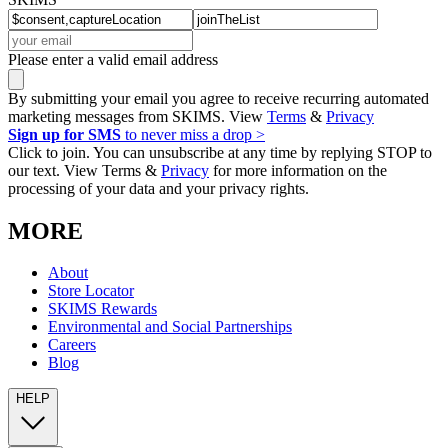
Please enter a valid email address
By submitting your email you agree to receive recurring automated
marketing messages from SKIMS. View
Terms
&
Privacy
Sign up for SMS
to never miss a drop >
Click to join. You can unsubscribe at any time by replying STOP to
our text. View Terms &
Privacy
for more information on the
processing of your data and your privacy rights.
MORE
About
Store Locator
SKIMS Rewards
Environmental and Social Partnerships
Careers
Blog
HELP