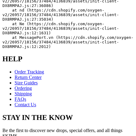
v2/26957/18156/37484/4136839/assets/init-client-
DX8RMPAJ.js:27:36086)
    at nd (https://cdn.shopify.com/oxygen-
v2/26957/18156/37484/4136839/assets/init-client-
DX8RMPAJ.js:27:35034)
    at Ne (https://cdn.shopify.com/oxygen-
v2/26957/18156/37484/4136839/assets/init-client-
DX8RMPAJ.js:12:1631)
    at MessagePort.vn (https://cdn.shopify.com/oxygen-
v2/26957/18156/37484/4136839/assets/init-client-
DX8RMPAJ.js:12:2012)
HELP
Order Tracking
Return Center
Size Guides
Ordering
Shipping
FAQs
Contact Us
STAY IN THE KNOW
Be the first to discover new drops, special offers, and all things
SKIMS