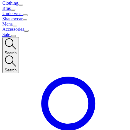
Clothing
Bras
Underwear
Shapewear
Mens
Accessories
Sale
Search
Search