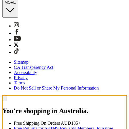
MORE
Sitemap
CA Transparency Act
Accessibility
Privacy
Terms
Do Not Sell or Share My Personal Information
You're shopping in Australia.
Free Shipping On Orders AUD185+
Free Returns for SKIMS Rewards Members. Join now.