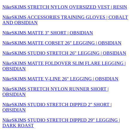
NikeSKIMS STRETCH NYLON OVERSIZED VEST | RESIN
NikeSKIMS ACCESSORIES TRAINING GLOVES | COBALT
AND OBSIDIAN
NikeSKIMS MATTE 3" SHORT | OBSIDIAN
NikeSKIMS MATTE CORSET 26" LEGGING | OBSIDIAN
NikeSKIMS STUDIO STRETCH 26" LEGGING | OBSIDIAN
NikeSKIMS MATTE FOLDOVER SLIM FLARE LEGGING |
OBSIDIAN
NikeSKIMS MATTE V-LINE 26" LEGGING | OBSIDIAN
NikeSKIMS STRETCH NYLON RUNNER SHORT |
OBSIDIAN
NikeSKIMS STUDIO STRETCH DIPPED 2" SHORT |
OBSIDIAN
NikeSKIMS STUDIO STRETCH DIPPED 29" LEGGING |
DARK ROAST