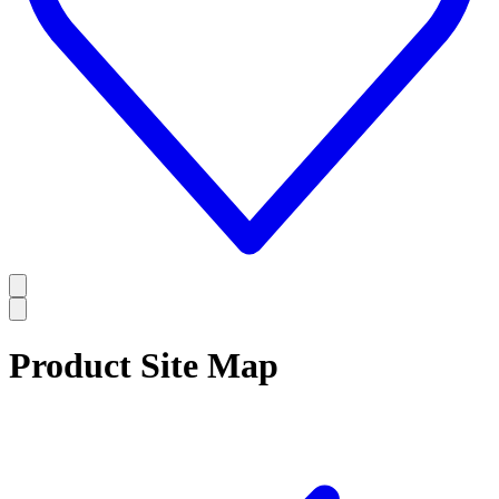
Product Site Map