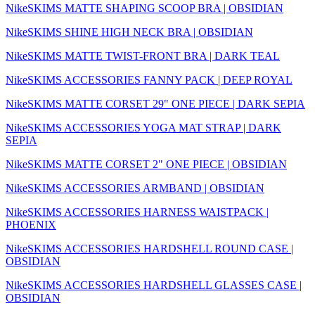
NikeSKIMS MATTE SHAPING SCOOP BRA | OBSIDIAN
NikeSKIMS SHINE HIGH NECK BRA | OBSIDIAN
NikeSKIMS MATTE TWIST-FRONT BRA | DARK TEAL
NikeSKIMS ACCESSORIES FANNY PACK | DEEP ROYAL
NikeSKIMS MATTE CORSET 29" ONE PIECE | DARK SEPIA
NikeSKIMS ACCESSORIES YOGA MAT STRAP | DARK
SEPIA
NikeSKIMS MATTE CORSET 2" ONE PIECE | OBSIDIAN
NikeSKIMS ACCESSORIES ARMBAND | OBSIDIAN
NikeSKIMS ACCESSORIES HARNESS WAISTPACK |
PHOENIX
NikeSKIMS ACCESSORIES HARDSHELL ROUND CASE |
OBSIDIAN
NikeSKIMS ACCESSORIES HARDSHELL GLASSES CASE |
OBSIDIAN