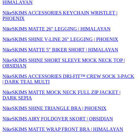
HIMALAYAN
NikeSKIMS ACCESSORIES KEYCHAIN WRISTLET |
PHOENIX
NikeSKIMS MATTE 26" LEGGING | HIMALAYAN
NikeSKIMS SHINE V-LINE 26" LEGGING | PHOENIX
NikeSKIMS MATTE 5" BIKER SHORT | HIMALAYAN
NikeSKIMS SHINE SHORT SLEEVE MOCK NECK TOP |
OBSIDIAN
NikeSKIMS ACCESSORIES DRI-FIT™ CREW SOCK 3-PACK
| DARK TEAL MULTI
NikeSKIMS MATTE MOCK NECK FULL ZIP JACKET |
DARK SEPIA
NikeSKIMS SHINE TRIANGLE BRA | PHOENIX
NikeSKIMS AIRY FOLDOVER SKORT | OBSIDIAN
NikeSKIMS MATTE WRAP FRONT BRA | HIMALAYAN