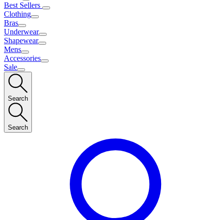
Best Sellers
Clothing
Bras
Underwear
Shapewear
Mens
Accessories
Sale
Search
Search