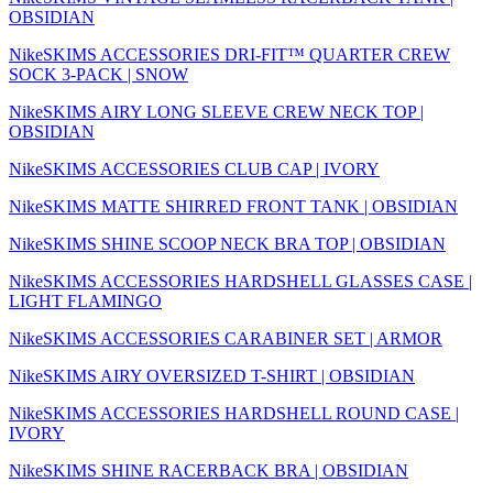
OBSIDIAN
NikeSKIMS ACCESSORIES DRI-FIT™ QUARTER CREW
SOCK 3-PACK | SNOW
NikeSKIMS AIRY LONG SLEEVE CREW NECK TOP |
OBSIDIAN
NikeSKIMS ACCESSORIES CLUB CAP | IVORY
NikeSKIMS MATTE SHIRRED FRONT TANK | OBSIDIAN
NikeSKIMS SHINE SCOOP NECK BRA TOP | OBSIDIAN
NikeSKIMS ACCESSORIES HARDSHELL GLASSES CASE |
LIGHT FLAMINGO
NikeSKIMS ACCESSORIES CARABINER SET | ARMOR
NikeSKIMS AIRY OVERSIZED T-SHIRT | OBSIDIAN
NikeSKIMS ACCESSORIES HARDSHELL ROUND CASE |
IVORY
NikeSKIMS SHINE RACERBACK BRA | OBSIDIAN