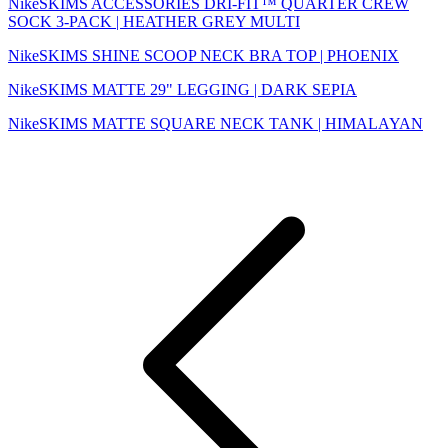
NikeSKIMS ACCESSORIES DRI-FIT™ QUARTER CREW
SOCK 3-PACK | HEATHER GREY MULTI
NikeSKIMS SHINE SCOOP NECK BRA TOP | PHOENIX
NikeSKIMS MATTE 29" LEGGING | DARK SEPIA
NikeSKIMS MATTE SQUARE NECK TANK | HIMALAYAN