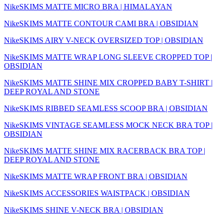
NikeSKIMS MATTE MICRO BRA | HIMALAYAN
NikeSKIMS MATTE CONTOUR CAMI BRA | OBSIDIAN
NikeSKIMS AIRY V-NECK OVERSIZED TOP | OBSIDIAN
NikeSKIMS MATTE WRAP LONG SLEEVE CROPPED TOP |
OBSIDIAN
NikeSKIMS MATTE SHINE MIX CROPPED BABY T-SHIRT |
DEEP ROYAL AND STONE
NikeSKIMS RIBBED SEAMLESS SCOOP BRA | OBSIDIAN
NikeSKIMS VINTAGE SEAMLESS MOCK NECK BRA TOP |
OBSIDIAN
NikeSKIMS MATTE SHINE MIX RACERBACK BRA TOP |
DEEP ROYAL AND STONE
NikeSKIMS MATTE WRAP FRONT BRA | OBSIDIAN
NikeSKIMS ACCESSORIES WAISTPACK | OBSIDIAN
NikeSKIMS SHINE V-NECK BRA | OBSIDIAN