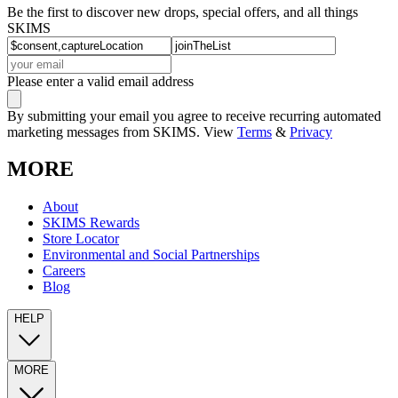
Be the first to discover new drops, special offers, and all things
SKIMS
Please enter a valid email address
By submitting your email you agree to receive recurring automated
marketing messages from SKIMS. View
Terms
&
Privacy
MORE
About
SKIMS Rewards
Store Locator
Environmental and Social Partnerships
Careers
Blog
HELP
MORE