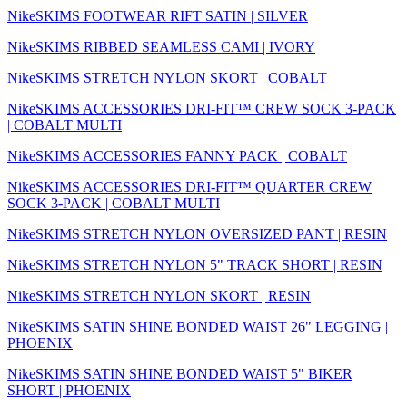
NikeSKIMS FOOTWEAR RIFT SATIN | SILVER
NikeSKIMS RIBBED SEAMLESS CAMI | IVORY
NikeSKIMS STRETCH NYLON SKORT | COBALT
NikeSKIMS ACCESSORIES DRI-FIT™ CREW SOCK 3-PACK
| COBALT MULTI
NikeSKIMS ACCESSORIES FANNY PACK | COBALT
NikeSKIMS ACCESSORIES DRI-FIT™ QUARTER CREW
SOCK 3-PACK | COBALT MULTI
NikeSKIMS STRETCH NYLON OVERSIZED PANT | RESIN
NikeSKIMS STRETCH NYLON 5" TRACK SHORT | RESIN
NikeSKIMS STRETCH NYLON SKORT | RESIN
NikeSKIMS SATIN SHINE BONDED WAIST 26" LEGGING |
PHOENIX
NikeSKIMS SATIN SHINE BONDED WAIST 5" BIKER
SHORT | PHOENIX