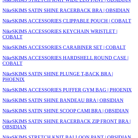
NikeSKIMS SATIN SHINE RACERBACK BRA | OBSIDIAN
NikeSKIMS ACCESSORIES CLIPPABLE POUCH | COBALT
NikeSKIMS ACCESSORIES KEYCHAIN WRISTLET |
COBALT
NikeSKIMS ACCESSORIES CARABINER SET | COBALT
NikeSKIMS ACCESSORIES HARDSHELL ROUND CASE |
COBALT
NikeSKIMS SATIN SHINE PLUNGE T-BACK BRA |
PHOENIX
NikeSKIMS ACCESSORIES PUFFER GYM BAG | PHOENIX
NikeSKIMS SATIN SHINE BANDEAU BRA | OBSIDIAN
NikeSKIMS SATIN SHINE SCOOP CAMI BRA | OBSIDIAN
NikeSKIMS SATIN SHINE RACERBACK ZIP FRONT BRA |
OBSIDIAN
NikeSKIMS STRETCH KNIT BALLOON PANT | OBSIDIAN