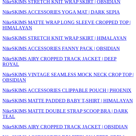
NikeSKIMS STRETCH KNIT WRAP SKIRT | OBSIDIAN
NikeSKIMS ACCESSORIES YOGA MAT | DARK SEPIA
NikeSKIMS MATTE WRAP LONG SLEEVE CROPPED TOP |
HIMALAYAN
NikeSKIMS STRETCH KNIT WRAP SKIRT | HIMALAYAN
NikeSKIMS ACCESSORIES FANNY PACK | OBSIDIAN
NikeSKIMS AIRY CROPPED TRACK JACKET | DEEP
ROYAL
NikeSKIMS VINTAGE SEAMLESS MOCK NECK CROP TOP |
OBSIDIAN
NikeSKIMS ACCESSORIES CLIPPABLE POUCH | PHOENIX
NikeSKIMS MATTE PADDED BABY T-SHIRT | HIMALAYAN
NikeSKIMS MATTE DOUBLE STRAP SCOOP BRA | DARK
TEAL
NikeSKIMS AIRY CROPPED TRACK JACKET | OBSIDIAN