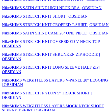
NikeSKIMS SATIN SHINE HIGH NECK BRA | OBSIDIAN
NikeSKIMS STRETCH KNIT SHORT | OBSIDIAN
NikeSKIMS STRETCH KNIT CROPPED T-SHIRT | OBSIDIAN
NikeSKIMS SATIN SHINE CAMI 26" ONE PIECE | OBSIDIAN
NikeSKIMS STRETCH KNIT OVERSIZED V-NECK TOP |
OBSIDIAN
NikeSKIMS STRETCH KNIT SHRUNKEN ZIP HOODIE |
OBSIDIAN
NikeSKIMS STRETCH KNIT LONG SLEEVE HALF ZIP |
OBSIDIAN
NikeSKIMS WEIGHTLESS LAYERS V-PANEL 28" LEGGING
| OBSIDIAN
NikeSKIMS STRETCH NYLON 5" TRACK SHORT |
OBSIDIAN
NikeSKIMS WEIGHTLESS LAYERS MOCK NECK SHORT
SLEEVE T-SHIRT | OBSIDIAN