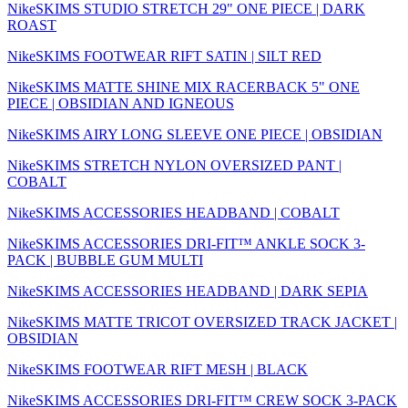
NikeSKIMS STUDIO STRETCH 29" ONE PIECE | DARK
ROAST
NikeSKIMS FOOTWEAR RIFT SATIN | SILT RED
NikeSKIMS MATTE SHINE MIX RACERBACK 5" ONE
PIECE | OBSIDIAN AND IGNEOUS
NikeSKIMS AIRY LONG SLEEVE ONE PIECE | OBSIDIAN
NikeSKIMS STRETCH NYLON OVERSIZED PANT |
COBALT
NikeSKIMS ACCESSORIES HEADBAND | COBALT
NikeSKIMS ACCESSORIES DRI-FIT™ ANKLE SOCK 3-
PACK | BUBBLE GUM MULTI
NikeSKIMS ACCESSORIES HEADBAND | DARK SEPIA
NikeSKIMS MATTE TRICOT OVERSIZED TRACK JACKET |
OBSIDIAN
NikeSKIMS FOOTWEAR RIFT MESH | BLACK
NikeSKIMS ACCESSORIES DRI-FIT™ CREW SOCK 3-PACK