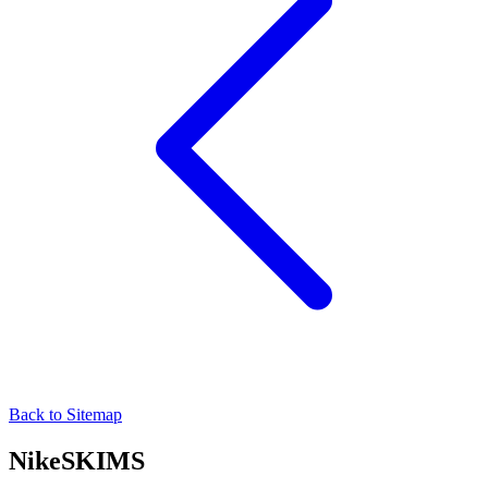
Back to Sitemap
NikeSKIMS