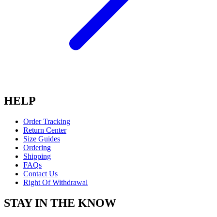
HELP
Order Tracking
Return Center
Size Guides
Ordering
Shipping
FAQs
Contact Us
Right Of Withdrawal
STAY IN THE KNOW