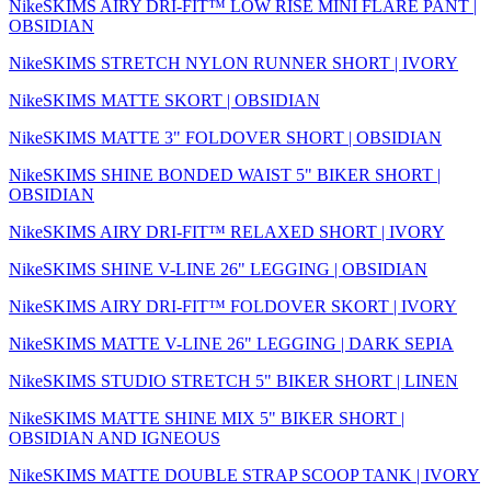
NikeSKIMS AIRY DRI-FIT™ LOW RISE MINI FLARE PANT |
OBSIDIAN
NikeSKIMS STRETCH NYLON RUNNER SHORT | IVORY
NikeSKIMS MATTE SKORT | OBSIDIAN
NikeSKIMS MATTE 3" FOLDOVER SHORT | OBSIDIAN
NikeSKIMS SHINE BONDED WAIST 5" BIKER SHORT |
OBSIDIAN
NikeSKIMS AIRY DRI-FIT™ RELAXED SHORT | IVORY
NikeSKIMS SHINE V-LINE 26" LEGGING | OBSIDIAN
NikeSKIMS AIRY DRI-FIT™ FOLDOVER SKORT | IVORY
NikeSKIMS MATTE V-LINE 26" LEGGING | DARK SEPIA
NikeSKIMS STUDIO STRETCH 5" BIKER SHORT | LINEN
NikeSKIMS MATTE SHINE MIX 5" BIKER SHORT |
OBSIDIAN AND IGNEOUS
NikeSKIMS MATTE DOUBLE STRAP SCOOP TANK | IVORY