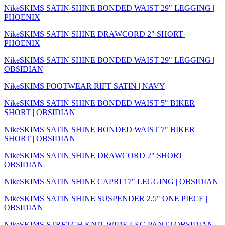
NikeSKIMS SATIN SHINE BONDED WAIST 29" LEGGING |
PHOENIX
NikeSKIMS SATIN SHINE DRAWCORD 2" SHORT |
PHOENIX
NikeSKIMS SATIN SHINE BONDED WAIST 29" LEGGING |
OBSIDIAN
NikeSKIMS FOOTWEAR RIFT SATIN | NAVY
NikeSKIMS SATIN SHINE BONDED WAIST 5" BIKER
SHORT | OBSIDIAN
NikeSKIMS SATIN SHINE BONDED WAIST 7" BIKER
SHORT | OBSIDIAN
NikeSKIMS SATIN SHINE DRAWCORD 2" SHORT |
OBSIDIAN
NikeSKIMS SATIN SHINE CAPRI 17" LEGGING | OBSIDIAN
NikeSKIMS SATIN SHINE SUSPENDER 2.5" ONE PIECE |
OBSIDIAN
NikeSKIMS STRETCH KNIT WIDE LEG PANT | OBSIDIAN