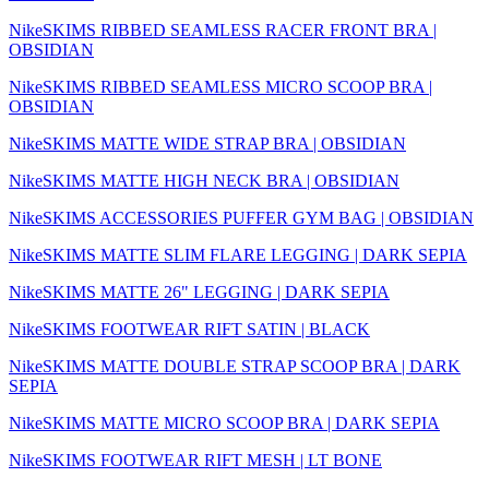
NikeSKIMS RIBBED SEAMLESS RACER FRONT BRA |
OBSIDIAN
NikeSKIMS RIBBED SEAMLESS MICRO SCOOP BRA |
OBSIDIAN
NikeSKIMS MATTE WIDE STRAP BRA | OBSIDIAN
NikeSKIMS MATTE HIGH NECK BRA | OBSIDIAN
NikeSKIMS ACCESSORIES PUFFER GYM BAG | OBSIDIAN
NikeSKIMS MATTE SLIM FLARE LEGGING | DARK SEPIA
NikeSKIMS MATTE 26" LEGGING | DARK SEPIA
NikeSKIMS FOOTWEAR RIFT SATIN | BLACK
NikeSKIMS MATTE DOUBLE STRAP SCOOP BRA | DARK
SEPIA
NikeSKIMS MATTE MICRO SCOOP BRA | DARK SEPIA
NikeSKIMS FOOTWEAR RIFT MESH | LT BONE