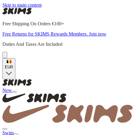
Skip to main content
Free Shipping On Orders €100+
Free Returns for SKIMS Rewards Members. Join now
Duties And Taxes Are Included
EUR
New
Swim