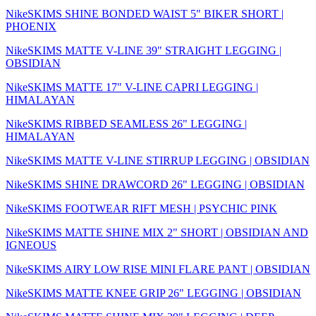
NikeSKIMS SHINE BONDED WAIST 5" BIKER SHORT |
PHOENIX
NikeSKIMS MATTE V-LINE 39" STRAIGHT LEGGING |
OBSIDIAN
NikeSKIMS MATTE 17" V-LINE CAPRI LEGGING |
HIMALAYAN
NikeSKIMS RIBBED SEAMLESS 26" LEGGING |
HIMALAYAN
NikeSKIMS MATTE V-LINE STIRRUP LEGGING | OBSIDIAN
NikeSKIMS SHINE DRAWCORD 26" LEGGING | OBSIDIAN
NikeSKIMS FOOTWEAR RIFT MESH | PSYCHIC PINK
NikeSKIMS MATTE SHINE MIX 2" SHORT | OBSIDIAN AND
IGNEOUS
NikeSKIMS AIRY LOW RISE MINI FLARE PANT | OBSIDIAN
NikeSKIMS MATTE KNEE GRIP 26" LEGGING | OBSIDIAN