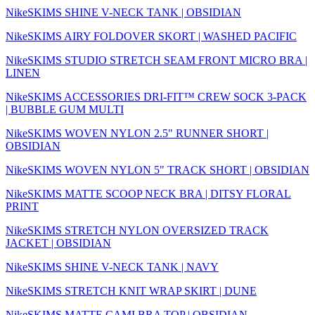
NikeSKIMS SHINE V-NECK TANK | OBSIDIAN
NikeSKIMS AIRY FOLDOVER SKORT | WASHED PACIFIC
NikeSKIMS STUDIO STRETCH SEAM FRONT MICRO BRA |
LINEN
NikeSKIMS ACCESSORIES DRI-FIT™ CREW SOCK 3-PACK
| BUBBLE GUM MULTI
NikeSKIMS WOVEN NYLON 2.5" RUNNER SHORT |
OBSIDIAN
NikeSKIMS WOVEN NYLON 5" TRACK SHORT | OBSIDIAN
NikeSKIMS MATTE SCOOP NECK BRA | DITSY FLORAL
PRINT
NikeSKIMS STRETCH NYLON OVERSIZED TRACK
JACKET | OBSIDIAN
NikeSKIMS SHINE V-NECK TANK | NAVY
NikeSKIMS STRETCH KNIT WRAP SKIRT | DUNE
NikeSKIMS MATTE CAMI BRA TOP | OBSIDIAN