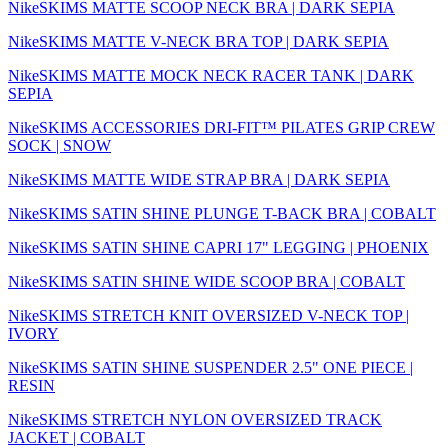
NikeSKIMS MATTE SCOOP NECK BRA | DARK SEPIA
NikeSKIMS MATTE V-NECK BRA TOP | DARK SEPIA
NikeSKIMS MATTE MOCK NECK RACER TANK | DARK
SEPIA
NikeSKIMS ACCESSORIES DRI-FIT™ PILATES GRIP CREW
SOCK | SNOW
NikeSKIMS MATTE WIDE STRAP BRA | DARK SEPIA
NikeSKIMS SATIN SHINE PLUNGE T-BACK BRA | COBALT
NikeSKIMS SATIN SHINE CAPRI 17" LEGGING | PHOENIX
NikeSKIMS SATIN SHINE WIDE SCOOP BRA | COBALT
NikeSKIMS STRETCH KNIT OVERSIZED V-NECK TOP |
IVORY
NikeSKIMS SATIN SHINE SUSPENDER 2.5" ONE PIECE |
RESIN
NikeSKIMS STRETCH NYLON OVERSIZED TRACK
JACKET | COBALT