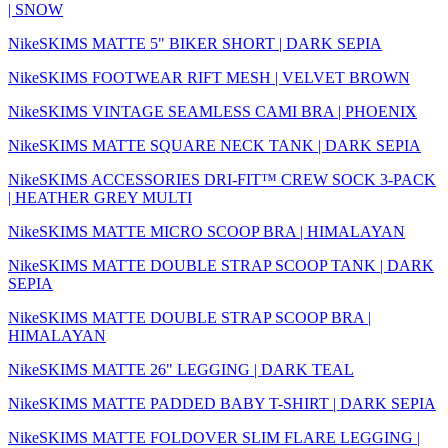
| SNOW
NikeSKIMS MATTE 5" BIKER SHORT | DARK SEPIA
NikeSKIMS FOOTWEAR RIFT MESH | VELVET BROWN
NikeSKIMS VINTAGE SEAMLESS CAMI BRA | PHOENIX
NikeSKIMS MATTE SQUARE NECK TANK | DARK SEPIA
NikeSKIMS ACCESSORIES DRI-FIT™ CREW SOCK 3-PACK
| HEATHER GREY MULTI
NikeSKIMS MATTE MICRO SCOOP BRA | HIMALAYAN
NikeSKIMS MATTE DOUBLE STRAP SCOOP TANK | DARK
SEPIA
NikeSKIMS MATTE DOUBLE STRAP SCOOP BRA |
HIMALAYAN
NikeSKIMS MATTE 26" LEGGING | DARK TEAL
NikeSKIMS MATTE PADDED BABY T-SHIRT | DARK SEPIA
NikeSKIMS MATTE FOLDOVER SLIM FLARE LEGGING |