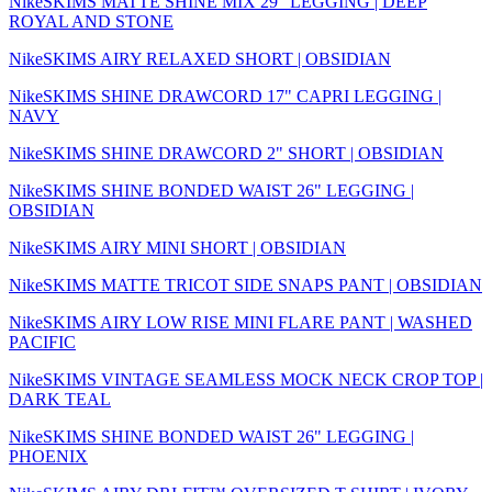
NikeSKIMS MATTE SHINE MIX 29" LEGGING | DEEP
ROYAL AND STONE
NikeSKIMS AIRY RELAXED SHORT | OBSIDIAN
NikeSKIMS SHINE DRAWCORD 17" CAPRI LEGGING |
NAVY
NikeSKIMS SHINE DRAWCORD 2" SHORT | OBSIDIAN
NikeSKIMS SHINE BONDED WAIST 26" LEGGING |
OBSIDIAN
NikeSKIMS AIRY MINI SHORT | OBSIDIAN
NikeSKIMS MATTE TRICOT SIDE SNAPS PANT | OBSIDIAN
NikeSKIMS AIRY LOW RISE MINI FLARE PANT | WASHED
PACIFIC
NikeSKIMS VINTAGE SEAMLESS MOCK NECK CROP TOP |
DARK TEAL
NikeSKIMS SHINE BONDED WAIST 26" LEGGING |
PHOENIX