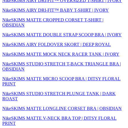
NikeSKIMS AIRY DRI-FIT™ OVERSIZED T-SHIRT | IVORY
NikeSKIMS AIRY DRI-FIT™ BABY T-SHIRT | IVORY
NikeSKIMS MATTE CROPPED CORSET T-SHIRT |
OBSIDIAN
NikeSKIMS MATTE DOUBLE STRAP SCOOP BRA | IVORY
NikeSKIMS AIRY FOLDOVER SKORT | DEEP ROYAL
NikeSKIMS MATTE MOCK NECK RACER TANK | IVORY
NikeSKIMS STUDIO STRETCH T-BACK TRIANGLE BRA |
OBSIDIAN
NikeSKIMS MATTE MICRO SCOOP BRA | DITSY FLORAL
PRINT
NikeSKIMS STUDIO STRETCH PLUNGE TANK | DARK
ROAST
NikeSKIMS MATTE LONGLINE CORSET BRA | OBSIDIAN
NikeSKIMS MATTE V-NECK BRA TOP | DITSY FLORAL
PRINT