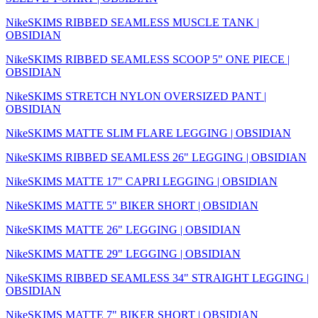
NikeSKIMS RIBBED SEAMLESS MUSCLE TANK |
OBSIDIAN
NikeSKIMS RIBBED SEAMLESS SCOOP 5" ONE PIECE |
OBSIDIAN
NikeSKIMS STRETCH NYLON OVERSIZED PANT |
OBSIDIAN
NikeSKIMS MATTE SLIM FLARE LEGGING | OBSIDIAN
NikeSKIMS RIBBED SEAMLESS 26" LEGGING | OBSIDIAN
NikeSKIMS MATTE 17" CAPRI LEGGING | OBSIDIAN
NikeSKIMS MATTE 5" BIKER SHORT | OBSIDIAN
NikeSKIMS MATTE 26" LEGGING | OBSIDIAN
NikeSKIMS MATTE 29" LEGGING | OBSIDIAN
NikeSKIMS RIBBED SEAMLESS 34" STRAIGHT LEGGING |
OBSIDIAN
NikeSKIMS MATTE 7" BIKER SHORT | OBSIDIAN