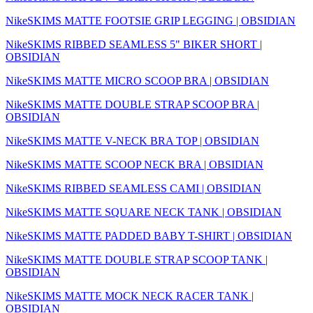
NikeSKIMS MATTE FOOTSIE GRIP LEGGING | OBSIDIAN
NikeSKIMS RIBBED SEAMLESS 5" BIKER SHORT |
OBSIDIAN
NikeSKIMS MATTE MICRO SCOOP BRA | OBSIDIAN
NikeSKIMS MATTE DOUBLE STRAP SCOOP BRA |
OBSIDIAN
NikeSKIMS MATTE V-NECK BRA TOP | OBSIDIAN
NikeSKIMS MATTE SCOOP NECK BRA | OBSIDIAN
NikeSKIMS RIBBED SEAMLESS CAMI | OBSIDIAN
NikeSKIMS MATTE SQUARE NECK TANK | OBSIDIAN
NikeSKIMS MATTE PADDED BABY T-SHIRT | OBSIDIAN
NikeSKIMS MATTE DOUBLE STRAP SCOOP TANK |
OBSIDIAN
NikeSKIMS MATTE MOCK NECK RACER TANK |
OBSIDIAN