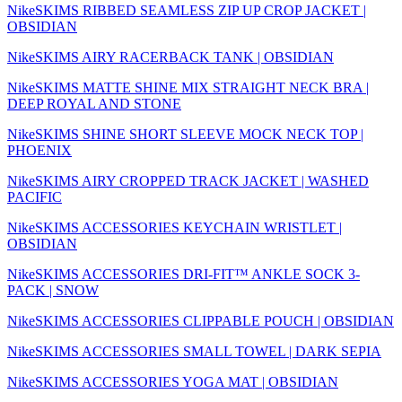
NikeSKIMS RIBBED SEAMLESS ZIP UP CROP JACKET |
OBSIDIAN
NikeSKIMS AIRY RACERBACK TANK | OBSIDIAN
NikeSKIMS MATTE SHINE MIX STRAIGHT NECK BRA |
DEEP ROYAL AND STONE
NikeSKIMS SHINE SHORT SLEEVE MOCK NECK TOP |
PHOENIX
NikeSKIMS AIRY CROPPED TRACK JACKET | WASHED
PACIFIC
NikeSKIMS ACCESSORIES KEYCHAIN WRISTLET |
OBSIDIAN
NikeSKIMS ACCESSORIES DRI-FIT™ ANKLE SOCK 3-
PACK | SNOW
NikeSKIMS ACCESSORIES CLIPPABLE POUCH | OBSIDIAN
NikeSKIMS ACCESSORIES SMALL TOWEL | DARK SEPIA
NikeSKIMS ACCESSORIES YOGA MAT | OBSIDIAN