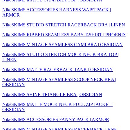
NikeSKIMS ACCESSORIES HARNESS WAISTPACK |
ARMOR
NikeSKIMS STUDIO STRETCH RACERBACK BRA | LINEN
NikeSKIMS RIBBED SEAMLESS BABY T-SHIRT | PHOENIX
NikeSKIMS VINTAGE SEAMLESS CAMI BRA | OBSIDIAN
NikeSKIMS STUDIO STRETCH MOCK NECK BRA TOP |
LINEN
NikeSKIMS MATTE RACERBACK TANK | OBSIDIAN
NikeSKIMS VINTAGE SEAMLESS SCOOP NECK BRA |
OBSIDIAN
NikeSKIMS SHINE TRIANGLE BRA | OBSIDIAN
NikeSKIMS MATTE MOCK NECK FULL ZIP JACKET |
OBSIDIAN
NikeSKIMS ACCESSORIES FANNY PACK | ARMOR
NikeSKIMS VINTAGE SEAMLESS RACERBACK TANK |