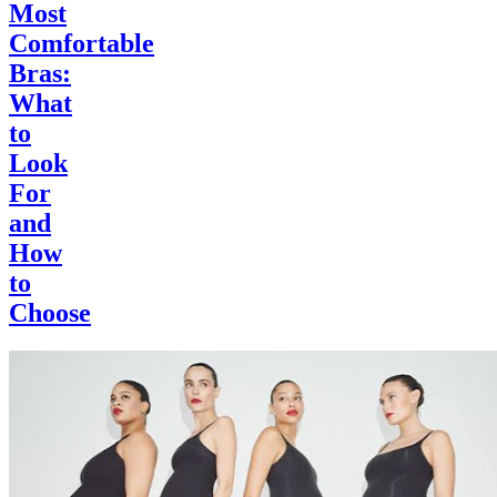
Most
Comfortable
Bras:
What
to
Look
For
and
How
to
Choose