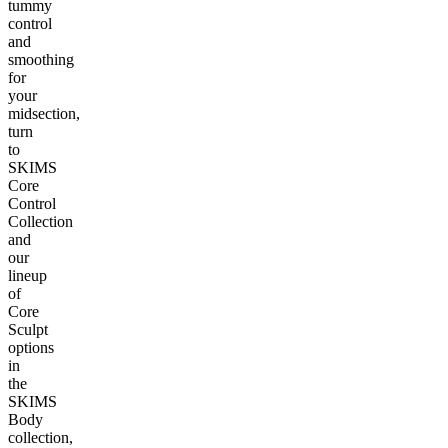
tummy
control
and
smoothing
for
your
midsection,
turn
to
SKIMS
Core
Control
Collection
and
our
lineup
of
Core
Sculpt
options
in
the
SKIMS
Body
collection,