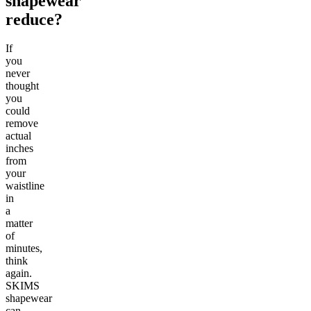
shapewear
reduce?
If
you
never
thought
you
could
remove
actual
inches
from
your
waistline
in
a
matter
of
minutes,
think
again.
SKIMS
shapewear
can