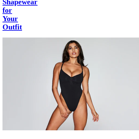
Shapewear
for
Your
Outfit