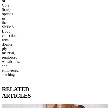
of
Core
Sculpt
options
in
the
SKIMS
Body
collection,
with
double-
ply
material,
reinforced
waistbands,
and
engineered
stitching.
RELATED
ARTICLES