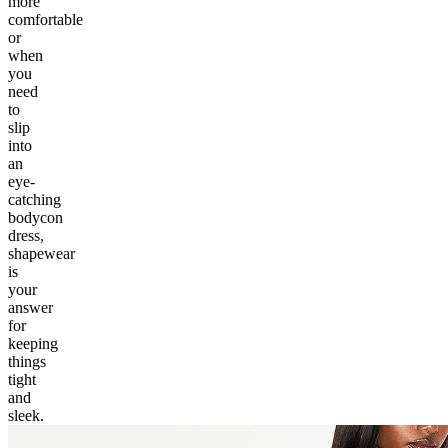
more
comfortable
or
when
you
need
to
slip
into
an
eye-
catching
bodycon
dress,
shapewear
is
your
answer
for
keeping
things
tight
and
sleek.