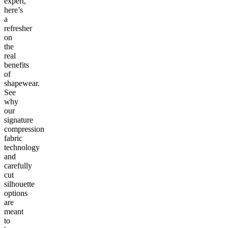
expert,
here’s
a
refresher
on
the
real
benefits
of
shapewear.
See
why
our
signature
compression
fabric
technology
and
carefully
cut
silhouette
options
are
meant
to