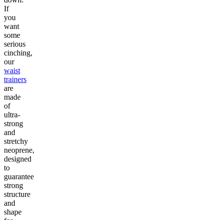
If
you
want
some
serious
cinching,
our
waist
trainers
are
made
of
ultra-
strong
and
stretchy
neoprene,
designed
to
guarantee
strong
structure
and
shape