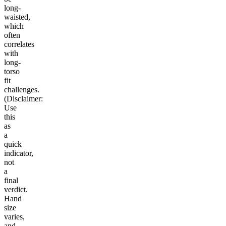
long-
waisted,
which
often
correlates
with
long-
torso
fit
challenges.
(Disclaimer:
Use
this
as
a
quick
indicator,
not
a
final
verdict.
Hand
size
varies,
and