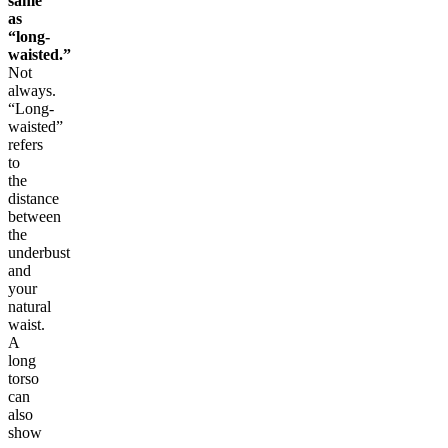
same
as
“long-
waisted.”
Not
always.
“Long-
waisted”
refers
to
the
distance
between
the
underbust
and
your
natural
waist.
A
long
torso
can
also
show