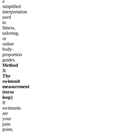
a
simplified
interpretation
used
in
fitness,
tailoring,
or
online
body-
proportion
guides.
Method
3:
The
swimsuit
measurement
(torso
loop)
If
swimsuits
are
your
pain
point,