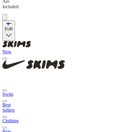
Are
Included
EUR
New
Swim
Best
Sellers
Clothing
Bras