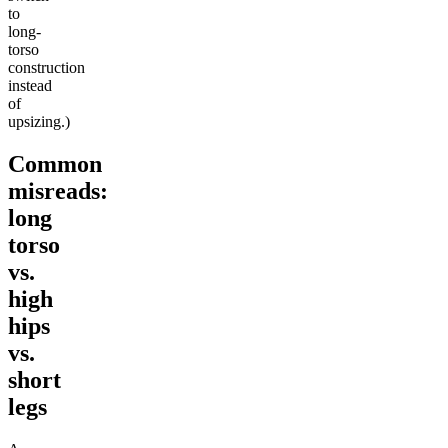
to
long-
torso
construction
instead
of
upsizing.)
Common
misreads:
long
torso
vs.
high
hips
vs.
short
legs