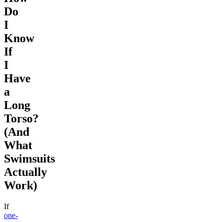
Do
I
Know
If
I
Have
a
Long
Torso?
(And
What
Swimsuits
Actually
Work)
If
one-