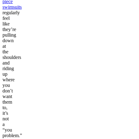
piece
swimsuits
regularly
feel
like
they’re
pulling
down
at
the
shoulders
and
riding
up
where
you
don’t
want
them
to,
it’s
not
a
“you
problem.”