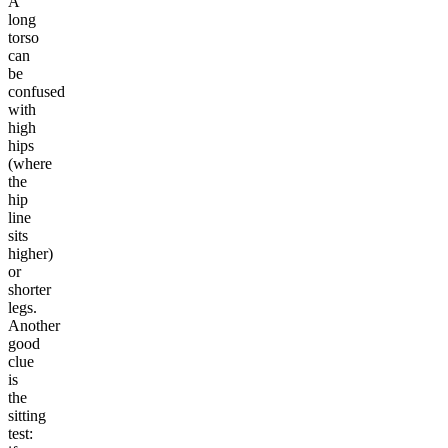
A
long
torso
can
be
confused
with
high
hips
(where
the
hip
line
sits
higher)
or
shorter
legs.
Another
good
clue
is
the
sitting
test: