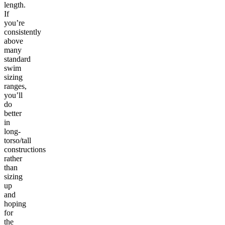
length.
If
you’re
consistently
above
many
standard
swim
sizing
ranges,
you’ll
do
better
in
long-
torso/tall
constructions
rather
than
sizing
up
and
hoping
for
the