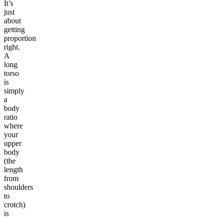
It’s
just
about
getting
proportion
right.
A
long
torso
is
simply
a
body
ratio
where
your
upper
body
(the
length
from
shoulders
to
crotch)
is