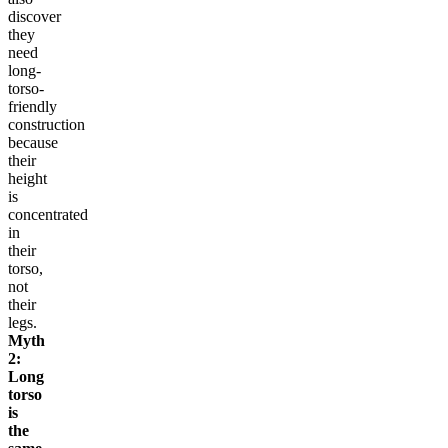
discover
they
need
long-
torso-
friendly
construction
because
their
height
is
concentrated
in
their
torso,
not
their
legs.
Myth
2:
Long
torso
is
the