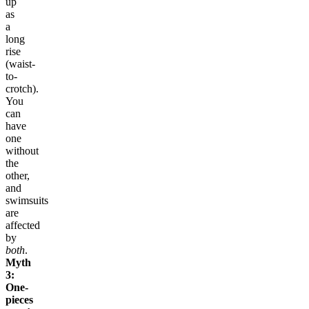
up
as
a
long
rise
(waist-
to-
crotch).
You
can
have
one
without
the
other,
and
swimsuits
are
affected
by
both
.
Myth
3:
One-
pieces