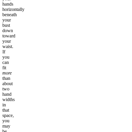
hands
horizontally
beneath
your
bust
down
toward
your
waist.
If
you
can
fit
more
than
about
two
hand
widths
in
that
space,
you
may
be