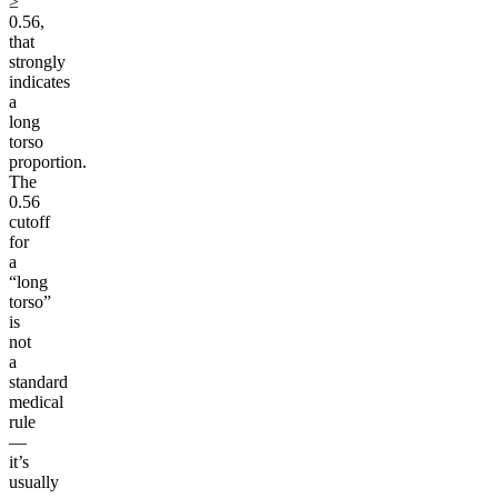
≥
0.56,
that
strongly
indicates
a
long
torso
proportion.
The
0.56
cutoff
for
a
“long
torso”
is
not
a
standard
medical
rule
—
it’s
usually