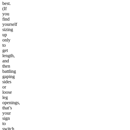
best.
(If
you
find
yourself
sizing
up
only
to
get
length,
and
then
battling
gaping
sides
or
loose
leg
openings,
that’s
your
sign
to
switch