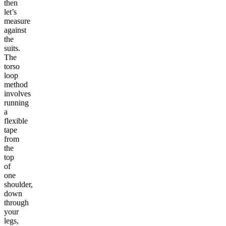
then
let’s
measure
against
the
suits.
The
torso
loop
method
involves
running
a
flexible
tape
from
the
top
of
one
shoulder,
down
through
your
legs,