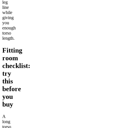
leg
line
while
giving
you
enough
torso
length.
Fitting
room
checklist:
try
this
before
you
buy
A
long
torso