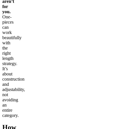
aren’t
for
you.
One-
pieces
can
work
beautifully
with
the
right
length
strategy.
It’s
about
construction
and
adjustability,
not
avoiding
an
entire
category.
How