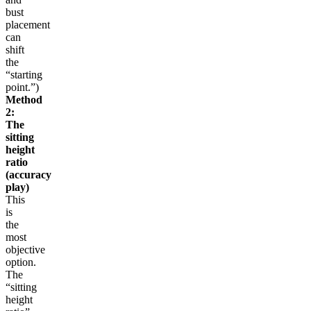
bust
placement
can
shift
the
“starting
point.”)
Method
2:
The
sitting
height
ratio
(accuracy
play)
This
is
the
most
objective
option.
The
“sitting
height