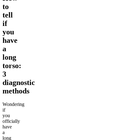
to
tell
if
you
have
a
long
torso:
3
diagnostic
methods
Wondering
if
you
officially
have
a
long