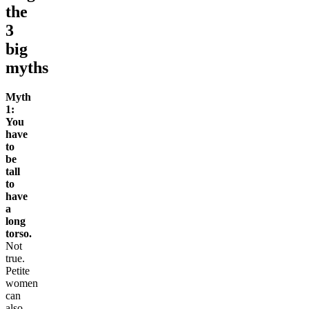
the
3
big
myths
Myth
1:
You
have
to
be
tall
to
have
a
long
torso.
Not
true.
Petite
women
can
also