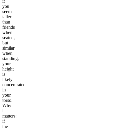
if
you
seem
taller
than
friends
when
seated,
but
similar
when
standing,
your
height
is
likely
concentrated
in
your
torso.
Why
it
matters:
if
the