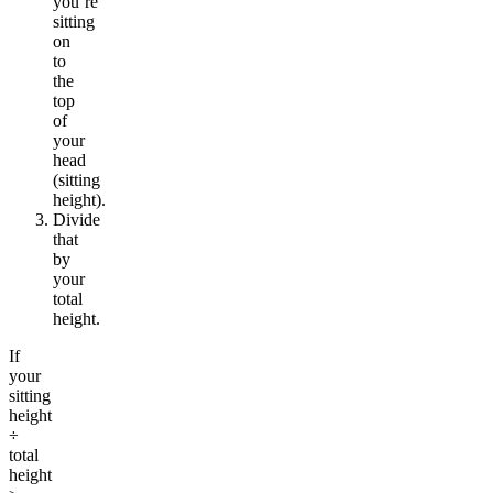
you’re
sitting
on
to
the
top
of
your
head
(sitting
height).
Divide
that
by
your
total
height.
If
your
sitting
height
÷
total
height