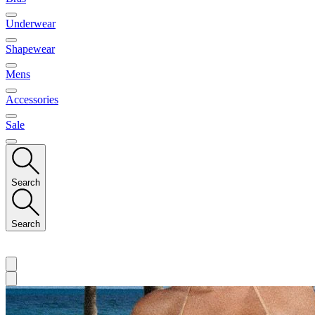
Underwear
Shapewear
Mens
Accessories
Sale
Search
Search