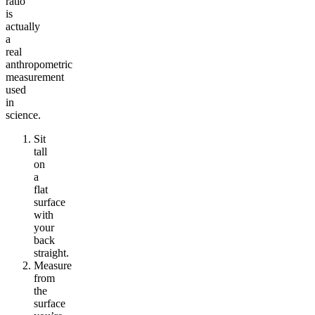
ratio”
is
actually
a
real
anthropometric
measurement
used
in
science.
Sit
tall
on
a
flat
surface
with
your
back
straight.
Measure
from
the
surface