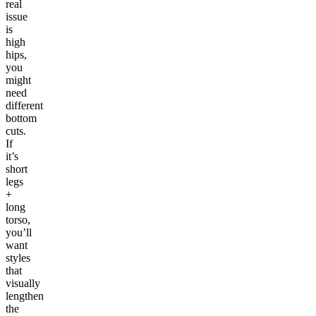
real
issue
is
high
hips,
you
might
need
different
bottom
cuts.
If
it’s
short
legs
+
long
torso,
you’ll
want
styles
that
visually
lengthen
the