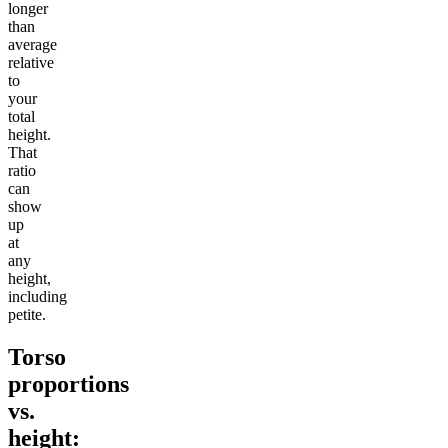
longer
than
average
relative
to
your
total
height.
That
ratio
can
show
up
at
any
height,
including
petite.
Torso
proportions
vs.
height: