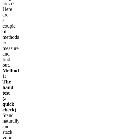
torso?
Here
are
a
couple
of
methods
to
measure
and
find
out.
Method
1:
The
hand
test
(a
quick
check)
Stand
naturally
and
stack
your