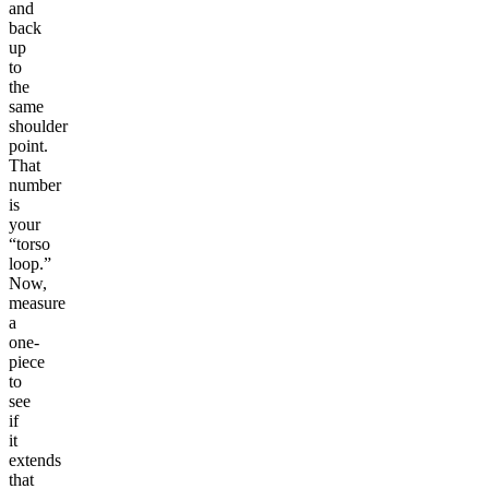
and
back
up
to
the
same
shoulder
point.
That
number
is
your
“torso
loop.”
Now,
measure
a
one-
piece
to
see
if
it
extends
that