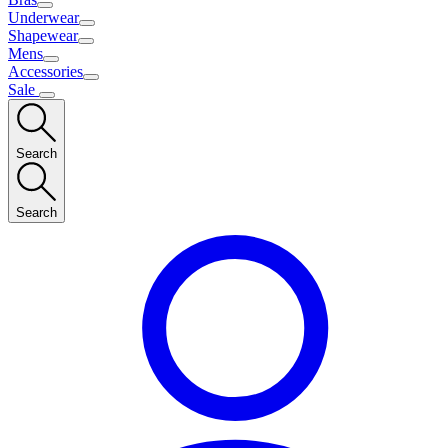
Underwear
Shapewear
Mens
Accessories
Sale
Search
Search