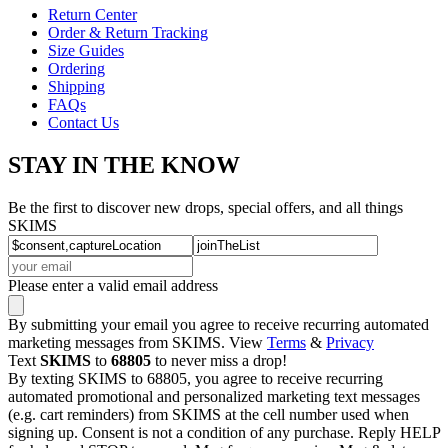
Return Center
Order & Return Tracking
Size Guides
Ordering
Shipping
FAQs
Contact Us
STAY IN THE KNOW
Be the first to discover new drops, special offers, and all things
SKIMS
Please enter a valid email address
By submitting your email you agree to receive recurring automated
marketing messages from SKIMS. View
Terms
&
Privacy
Text
SKIMS
to
68805
to never miss a drop!
By texting SKIMS to 68805, you agree to receive recurring
automated promotional and personalized marketing text messages
(e.g. cart reminders) from SKIMS at the cell number used when
signing up. Consent is not a condition of any purchase. Reply HELP