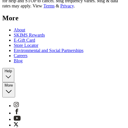
for help and STOP to cancel. Msg frequency varies. Msg & data
rates may apply. View
Terms
&
Privacy
.
More
About
SKIMS Rewards
E-Gift Card
Store Locator
Environmental and Social Partnerships
Careers
Blog
Help
More