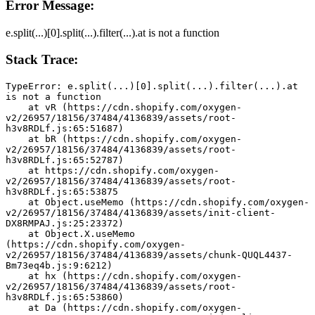
Error Message:
e.split(...)[0].split(...).filter(...).at is not a function
Stack Trace:
TypeError: e.split(...)[0].split(...).filter(...).at 
is not a function
    at vR (https://cdn.shopify.com/oxygen-
v2/26957/18156/37484/4136839/assets/root-
h3v8RDLf.js:65:51687)
    at bR (https://cdn.shopify.com/oxygen-
v2/26957/18156/37484/4136839/assets/root-
h3v8RDLf.js:65:52787)
    at https://cdn.shopify.com/oxygen-
v2/26957/18156/37484/4136839/assets/root-
h3v8RDLf.js:65:53875
    at Object.useMemo (https://cdn.shopify.com/oxygen-
v2/26957/18156/37484/4136839/assets/init-client-
DX8RMPAJ.js:25:23372)
    at Object.X.useMemo 
(https://cdn.shopify.com/oxygen-
v2/26957/18156/37484/4136839/assets/chunk-QUQL4437-
Bm73eq4b.js:9:6212)
    at hx (https://cdn.shopify.com/oxygen-
v2/26957/18156/37484/4136839/assets/root-
h3v8RDLf.js:65:53860)
    at Da (https://cdn.shopify.com/oxygen-