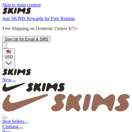
Skip to main content
Join SKIMS Rewards for Free Returns
Free Shipping on Domestic Orders $75+
Sign Up for Email & SMS
USD
New
Best Sellers
Clothing
Bras