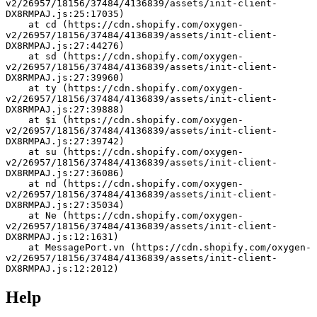
v2/26957/18156/37484/4136839/assets/init-client-
DX8RMPAJ.js:25:17035)
    at cd (https://cdn.shopify.com/oxygen-
v2/26957/18156/37484/4136839/assets/init-client-
DX8RMPAJ.js:27:44276)
    at sd (https://cdn.shopify.com/oxygen-
v2/26957/18156/37484/4136839/assets/init-client-
DX8RMPAJ.js:27:39960)
    at ty (https://cdn.shopify.com/oxygen-
v2/26957/18156/37484/4136839/assets/init-client-
DX8RMPAJ.js:27:39888)
    at $i (https://cdn.shopify.com/oxygen-
v2/26957/18156/37484/4136839/assets/init-client-
DX8RMPAJ.js:27:39742)
    at su (https://cdn.shopify.com/oxygen-
v2/26957/18156/37484/4136839/assets/init-client-
DX8RMPAJ.js:27:36086)
    at nd (https://cdn.shopify.com/oxygen-
v2/26957/18156/37484/4136839/assets/init-client-
DX8RMPAJ.js:27:35034)
    at Ne (https://cdn.shopify.com/oxygen-
v2/26957/18156/37484/4136839/assets/init-client-
DX8RMPAJ.js:12:1631)
    at MessagePort.vn (https://cdn.shopify.com/oxygen-
v2/26957/18156/37484/4136839/assets/init-client-
DX8RMPAJ.js:12:2012)
Help