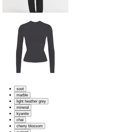
soot
marble
light heather grey
mineral
kyanite
chai
cherry blossom