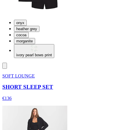
onyx
heather grey
cocoa
morganite
ivory pearl bows print
SOFT LOUNGE
SHORT SLEEP SET
€136