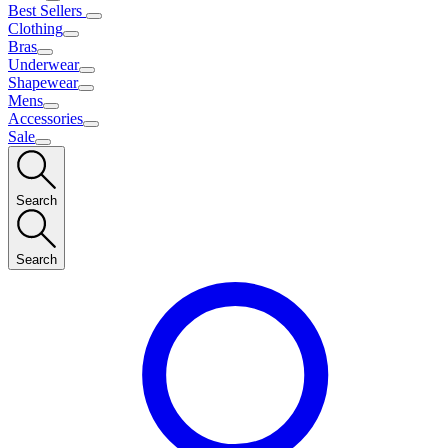
Best Sellers
Clothing
Bras
Underwear
Shapewear
Mens
Accessories
Sale
Search
Search