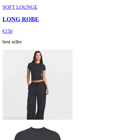
SOFT LOUNGE
LONG ROBE
€150
best seller