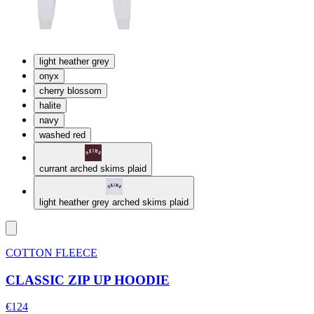
light heather grey
onyx
cherry blossom
halite
navy
washed red
currant arched skims plaid
light heather grey arched skims plaid
COTTON FLEECE
CLASSIC ZIP UP HOODIE
€124