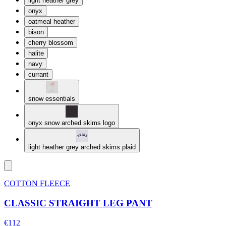
light heather grey
onyx
oatmeal heather
bison
cherry blossom
halite
navy
currant
snow essentials
onyx snow arched skims logo
light heather grey arched skims plaid
COTTON FLEECE
CLASSIC STRAIGHT LEG PANT
€112