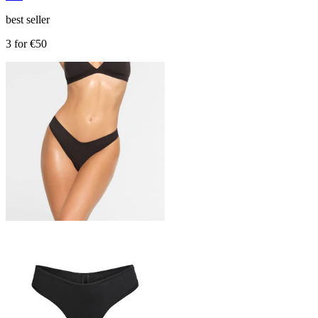
best seller
3 for €50