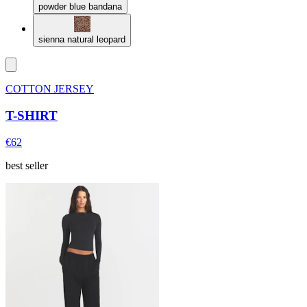
powder blue bandana
sienna natural leopard
COTTON JERSEY
T-SHIRT
€62
best seller