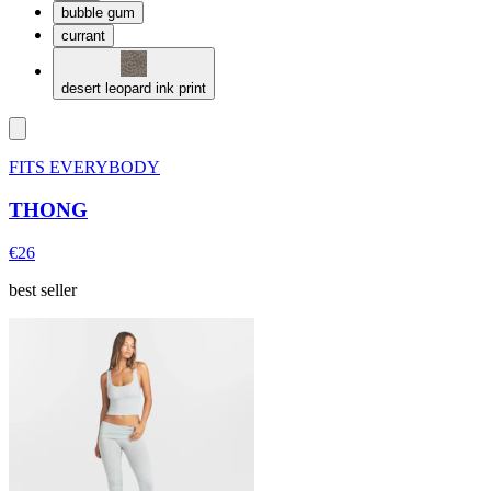
bubble gum
currant
desert leopard ink print
FITS EVERYBODY
THONG
€26
best seller