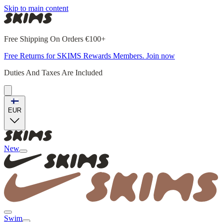
Skip to main content
Free Shipping On Orders €100+
Free Returns for SKIMS Rewards Members. Join now
Duties And Taxes Are Included
EUR
New
Swim