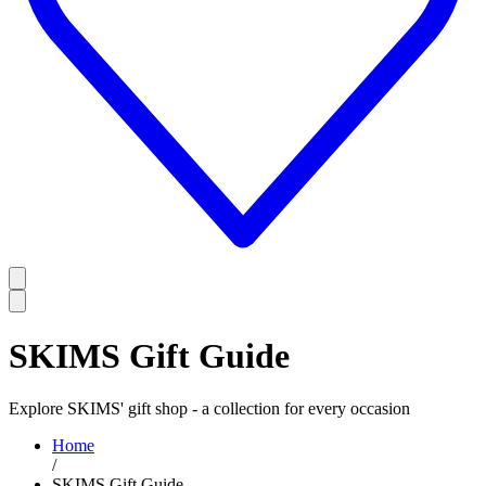
SKIMS Gift Guide
Explore SKIMS' gift shop - a collection for every occasion
Home
/
SKIMS Gift Guide