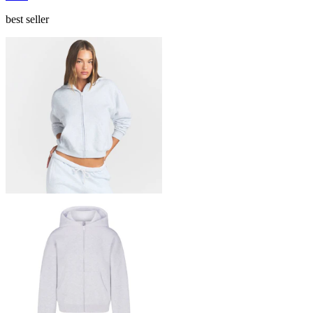
best seller