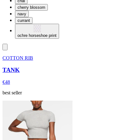
chai
cherry blossom
navy
currant
ochre horseshoe print
COTTON RIB
TANK
€48
best seller