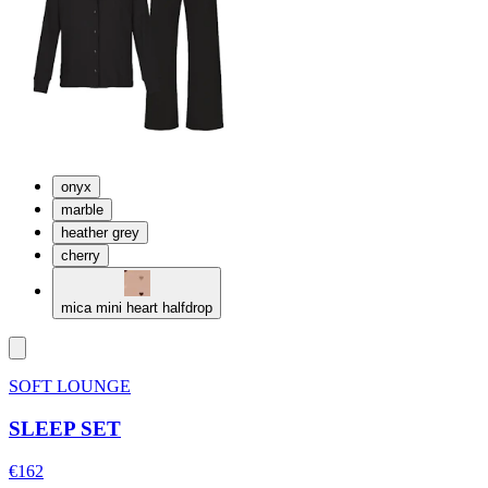
onyx
marble
heather grey
cherry
mica mini heart halfdrop
SOFT LOUNGE
SLEEP SET
€162