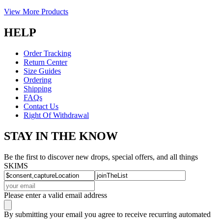
View More Products
HELP
Order Tracking
Return Center
Size Guides
Ordering
Shipping
FAQs
Contact Us
Right Of Withdrawal
STAY IN THE KNOW
Be the first to discover new drops, special offers, and all things
SKIMS
Please enter a valid email address
By submitting your email you agree to receive recurring automated