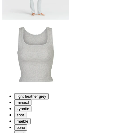
light heather grey
mineral
kyanite
soot
marble
bone