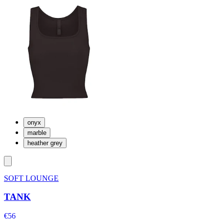
onyx
marble
heather grey
SOFT LOUNGE
TANK
€56