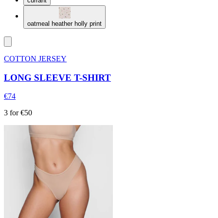
currant
oatmeal heather holly print
COTTON JERSEY
LONG SLEEVE T-SHIRT
€74
3 for €50