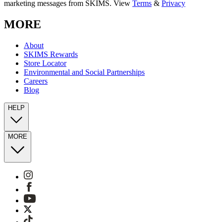
marketing messages from SKIMS. View
Terms
&
Privacy
MORE
About
SKIMS Rewards
Store Locator
Environmental and Social Partnerships
Careers
Blog
HELP
MORE