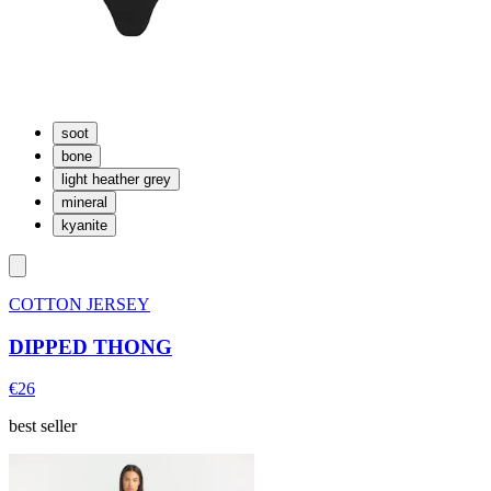
soot
bone
light heather grey
mineral
kyanite
COTTON JERSEY
DIPPED THONG
€26
best seller