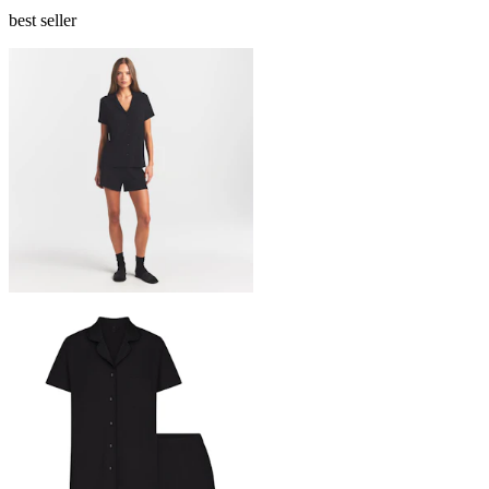
best seller