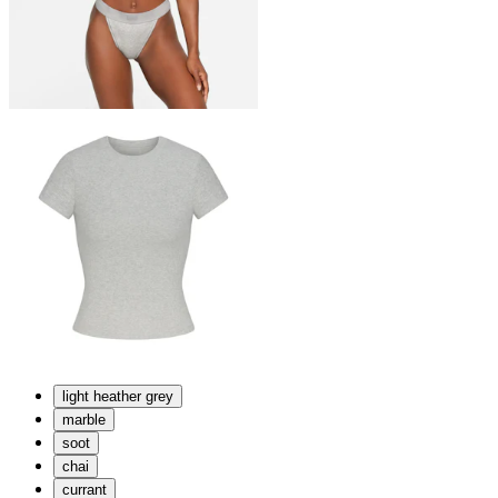
light heather grey
marble
soot
chai
currant