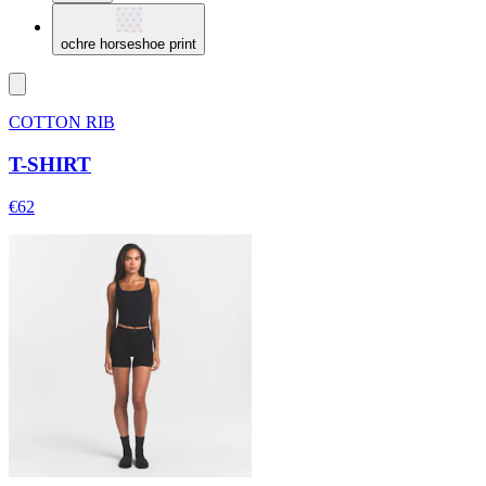
ochre horseshoe print
COTTON RIB
T-SHIRT
€62