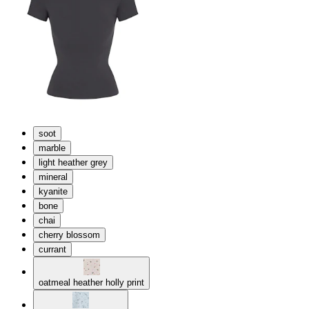
soot
marble
light heather grey
mineral
kyanite
bone
chai
cherry blossom
currant
oatmeal heather holly print