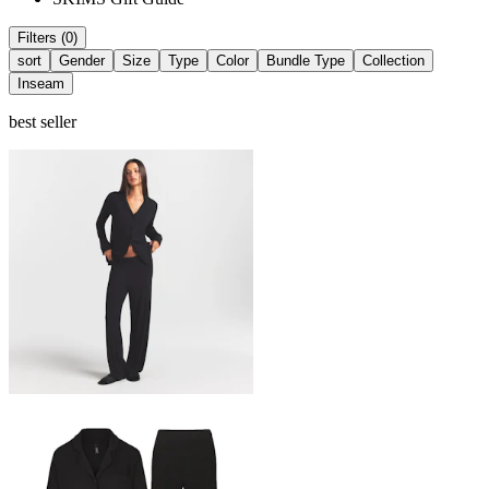
Filters (0)
sort
Gender
Size
Type
Color
Bundle Type
Collection
Inseam
best seller