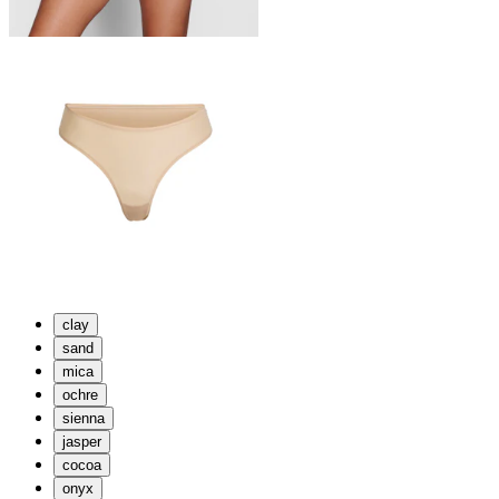
clay
sand
mica
ochre
sienna
jasper
cocoa
onyx