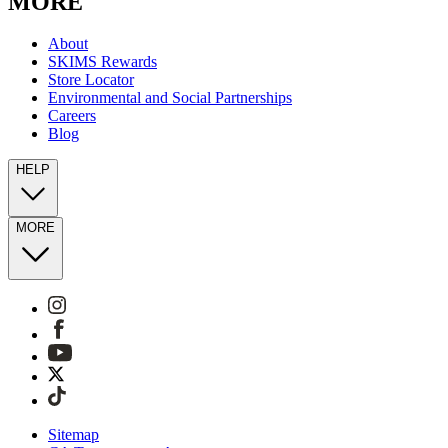
MORE
About
SKIMS Rewards
Store Locator
Environmental and Social Partnerships
Careers
Blog
HELP
MORE
Sitemap