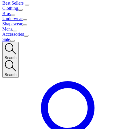
Best Sellers
Clothing
Bras
Underwear
Shapewear
Mens
Accessories
Sale
Search
Search