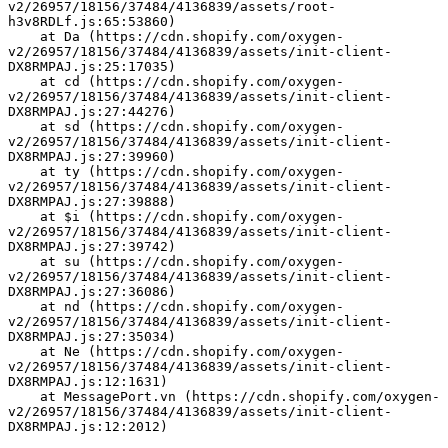
v2/26957/18156/37484/4136839/assets/root-
h3v8RDLf.js:65:53860)
    at Da (https://cdn.shopify.com/oxygen-
v2/26957/18156/37484/4136839/assets/init-client-
DX8RMPAJ.js:25:17035)
    at cd (https://cdn.shopify.com/oxygen-
v2/26957/18156/37484/4136839/assets/init-client-
DX8RMPAJ.js:27:44276)
    at sd (https://cdn.shopify.com/oxygen-
v2/26957/18156/37484/4136839/assets/init-client-
DX8RMPAJ.js:27:39960)
    at ty (https://cdn.shopify.com/oxygen-
v2/26957/18156/37484/4136839/assets/init-client-
DX8RMPAJ.js:27:39888)
    at $i (https://cdn.shopify.com/oxygen-
v2/26957/18156/37484/4136839/assets/init-client-
DX8RMPAJ.js:27:39742)
    at su (https://cdn.shopify.com/oxygen-
v2/26957/18156/37484/4136839/assets/init-client-
DX8RMPAJ.js:27:36086)
    at nd (https://cdn.shopify.com/oxygen-
v2/26957/18156/37484/4136839/assets/init-client-
DX8RMPAJ.js:27:35034)
    at Ne (https://cdn.shopify.com/oxygen-
v2/26957/18156/37484/4136839/assets/init-client-
DX8RMPAJ.js:12:1631)
    at MessagePort.vn (https://cdn.shopify.com/oxygen-
v2/26957/18156/37484/4136839/assets/init-client-
DX8RMPAJ.js:12:2012)