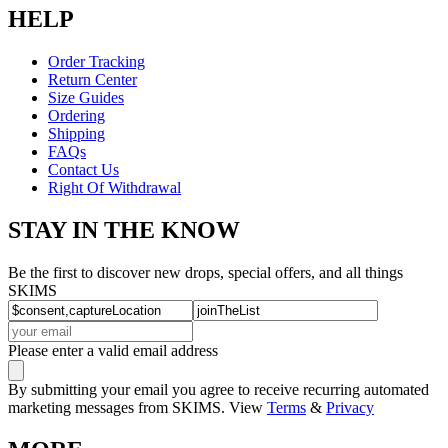
HELP
Order Tracking
Return Center
Size Guides
Ordering
Shipping
FAQs
Contact Us
Right Of Withdrawal
STAY IN THE KNOW
Be the first to discover new drops, special offers, and all things
SKIMS
Please enter a valid email address
By submitting your email you agree to receive recurring automated
marketing messages from SKIMS. View
Terms
&
Privacy