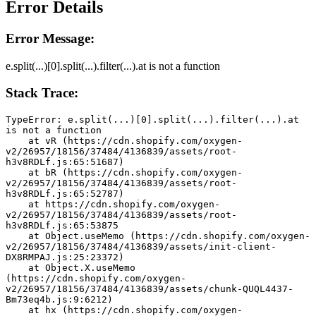
Error Details
Error Message:
e.split(...)[0].split(...).filter(...).at is not a function
Stack Trace:
TypeError: e.split(...)[0].split(...).filter(...).at 
is not a function
    at vR (https://cdn.shopify.com/oxygen-
v2/26957/18156/37484/4136839/assets/root-
h3v8RDLf.js:65:51687)
    at bR (https://cdn.shopify.com/oxygen-
v2/26957/18156/37484/4136839/assets/root-
h3v8RDLf.js:65:52787)
    at https://cdn.shopify.com/oxygen-
v2/26957/18156/37484/4136839/assets/root-
h3v8RDLf.js:65:53875
    at Object.useMemo (https://cdn.shopify.com/oxygen-
v2/26957/18156/37484/4136839/assets/init-client-
DX8RMPAJ.js:25:23372)
    at Object.X.useMemo 
(https://cdn.shopify.com/oxygen-
v2/26957/18156/37484/4136839/assets/chunk-QUQL4437-
Bm73eq4b.js:9:6212)
    at hx (https://cdn.shopify.com/oxygen-