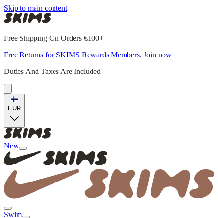
Skip to main content
Free Shipping On Orders €100+
Free Returns for SKIMS Rewards Members. Join now
Duties And Taxes Are Included
EUR
New
Swim