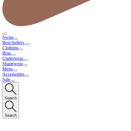
Swim
Best Sellers
Clothing
Bras
Underwear
Shapewear
Mens
Accessories
Sale
Search
Search