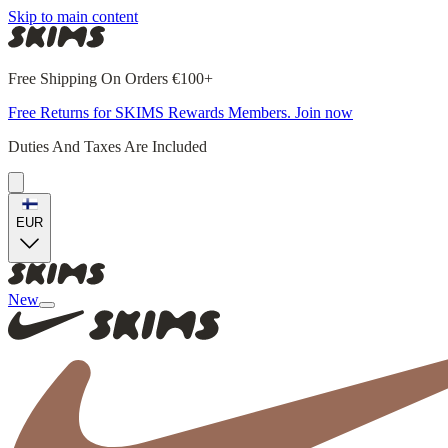
Skip to main content
Free Shipping On Orders €100+
Free Returns for SKIMS Rewards Members. Join now
Duties And Taxes Are Included
EUR
New