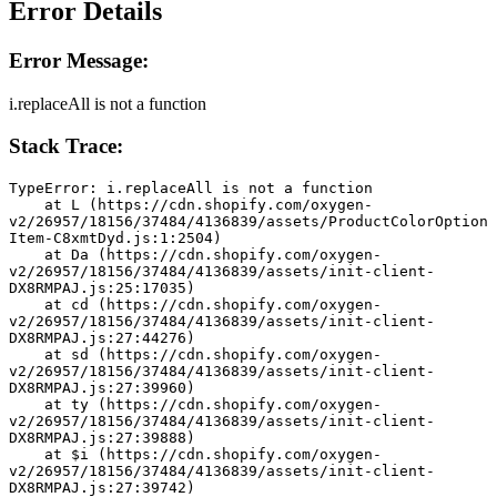
Error Details
Error Message:
i.replaceAll is not a function
Stack Trace:
TypeError: i.replaceAll is not a function
    at L (https://cdn.shopify.com/oxygen-
v2/26957/18156/37484/4136839/assets/ProductColorOption
Item-C8xmtDyd.js:1:2504)
    at Da (https://cdn.shopify.com/oxygen-
v2/26957/18156/37484/4136839/assets/init-client-
DX8RMPAJ.js:25:17035)
    at cd (https://cdn.shopify.com/oxygen-
v2/26957/18156/37484/4136839/assets/init-client-
DX8RMPAJ.js:27:44276)
    at sd (https://cdn.shopify.com/oxygen-
v2/26957/18156/37484/4136839/assets/init-client-
DX8RMPAJ.js:27:39960)
    at ty (https://cdn.shopify.com/oxygen-
v2/26957/18156/37484/4136839/assets/init-client-
DX8RMPAJ.js:27:39888)
    at $i (https://cdn.shopify.com/oxygen-
v2/26957/18156/37484/4136839/assets/init-client-
DX8RMPAJ.js:27:39742)