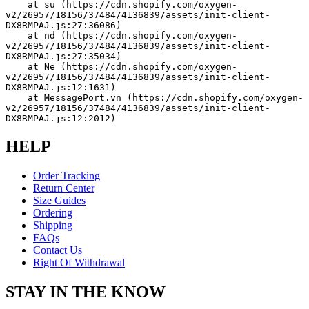
    at su (https://cdn.shopify.com/oxygen-
v2/26957/18156/37484/4136839/assets/init-client-
DX8RMPAJ.js:27:36086)
    at nd (https://cdn.shopify.com/oxygen-
v2/26957/18156/37484/4136839/assets/init-client-
DX8RMPAJ.js:27:35034)
    at Ne (https://cdn.shopify.com/oxygen-
v2/26957/18156/37484/4136839/assets/init-client-
DX8RMPAJ.js:12:1631)
    at MessagePort.vn (https://cdn.shopify.com/oxygen-
v2/26957/18156/37484/4136839/assets/init-client-
DX8RMPAJ.js:12:2012)
HELP
Order Tracking
Return Center
Size Guides
Ordering
Shipping
FAQs
Contact Us
Right Of Withdrawal
STAY IN THE KNOW