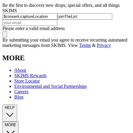
Be the first to discover new drops, special offers, and all things
SKIMS
Please enter a valid email address
By submitting your email you agree to receive recurring automated
marketing messages from SKIMS. View
Terms
&
Privacy
MORE
About
SKIMS Rewards
Store Locator
Environmental and Social Partnerships
Careers
Blog
HELP
MORE