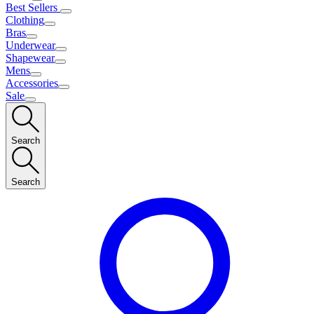
Best Sellers
Clothing
Bras
Underwear
Shapewear
Mens
Accessories
Sale
Search
Search