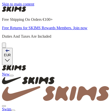
Skip to main content
Free Shipping On Orders €100+
Free Returns for SKIMS Rewards Members. Join now
Duties And Taxes Are Included
EUR
New
Swim