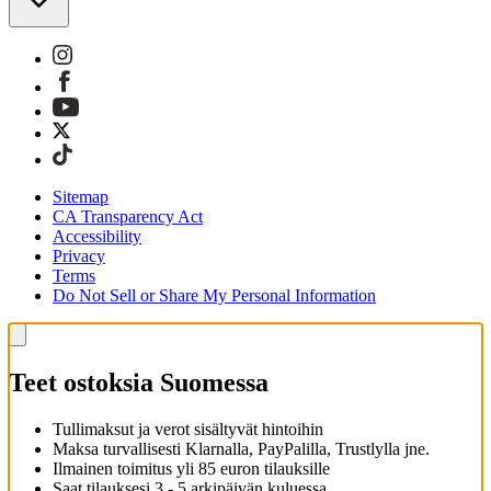
Sitemap
CA Transparency Act
Accessibility
Privacy
Terms
Do Not Sell or Share My Personal Information
Teet ostoksia Suomessa
Tullimaksut ja verot sisältyvät hintoihin
Maksa turvallisesti Klarnalla, PayPalilla, Trustlylla jne.
Ilmainen toimitus yli 85 euron tilauksille
Saat tilauksesi 3 - 5 arkipäivän kuluessa