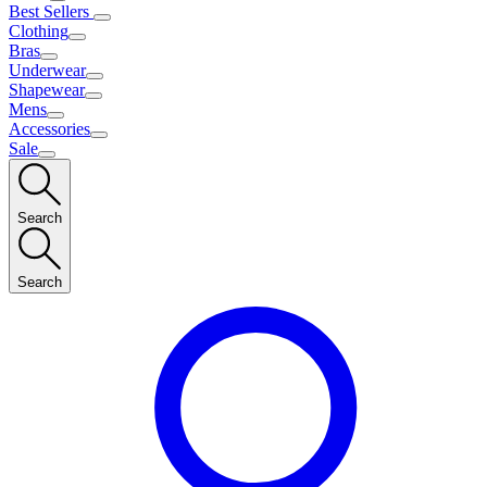
Best Sellers
Clothing
Bras
Underwear
Shapewear
Mens
Accessories
Sale
Search
Search