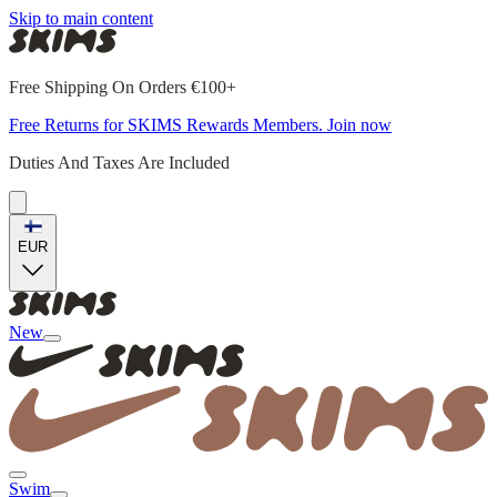
Skip to main content
Free Shipping On Orders €100+
Free Returns for SKIMS Rewards Members. Join now
Duties And Taxes Are Included
EUR
New
Swim