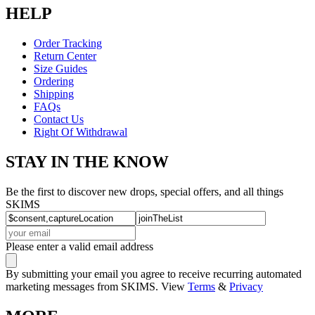
HELP
Order Tracking
Return Center
Size Guides
Ordering
Shipping
FAQs
Contact Us
Right Of Withdrawal
STAY IN THE KNOW
Be the first to discover new drops, special offers, and all things
SKIMS
Please enter a valid email address
By submitting your email you agree to receive recurring automated
marketing messages from SKIMS. View
Terms
&
Privacy