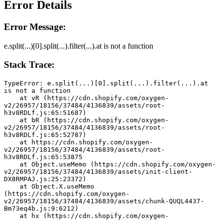
Error Details
Error Message:
e.split(...)[0].split(...).filter(...).at is not a function
Stack Trace:
TypeError: e.split(...)[0].split(...).filter(...).at 
is not a function
    at vR (https://cdn.shopify.com/oxygen-
v2/26957/18156/37484/4136839/assets/root-
h3v8RDLf.js:65:51687)
    at bR (https://cdn.shopify.com/oxygen-
v2/26957/18156/37484/4136839/assets/root-
h3v8RDLf.js:65:52787)
    at https://cdn.shopify.com/oxygen-
v2/26957/18156/37484/4136839/assets/root-
h3v8RDLf.js:65:53875
    at Object.useMemo (https://cdn.shopify.com/oxygen-
v2/26957/18156/37484/4136839/assets/init-client-
DX8RMPAJ.js:25:23372)
    at Object.X.useMemo 
(https://cdn.shopify.com/oxygen-
v2/26957/18156/37484/4136839/assets/chunk-QUQL4437-
Bm73eq4b.js:9:6212)
    at hx (https://cdn.shopify.com/oxygen-