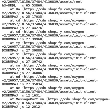
v2/26957/18156/37484/4136839/assets/root-
h3v8RDLf.js:65:53860)
    at Da (https://cdn.shopify.com/oxygen-
v2/26957/18156/37484/4136839/assets/init-client-
DX8RMPAJ.js:25:17035)
    at cd (https://cdn.shopify.com/oxygen-
v2/26957/18156/37484/4136839/assets/init-client-
DX8RMPAJ.js:27:44276)
    at sd (https://cdn.shopify.com/oxygen-
v2/26957/18156/37484/4136839/assets/init-client-
DX8RMPAJ.js:27:39960)
    at ty (https://cdn.shopify.com/oxygen-
v2/26957/18156/37484/4136839/assets/init-client-
DX8RMPAJ.js:27:39888)
    at $i (https://cdn.shopify.com/oxygen-
v2/26957/18156/37484/4136839/assets/init-client-
DX8RMPAJ.js:27:39742)
    at su (https://cdn.shopify.com/oxygen-
v2/26957/18156/37484/4136839/assets/init-client-
DX8RMPAJ.js:27:36086)
    at nd (https://cdn.shopify.com/oxygen-
v2/26957/18156/37484/4136839/assets/init-client-
DX8RMPAJ.js:27:35034)
    at Ne (https://cdn.shopify.com/oxygen-
v2/26957/18156/37484/4136839/assets/init-client-
DX8RMPAJ.js:12:1631)
    at MessagePort.vn (https://cdn.shopify.com/oxygen-
v2/26957/18156/37484/4136839/assets/init-client-
DX8RMPAJ.js:12:2012)