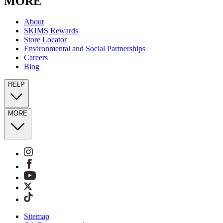
MORE
About
SKIMS Rewards
Store Locator
Environmental and Social Partnerships
Careers
Blog
HELP
MORE
Sitemap