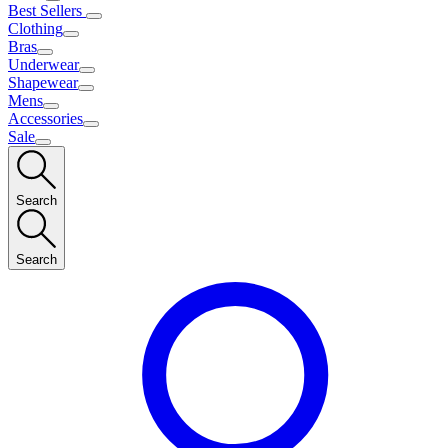
Best Sellers
Clothing
Bras
Underwear
Shapewear
Mens
Accessories
Sale
Search
Search