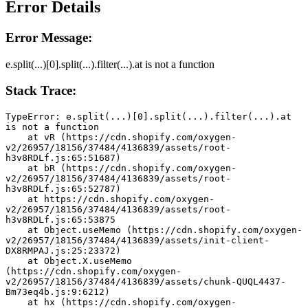
Error Details
Error Message:
e.split(...)[0].split(...).filter(...).at is not a function
Stack Trace:
TypeError: e.split(...)[0].split(...).filter(...).at 
is not a function
    at vR (https://cdn.shopify.com/oxygen-
v2/26957/18156/37484/4136839/assets/root-
h3v8RDLf.js:65:51687)
    at bR (https://cdn.shopify.com/oxygen-
v2/26957/18156/37484/4136839/assets/root-
h3v8RDLf.js:65:52787)
    at https://cdn.shopify.com/oxygen-
v2/26957/18156/37484/4136839/assets/root-
h3v8RDLf.js:65:53875
    at Object.useMemo (https://cdn.shopify.com/oxygen-
v2/26957/18156/37484/4136839/assets/init-client-
DX8RMPAJ.js:25:23372)
    at Object.X.useMemo 
(https://cdn.shopify.com/oxygen-
v2/26957/18156/37484/4136839/assets/chunk-QUQL4437-
Bm73eq4b.js:9:6212)
    at hx (https://cdn.shopify.com/oxygen-