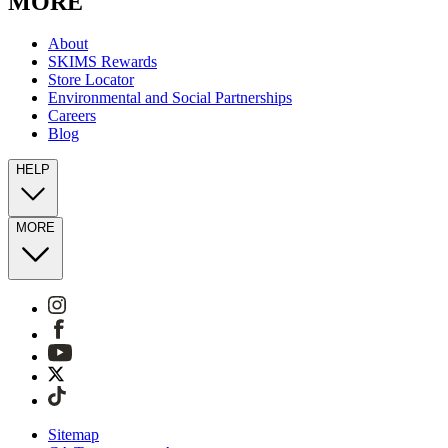
MORE
About
SKIMS Rewards
Store Locator
Environmental and Social Partnerships
Careers
Blog
HELP
MORE
Sitemap