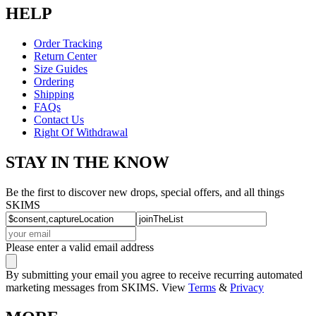
HELP
Order Tracking
Return Center
Size Guides
Ordering
Shipping
FAQs
Contact Us
Right Of Withdrawal
STAY IN THE KNOW
Be the first to discover new drops, special offers, and all things
SKIMS
Please enter a valid email address
By submitting your email you agree to receive recurring automated
marketing messages from SKIMS. View
Terms
&
Privacy