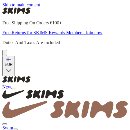
Skip to main content
Free Shipping On Orders €100+
Free Returns for SKIMS Rewards Members. Join now
Duties And Taxes Are Included
EUR
New
Swim