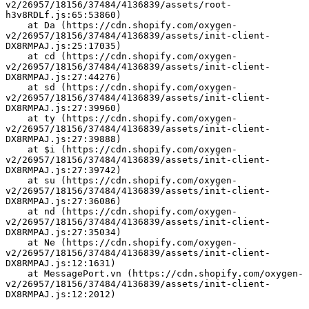
v2/26957/18156/37484/4136839/assets/root-
h3v8RDLf.js:65:53860)
    at Da (https://cdn.shopify.com/oxygen-
v2/26957/18156/37484/4136839/assets/init-client-
DX8RMPAJ.js:25:17035)
    at cd (https://cdn.shopify.com/oxygen-
v2/26957/18156/37484/4136839/assets/init-client-
DX8RMPAJ.js:27:44276)
    at sd (https://cdn.shopify.com/oxygen-
v2/26957/18156/37484/4136839/assets/init-client-
DX8RMPAJ.js:27:39960)
    at ty (https://cdn.shopify.com/oxygen-
v2/26957/18156/37484/4136839/assets/init-client-
DX8RMPAJ.js:27:39888)
    at $i (https://cdn.shopify.com/oxygen-
v2/26957/18156/37484/4136839/assets/init-client-
DX8RMPAJ.js:27:39742)
    at su (https://cdn.shopify.com/oxygen-
v2/26957/18156/37484/4136839/assets/init-client-
DX8RMPAJ.js:27:36086)
    at nd (https://cdn.shopify.com/oxygen-
v2/26957/18156/37484/4136839/assets/init-client-
DX8RMPAJ.js:27:35034)
    at Ne (https://cdn.shopify.com/oxygen-
v2/26957/18156/37484/4136839/assets/init-client-
DX8RMPAJ.js:12:1631)
    at MessagePort.vn (https://cdn.shopify.com/oxygen-
v2/26957/18156/37484/4136839/assets/init-client-
DX8RMPAJ.js:12:2012)