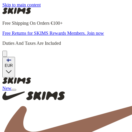
Skip to main content
Free Shipping On Orders €100+
Free Returns for SKIMS Rewards Members. Join now
Duties And Taxes Are Included
EUR
New