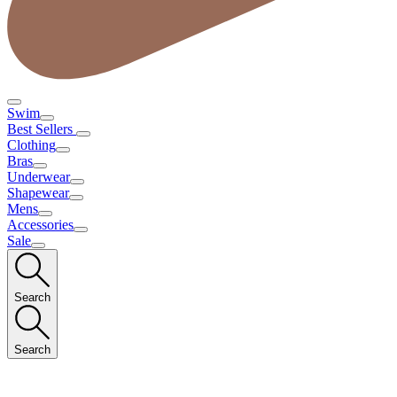
Swim
Best Sellers
Clothing
Bras
Underwear
Shapewear
Mens
Accessories
Sale
Search
Search