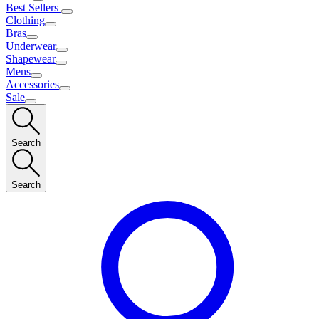
Best Sellers
Clothing
Bras
Underwear
Shapewear
Mens
Accessories
Sale
Search
Search