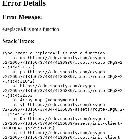
Error Details
Error Message:
e.replaceAll is not a function
Stack Trace:
TypeError: e.replaceAll is not a function
    at ds (https://cdn.shopify.com/oxygen-
v2/26957/18156/37484/4136839/assets/route-CKg8F2-
-.js:4:31353)
    at ps (https://cdn.shopify.com/oxygen-
v2/26957/18156/37484/4136839/assets/route-CKg8F2-
-.js:4:31642)
    at https://cdn.shopify.com/oxygen-
v2/26957/18156/37484/4136839/assets/route-CKg8F2-
-.js:4:32353
    at Array.map (<anonymous>)
    at yt (https://cdn.shopify.com/oxygen-
v2/26957/18156/37484/4136839/assets/route-CKg8F2-
-.js:4:32309)
    at Da (https://cdn.shopify.com/oxygen-
v2/26957/18156/37484/4136839/assets/init-client-
DX8RMPAJ.js:25:17035)
    at cd (https://cdn.shopify.com/oxygen-
v2/26957/18156/37484/4136839/assets/init-client-