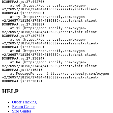
DX8RMPAJ.js:27:44276)
    at sd (https://cdn.shopify.com/oxygen-
v2/26957/18156/37484/4136839/assets/init-client-
DX8RMPAJ.js:27:39960)
    at ty (https://cdn.shopify.com/oxygen-
v2/26957/18156/37484/4136839/assets/init-client-
DX8RMPAJ.js:27:39888)
    at $i (https://cdn.shopify.com/oxygen-
v2/26957/18156/37484/4136839/assets/init-client-
DX8RMPAJ.js:27:39742)
    at su (https://cdn.shopify.com/oxygen-
v2/26957/18156/37484/4136839/assets/init-client-
DX8RMPAJ.js:27:36086)
    at nd (https://cdn.shopify.com/oxygen-
v2/26957/18156/37484/4136839/assets/init-client-
DX8RMPAJ.js:27:35034)
    at Ne (https://cdn.shopify.com/oxygen-
v2/26957/18156/37484/4136839/assets/init-client-
DX8RMPAJ.js:12:1631)
    at MessagePort.vn (https://cdn.shopify.com/oxygen-
v2/26957/18156/37484/4136839/assets/init-client-
DX8RMPAJ.js:12:2012)
HELP
Order Tracking
Return Center
Size Guides