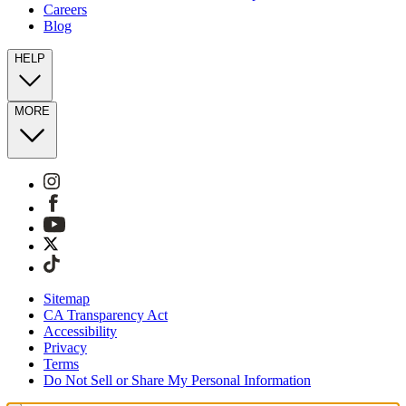
Careers
Blog
HELP
MORE
Sitemap
CA Transparency Act
Accessibility
Privacy
Terms
Do Not Sell or Share My Personal Information