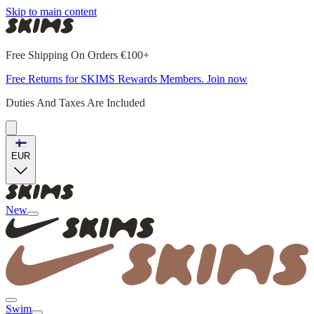
Skip to main content
Free Shipping On Orders €100+
Free Returns for SKIMS Rewards Members. Join now
Duties And Taxes Are Included
EUR
New
Swim