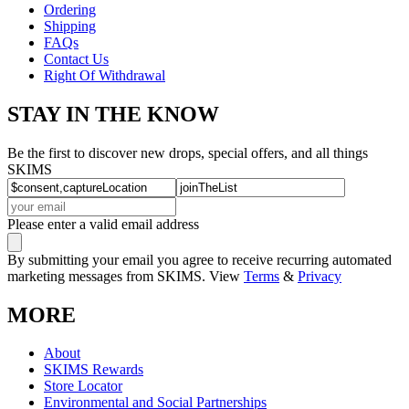
Ordering
Shipping
FAQs
Contact Us
Right Of Withdrawal
STAY IN THE KNOW
Be the first to discover new drops, special offers, and all things
SKIMS
Please enter a valid email address
By submitting your email you agree to receive recurring automated
marketing messages from SKIMS. View
Terms
&
Privacy
MORE
About
SKIMS Rewards
Store Locator
Environmental and Social Partnerships