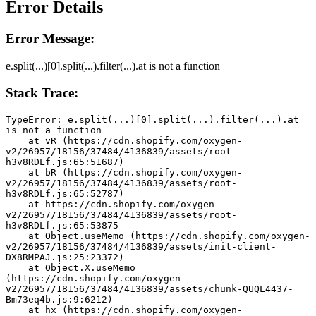
Error Details
Error Message:
e.split(...)[0].split(...).filter(...).at is not a function
Stack Trace:
TypeError: e.split(...)[0].split(...).filter(...).at 
is not a function
    at vR (https://cdn.shopify.com/oxygen-
v2/26957/18156/37484/4136839/assets/root-
h3v8RDLf.js:65:51687)
    at bR (https://cdn.shopify.com/oxygen-
v2/26957/18156/37484/4136839/assets/root-
h3v8RDLf.js:65:52787)
    at https://cdn.shopify.com/oxygen-
v2/26957/18156/37484/4136839/assets/root-
h3v8RDLf.js:65:53875
    at Object.useMemo (https://cdn.shopify.com/oxygen-
v2/26957/18156/37484/4136839/assets/init-client-
DX8RMPAJ.js:25:23372)
    at Object.X.useMemo 
(https://cdn.shopify.com/oxygen-
v2/26957/18156/37484/4136839/assets/chunk-QUQL4437-
Bm73eq4b.js:9:6212)
    at hx (https://cdn.shopify.com/oxygen-