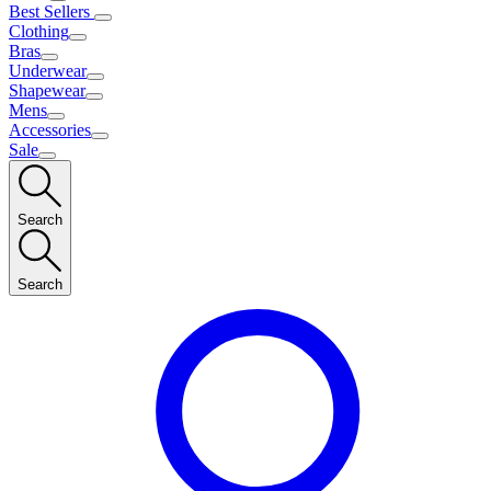
Best Sellers
Clothing
Bras
Underwear
Shapewear
Mens
Accessories
Sale
Search
Search