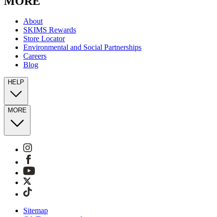
MORE
About
SKIMS Rewards
Store Locator
Environmental and Social Partnerships
Careers
Blog
HELP
MORE
Sitemap