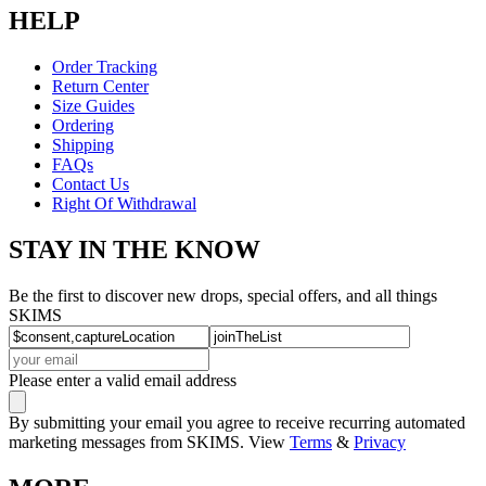
HELP
Order Tracking
Return Center
Size Guides
Ordering
Shipping
FAQs
Contact Us
Right Of Withdrawal
STAY IN THE KNOW
Be the first to discover new drops, special offers, and all things
SKIMS
Please enter a valid email address
By submitting your email you agree to receive recurring automated
marketing messages from SKIMS. View
Terms
&
Privacy