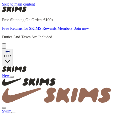
Skip to main content
Free Shipping On Orders €100+
Free Returns for SKIMS Rewards Members. Join now
Duties And Taxes Are Included
EUR
New
Swim