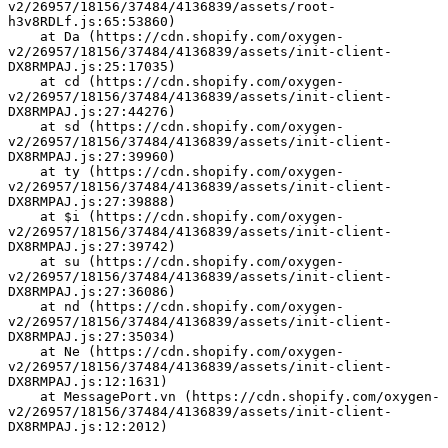
v2/26957/18156/37484/4136839/assets/root-
h3v8RDLf.js:65:53860)
    at Da (https://cdn.shopify.com/oxygen-
v2/26957/18156/37484/4136839/assets/init-client-
DX8RMPAJ.js:25:17035)
    at cd (https://cdn.shopify.com/oxygen-
v2/26957/18156/37484/4136839/assets/init-client-
DX8RMPAJ.js:27:44276)
    at sd (https://cdn.shopify.com/oxygen-
v2/26957/18156/37484/4136839/assets/init-client-
DX8RMPAJ.js:27:39960)
    at ty (https://cdn.shopify.com/oxygen-
v2/26957/18156/37484/4136839/assets/init-client-
DX8RMPAJ.js:27:39888)
    at $i (https://cdn.shopify.com/oxygen-
v2/26957/18156/37484/4136839/assets/init-client-
DX8RMPAJ.js:27:39742)
    at su (https://cdn.shopify.com/oxygen-
v2/26957/18156/37484/4136839/assets/init-client-
DX8RMPAJ.js:27:36086)
    at nd (https://cdn.shopify.com/oxygen-
v2/26957/18156/37484/4136839/assets/init-client-
DX8RMPAJ.js:27:35034)
    at Ne (https://cdn.shopify.com/oxygen-
v2/26957/18156/37484/4136839/assets/init-client-
DX8RMPAJ.js:12:1631)
    at MessagePort.vn (https://cdn.shopify.com/oxygen-
v2/26957/18156/37484/4136839/assets/init-client-
DX8RMPAJ.js:12:2012)