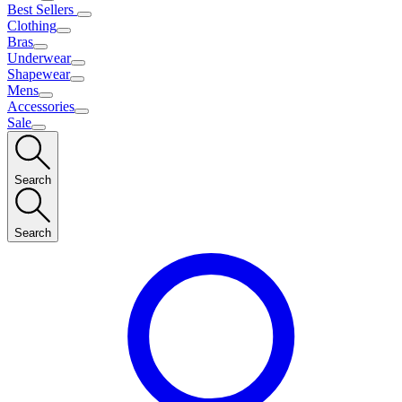
Best Sellers
Clothing
Bras
Underwear
Shapewear
Mens
Accessories
Sale
Search
Search