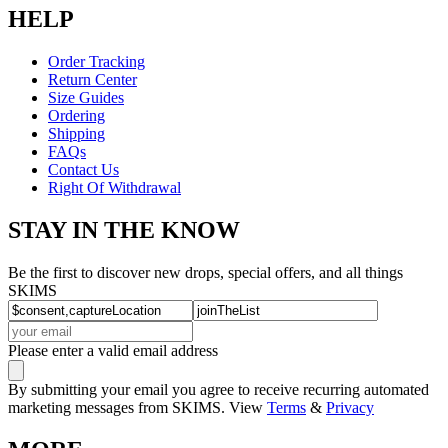
HELP
Order Tracking
Return Center
Size Guides
Ordering
Shipping
FAQs
Contact Us
Right Of Withdrawal
STAY IN THE KNOW
Be the first to discover new drops, special offers, and all things
SKIMS
Please enter a valid email address
By submitting your email you agree to receive recurring automated
marketing messages from SKIMS. View
Terms
&
Privacy