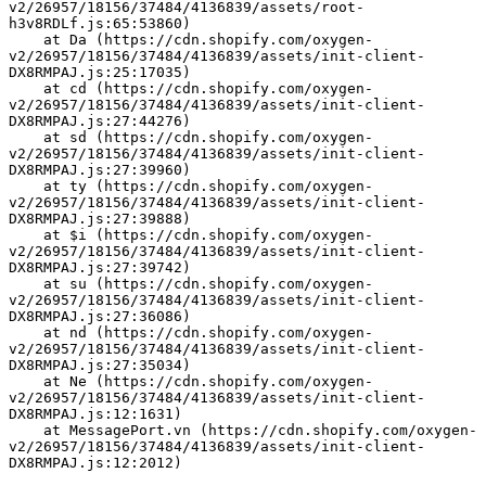
v2/26957/18156/37484/4136839/assets/root-
h3v8RDLf.js:65:53860)
    at Da (https://cdn.shopify.com/oxygen-
v2/26957/18156/37484/4136839/assets/init-client-
DX8RMPAJ.js:25:17035)
    at cd (https://cdn.shopify.com/oxygen-
v2/26957/18156/37484/4136839/assets/init-client-
DX8RMPAJ.js:27:44276)
    at sd (https://cdn.shopify.com/oxygen-
v2/26957/18156/37484/4136839/assets/init-client-
DX8RMPAJ.js:27:39960)
    at ty (https://cdn.shopify.com/oxygen-
v2/26957/18156/37484/4136839/assets/init-client-
DX8RMPAJ.js:27:39888)
    at $i (https://cdn.shopify.com/oxygen-
v2/26957/18156/37484/4136839/assets/init-client-
DX8RMPAJ.js:27:39742)
    at su (https://cdn.shopify.com/oxygen-
v2/26957/18156/37484/4136839/assets/init-client-
DX8RMPAJ.js:27:36086)
    at nd (https://cdn.shopify.com/oxygen-
v2/26957/18156/37484/4136839/assets/init-client-
DX8RMPAJ.js:27:35034)
    at Ne (https://cdn.shopify.com/oxygen-
v2/26957/18156/37484/4136839/assets/init-client-
DX8RMPAJ.js:12:1631)
    at MessagePort.vn (https://cdn.shopify.com/oxygen-
v2/26957/18156/37484/4136839/assets/init-client-
DX8RMPAJ.js:12:2012)