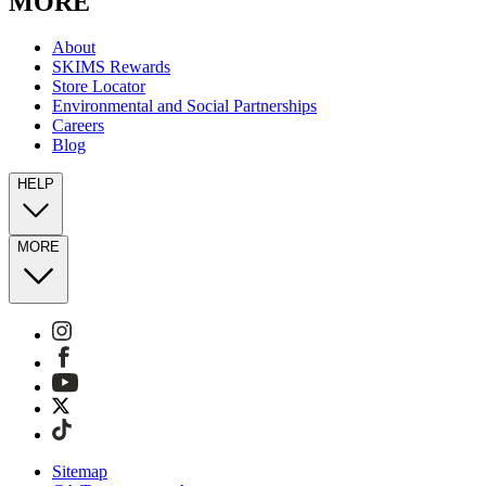
MORE
About
SKIMS Rewards
Store Locator
Environmental and Social Partnerships
Careers
Blog
HELP
MORE
Sitemap