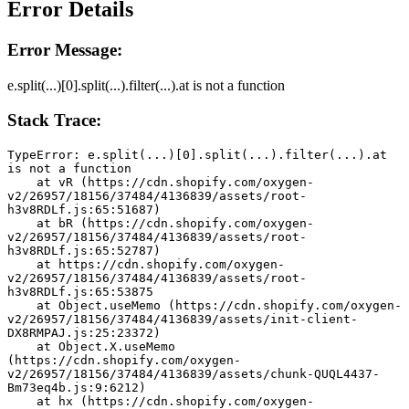
Error Details
Error Message:
e.split(...)[0].split(...).filter(...).at is not a function
Stack Trace:
TypeError: e.split(...)[0].split(...).filter(...).at 
is not a function
    at vR (https://cdn.shopify.com/oxygen-
v2/26957/18156/37484/4136839/assets/root-
h3v8RDLf.js:65:51687)
    at bR (https://cdn.shopify.com/oxygen-
v2/26957/18156/37484/4136839/assets/root-
h3v8RDLf.js:65:52787)
    at https://cdn.shopify.com/oxygen-
v2/26957/18156/37484/4136839/assets/root-
h3v8RDLf.js:65:53875
    at Object.useMemo (https://cdn.shopify.com/oxygen-
v2/26957/18156/37484/4136839/assets/init-client-
DX8RMPAJ.js:25:23372)
    at Object.X.useMemo 
(https://cdn.shopify.com/oxygen-
v2/26957/18156/37484/4136839/assets/chunk-QUQL4437-
Bm73eq4b.js:9:6212)
    at hx (https://cdn.shopify.com/oxygen-