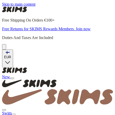
Skip to main content
Free Shipping On Orders €100+
Free Returns for SKIMS Rewards Members. Join now
Duties And Taxes Are Included
EUR
New
Swim