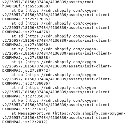
v2/26957/18156/37484/4136839/assets/root-
h3v8RDLf.js:65:53860)
    at Da (https://cdn.shopify.com/oxygen-
v2/26957/18156/37484/4136839/assets/init-client-
DX8RMPAJ.js:25:17035)
    at cd (https://cdn.shopify.com/oxygen-
v2/26957/18156/37484/4136839/assets/init-client-
DX8RMPAJ.js:27:44276)
    at sd (https://cdn.shopify.com/oxygen-
v2/26957/18156/37484/4136839/assets/init-client-
DX8RMPAJ.js:27:39960)
    at ty (https://cdn.shopify.com/oxygen-
v2/26957/18156/37484/4136839/assets/init-client-
DX8RMPAJ.js:27:39888)
    at $i (https://cdn.shopify.com/oxygen-
v2/26957/18156/37484/4136839/assets/init-client-
DX8RMPAJ.js:27:39742)
    at su (https://cdn.shopify.com/oxygen-
v2/26957/18156/37484/4136839/assets/init-client-
DX8RMPAJ.js:27:36086)
    at nd (https://cdn.shopify.com/oxygen-
v2/26957/18156/37484/4136839/assets/init-client-
DX8RMPAJ.js:27:35034)
    at Ne (https://cdn.shopify.com/oxygen-
v2/26957/18156/37484/4136839/assets/init-client-
DX8RMPAJ.js:12:1631)
    at MessagePort.vn (https://cdn.shopify.com/oxygen-
v2/26957/18156/37484/4136839/assets/init-client-
DX8RMPAJ.js:12:2012)