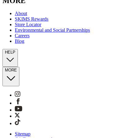
MORE
About
SKIMS Rewards
Store Locator
Environmental and Social Partnerships
Careers
Blog
HELP
MORE
Sitemap