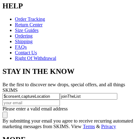
HELP
Order Tracking
Return Center
Size Guides
Ordering
Shipping
FAQs
Contact Us
Right Of Withdrawal
STAY IN THE KNOW
Be the first to discover new drops, special offers, and all things
SKIMS
Please enter a valid email address
By submitting your email you agree to receive recurring automated
marketing messages from SKIMS. View
Terms
&
Privacy