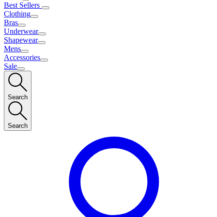
Best Sellers
Clothing
Bras
Underwear
Shapewear
Mens
Accessories
Sale
Search
Search