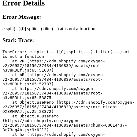
Error Details
Error Message:
e.split(...)[0].split(...).filter(...).at is not a function
Stack Trace:
TypeError: e.split(...)[0].split(...).filter(...).at 
is not a function
    at vR (https://cdn.shopify.com/oxygen-
v2/26957/18156/37484/4136839/assets/root-
h3v8RDLf.js:65:51687)
    at bR (https://cdn.shopify.com/oxygen-
v2/26957/18156/37484/4136839/assets/root-
h3v8RDLf.js:65:52787)
    at https://cdn.shopify.com/oxygen-
v2/26957/18156/37484/4136839/assets/root-
h3v8RDLf.js:65:53875
    at Object.useMemo (https://cdn.shopify.com/oxygen-
v2/26957/18156/37484/4136839/assets/init-client-
DX8RMPAJ.js:25:23372)
    at Object.X.useMemo 
(https://cdn.shopify.com/oxygen-
v2/26957/18156/37484/4136839/assets/chunk-QUQL4437-
Bm73eq4b.js:9:6212)
    at hx (https://cdn.shopify.com/oxygen-