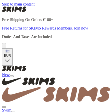
Skip to main content
Free Shipping On Orders €100+
Free Returns for SKIMS Rewards Members. Join now
Duties And Taxes Are Included
EUR
New
Swim