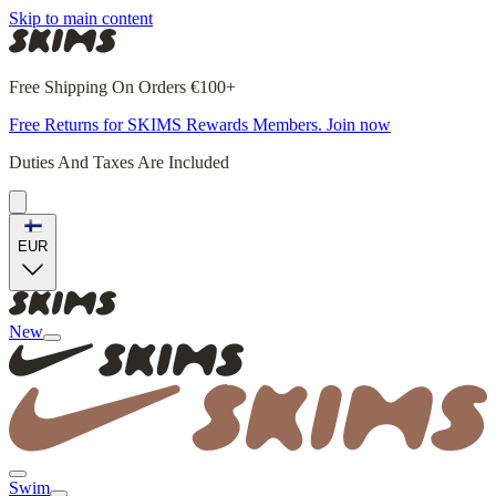
Skip to main content
Free Shipping On Orders €100+
Free Returns for SKIMS Rewards Members. Join now
Duties And Taxes Are Included
EUR
New
Swim