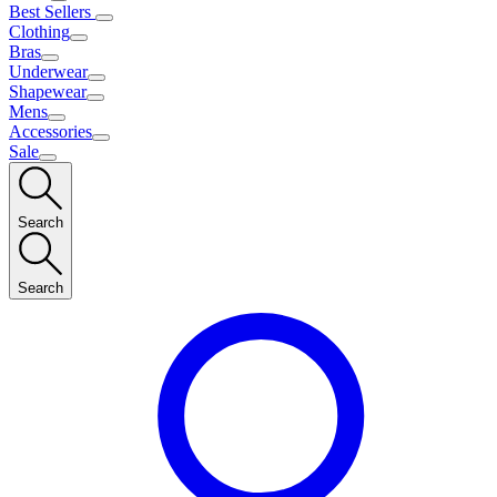
Best Sellers
Clothing
Bras
Underwear
Shapewear
Mens
Accessories
Sale
Search
Search