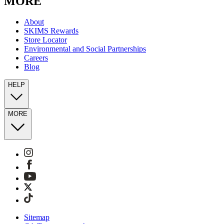
MORE
About
SKIMS Rewards
Store Locator
Environmental and Social Partnerships
Careers
Blog
HELP
MORE
Sitemap