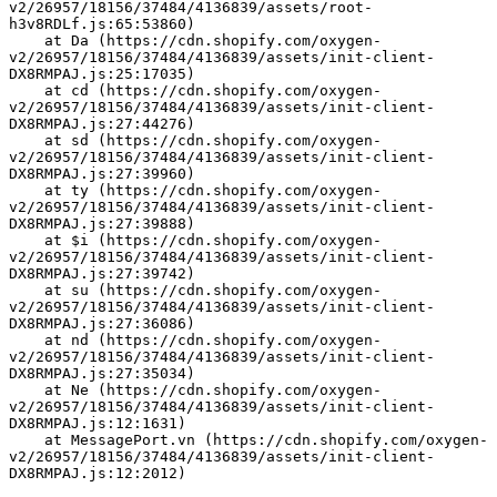
v2/26957/18156/37484/4136839/assets/root-
h3v8RDLf.js:65:53860)
    at Da (https://cdn.shopify.com/oxygen-
v2/26957/18156/37484/4136839/assets/init-client-
DX8RMPAJ.js:25:17035)
    at cd (https://cdn.shopify.com/oxygen-
v2/26957/18156/37484/4136839/assets/init-client-
DX8RMPAJ.js:27:44276)
    at sd (https://cdn.shopify.com/oxygen-
v2/26957/18156/37484/4136839/assets/init-client-
DX8RMPAJ.js:27:39960)
    at ty (https://cdn.shopify.com/oxygen-
v2/26957/18156/37484/4136839/assets/init-client-
DX8RMPAJ.js:27:39888)
    at $i (https://cdn.shopify.com/oxygen-
v2/26957/18156/37484/4136839/assets/init-client-
DX8RMPAJ.js:27:39742)
    at su (https://cdn.shopify.com/oxygen-
v2/26957/18156/37484/4136839/assets/init-client-
DX8RMPAJ.js:27:36086)
    at nd (https://cdn.shopify.com/oxygen-
v2/26957/18156/37484/4136839/assets/init-client-
DX8RMPAJ.js:27:35034)
    at Ne (https://cdn.shopify.com/oxygen-
v2/26957/18156/37484/4136839/assets/init-client-
DX8RMPAJ.js:12:1631)
    at MessagePort.vn (https://cdn.shopify.com/oxygen-
v2/26957/18156/37484/4136839/assets/init-client-
DX8RMPAJ.js:12:2012)