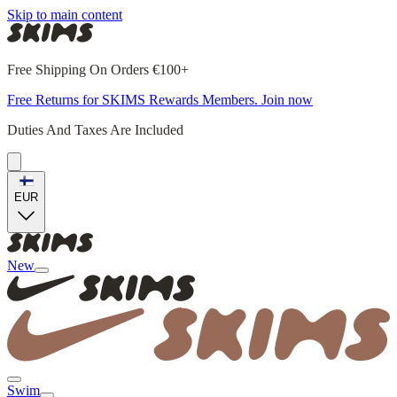
Skip to main content
Free Shipping On Orders €100+
Free Returns for SKIMS Rewards Members. Join now
Duties And Taxes Are Included
EUR
New
Swim