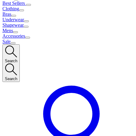
Best Sellers
Clothing
Bras
Underwear
Shapewear
Mens
Accessories
Sale
Search
Search