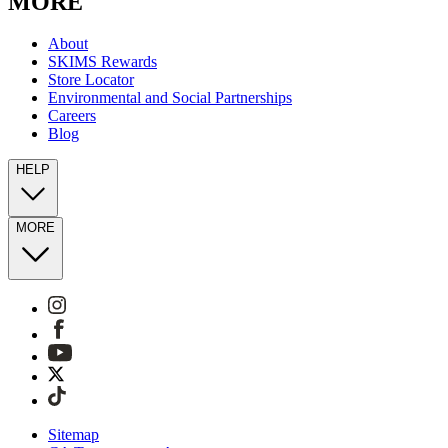
MORE
About
SKIMS Rewards
Store Locator
Environmental and Social Partnerships
Careers
Blog
HELP
MORE
Sitemap