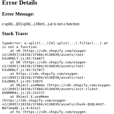
Error Details
Error Message:
e.split(...)[0].split(...).filter(...).at is not a function
Stack Trace:
TypeError: e.split(...)[0].split(...).filter(...).at 
is not a function
    at vR (https://cdn.shopify.com/oxygen-
v2/26957/18156/37484/4136839/assets/root-
h3v8RDLf.js:65:51687)
    at bR (https://cdn.shopify.com/oxygen-
v2/26957/18156/37484/4136839/assets/root-
h3v8RDLf.js:65:52787)
    at https://cdn.shopify.com/oxygen-
v2/26957/18156/37484/4136839/assets/root-
h3v8RDLf.js:65:53875
    at Object.useMemo (https://cdn.shopify.com/oxygen-
v2/26957/18156/37484/4136839/assets/init-client-
DX8RMPAJ.js:25:23372)
    at Object.X.useMemo 
(https://cdn.shopify.com/oxygen-
v2/26957/18156/37484/4136839/assets/chunk-QUQL4437-
Bm73eq4b.js:9:6212)
    at hx (https://cdn.shopify.com/oxygen-