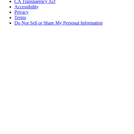
CA Transparency Act
Accessibility
Privacy
Terms
Do Not Sell or Share My Personal Information