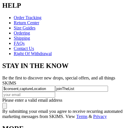
HELP
Order Tracking
Return Center
Size Guides
Ordering
Shipping
FAQs
Contact Us
Right Of Withdrawal
STAY IN THE KNOW
Be the first to discover new drops, special offers, and all things
SKIMS
Please enter a valid email address
By submitting your email you agree to receive recurring automated
marketing messages from SKIMS. View
Terms
&
Privacy