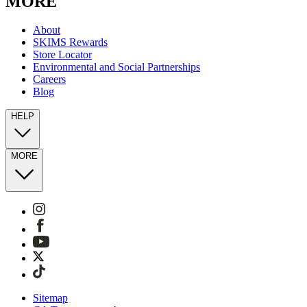
MORE
About
SKIMS Rewards
Store Locator
Environmental and Social Partnerships
Careers
Blog
HELP
MORE
Sitemap