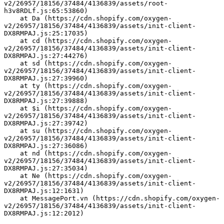
v2/26957/18156/37484/4136839/assets/root-
h3v8RDLf.js:65:53860)
    at Da (https://cdn.shopify.com/oxygen-
v2/26957/18156/37484/4136839/assets/init-client-
DX8RMPAJ.js:25:17035)
    at cd (https://cdn.shopify.com/oxygen-
v2/26957/18156/37484/4136839/assets/init-client-
DX8RMPAJ.js:27:44276)
    at sd (https://cdn.shopify.com/oxygen-
v2/26957/18156/37484/4136839/assets/init-client-
DX8RMPAJ.js:27:39960)
    at ty (https://cdn.shopify.com/oxygen-
v2/26957/18156/37484/4136839/assets/init-client-
DX8RMPAJ.js:27:39888)
    at $i (https://cdn.shopify.com/oxygen-
v2/26957/18156/37484/4136839/assets/init-client-
DX8RMPAJ.js:27:39742)
    at su (https://cdn.shopify.com/oxygen-
v2/26957/18156/37484/4136839/assets/init-client-
DX8RMPAJ.js:27:36086)
    at nd (https://cdn.shopify.com/oxygen-
v2/26957/18156/37484/4136839/assets/init-client-
DX8RMPAJ.js:27:35034)
    at Ne (https://cdn.shopify.com/oxygen-
v2/26957/18156/37484/4136839/assets/init-client-
DX8RMPAJ.js:12:1631)
    at MessagePort.vn (https://cdn.shopify.com/oxygen-
v2/26957/18156/37484/4136839/assets/init-client-
DX8RMPAJ.js:12:2012)