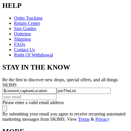
HELP
Order Tracking
Return Center
Size Guides
Ordering
Shipping
FAQs
Contact Us
Right Of Withdrawal
STAY IN THE KNOW
Be the first to discover new drops, special offers, and all things
SKIMS
Please enter a valid email address
By submitting your email you agree to receive recurring automated
marketing messages from SKIMS. View
Terms
&
Privacy