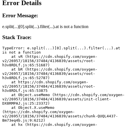
Error Details
Error Message:
e.split(...)[0].split(...).filter(...).at is not a function
Stack Trace:
TypeError: e.split(...)[0].split(...).filter(...).at 
is not a function
    at vR (https://cdn.shopify.com/oxygen-
v2/26957/18156/37484/4136839/assets/root-
h3v8RDLf.js:65:51687)
    at bR (https://cdn.shopify.com/oxygen-
v2/26957/18156/37484/4136839/assets/root-
h3v8RDLf.js:65:52787)
    at https://cdn.shopify.com/oxygen-
v2/26957/18156/37484/4136839/assets/root-
h3v8RDLf.js:65:53875
    at Object.useMemo (https://cdn.shopify.com/oxygen-
v2/26957/18156/37484/4136839/assets/init-client-
DX8RMPAJ.js:25:23372)
    at Object.X.useMemo 
(https://cdn.shopify.com/oxygen-
v2/26957/18156/37484/4136839/assets/chunk-QUQL4437-
Bm73eq4b.js:9:6212)
    at hx (https://cdn.shopify.com/oxygen-