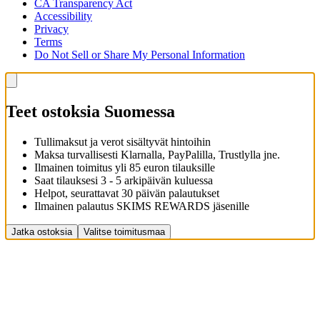
CA Transparency Act
Accessibility
Privacy
Terms
Do Not Sell or Share My Personal Information
Teet ostoksia Suomessa
Tullimaksut ja verot sisältyvät hintoihin
Maksa turvallisesti Klarnalla, PayPalilla, Trustlylla jne.
Ilmainen toimitus yli 85 euron tilauksille
Saat tilauksesi 3 - 5 arkipäivän kuluessa
Helpot, seurattavat 30 päivän palautukset
Ilmainen palautus SKIMS REWARDS jäsenille
Jatka ostoksia
Valitse toimitusmaa