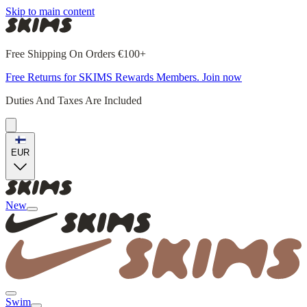
Skip to main content
Free Shipping On Orders €100+
Free Returns for SKIMS Rewards Members. Join now
Duties And Taxes Are Included
EUR
New
Swim