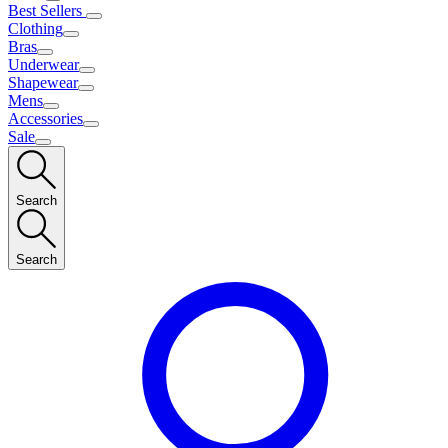
Best Sellers
Clothing
Bras
Underwear
Shapewear
Mens
Accessories
Sale
Search
Search