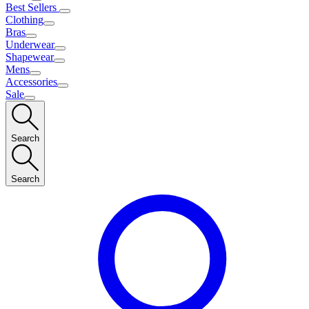
Best Sellers
Clothing
Bras
Underwear
Shapewear
Mens
Accessories
Sale
Search
Search