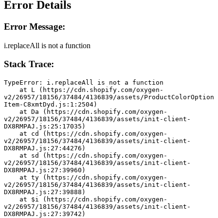
Error Details
Error Message:
i.replaceAll is not a function
Stack Trace:
TypeError: i.replaceAll is not a function
    at L (https://cdn.shopify.com/oxygen-
v2/26957/18156/37484/4136839/assets/ProductColorOption
Item-C8xmtDyd.js:1:2504)
    at Da (https://cdn.shopify.com/oxygen-
v2/26957/18156/37484/4136839/assets/init-client-
DX8RMPAJ.js:25:17035)
    at cd (https://cdn.shopify.com/oxygen-
v2/26957/18156/37484/4136839/assets/init-client-
DX8RMPAJ.js:27:44276)
    at sd (https://cdn.shopify.com/oxygen-
v2/26957/18156/37484/4136839/assets/init-client-
DX8RMPAJ.js:27:39960)
    at ty (https://cdn.shopify.com/oxygen-
v2/26957/18156/37484/4136839/assets/init-client-
DX8RMPAJ.js:27:39888)
    at $i (https://cdn.shopify.com/oxygen-
v2/26957/18156/37484/4136839/assets/init-client-
DX8RMPAJ.js:27:39742)