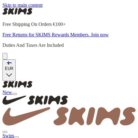
Skip to main content
Free Shipping On Orders €100+
Free Returns for SKIMS Rewards Members. Join now
Duties And Taxes Are Included
EUR
New
Swim