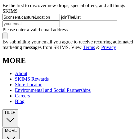
Be the first to discover new drops, special offers, and all things
SKIMS
Please enter a valid email address
By submitting your email you agree to receive recurring automated
marketing messages from SKIMS. View
Terms
&
Privacy
MORE
About
SKIMS Rewards
Store Locator
Environmental and Social Partnerships
Careers
Blog
HELP
MORE