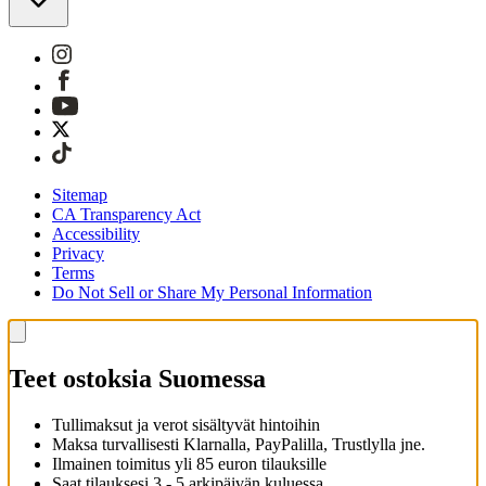
Sitemap
CA Transparency Act
Accessibility
Privacy
Terms
Do Not Sell or Share My Personal Information
Teet ostoksia Suomessa
Tullimaksut ja verot sisältyvät hintoihin
Maksa turvallisesti Klarnalla, PayPalilla, Trustlylla jne.
Ilmainen toimitus yli 85 euron tilauksille
Saat tilauksesi 3 - 5 arkipäivän kuluessa