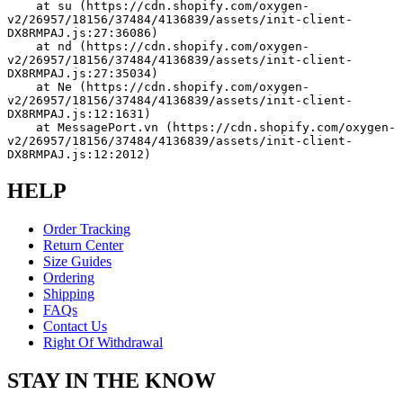
    at su (https://cdn.shopify.com/oxygen-
v2/26957/18156/37484/4136839/assets/init-client-
DX8RMPAJ.js:27:36086)
    at nd (https://cdn.shopify.com/oxygen-
v2/26957/18156/37484/4136839/assets/init-client-
DX8RMPAJ.js:27:35034)
    at Ne (https://cdn.shopify.com/oxygen-
v2/26957/18156/37484/4136839/assets/init-client-
DX8RMPAJ.js:12:1631)
    at MessagePort.vn (https://cdn.shopify.com/oxygen-
v2/26957/18156/37484/4136839/assets/init-client-
DX8RMPAJ.js:12:2012)
HELP
Order Tracking
Return Center
Size Guides
Ordering
Shipping
FAQs
Contact Us
Right Of Withdrawal
STAY IN THE KNOW