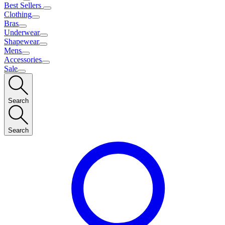
Best Sellers
Clothing
Bras
Underwear
Shapewear
Mens
Accessories
Sale
Search
Search