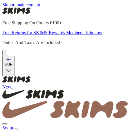
Skip to main content
Free Shipping On Orders €100+
Free Returns for SKIMS Rewards Members. Join now
Duties And Taxes Are Included
EUR
New
Swim