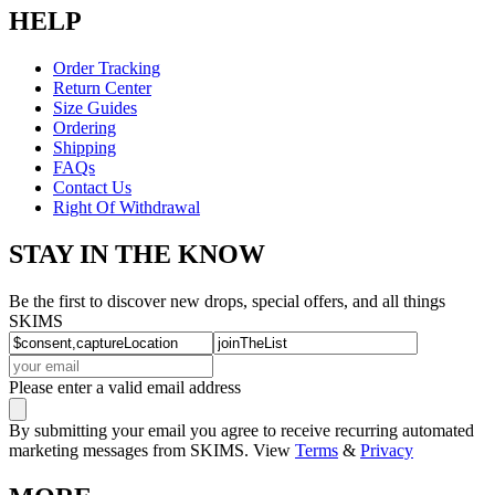
HELP
Order Tracking
Return Center
Size Guides
Ordering
Shipping
FAQs
Contact Us
Right Of Withdrawal
STAY IN THE KNOW
Be the first to discover new drops, special offers, and all things
SKIMS
Please enter a valid email address
By submitting your email you agree to receive recurring automated
marketing messages from SKIMS. View
Terms
&
Privacy