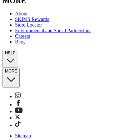
MORE
About
SKIMS Rewards
Store Locator
Environmental and Social Partnerships
Careers
Blog
HELP
MORE
Sitemap