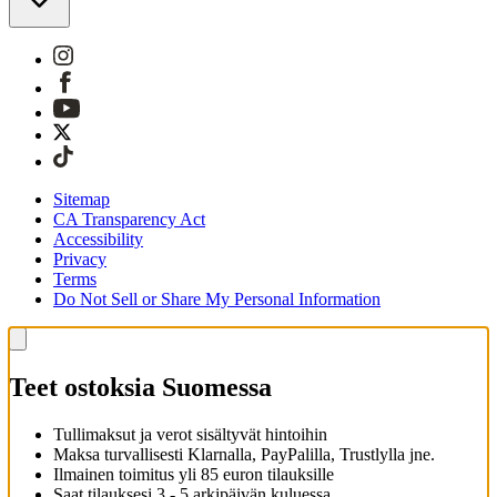
Sitemap
CA Transparency Act
Accessibility
Privacy
Terms
Do Not Sell or Share My Personal Information
Teet ostoksia Suomessa
Tullimaksut ja verot sisältyvät hintoihin
Maksa turvallisesti Klarnalla, PayPalilla, Trustlylla jne.
Ilmainen toimitus yli 85 euron tilauksille
Saat tilauksesi 3 - 5 arkipäivän kuluessa