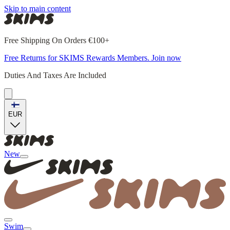
Skip to main content
Free Shipping On Orders €100+
Free Returns for SKIMS Rewards Members. Join now
Duties And Taxes Are Included
EUR
New
Swim