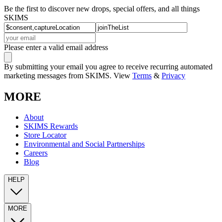
Be the first to discover new drops, special offers, and all things
SKIMS
Please enter a valid email address
By submitting your email you agree to receive recurring automated
marketing messages from SKIMS. View
Terms
&
Privacy
MORE
About
SKIMS Rewards
Store Locator
Environmental and Social Partnerships
Careers
Blog
HELP
MORE