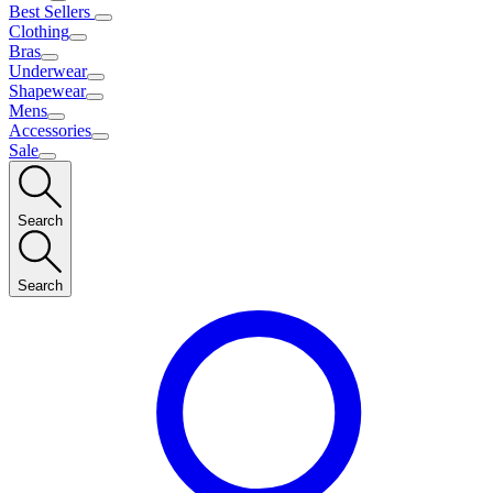
Best Sellers
Clothing
Bras
Underwear
Shapewear
Mens
Accessories
Sale
Search
Search