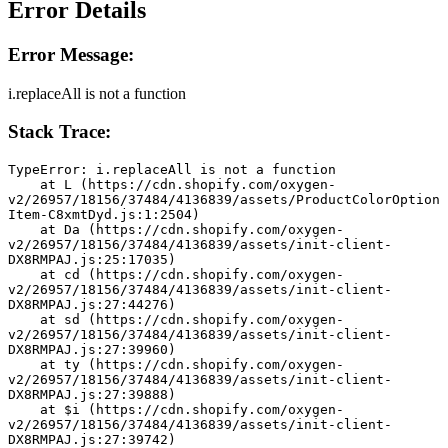
Error Details
Error Message:
i.replaceAll is not a function
Stack Trace:
TypeError: i.replaceAll is not a function
    at L (https://cdn.shopify.com/oxygen-
v2/26957/18156/37484/4136839/assets/ProductColorOption
Item-C8xmtDyd.js:1:2504)
    at Da (https://cdn.shopify.com/oxygen-
v2/26957/18156/37484/4136839/assets/init-client-
DX8RMPAJ.js:25:17035)
    at cd (https://cdn.shopify.com/oxygen-
v2/26957/18156/37484/4136839/assets/init-client-
DX8RMPAJ.js:27:44276)
    at sd (https://cdn.shopify.com/oxygen-
v2/26957/18156/37484/4136839/assets/init-client-
DX8RMPAJ.js:27:39960)
    at ty (https://cdn.shopify.com/oxygen-
v2/26957/18156/37484/4136839/assets/init-client-
DX8RMPAJ.js:27:39888)
    at $i (https://cdn.shopify.com/oxygen-
v2/26957/18156/37484/4136839/assets/init-client-
DX8RMPAJ.js:27:39742)