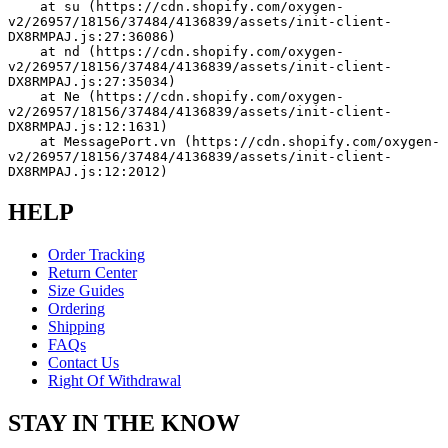
    at su (https://cdn.shopify.com/oxygen-
v2/26957/18156/37484/4136839/assets/init-client-
DX8RMPAJ.js:27:36086)
    at nd (https://cdn.shopify.com/oxygen-
v2/26957/18156/37484/4136839/assets/init-client-
DX8RMPAJ.js:27:35034)
    at Ne (https://cdn.shopify.com/oxygen-
v2/26957/18156/37484/4136839/assets/init-client-
DX8RMPAJ.js:12:1631)
    at MessagePort.vn (https://cdn.shopify.com/oxygen-
v2/26957/18156/37484/4136839/assets/init-client-
DX8RMPAJ.js:12:2012)
HELP
Order Tracking
Return Center
Size Guides
Ordering
Shipping
FAQs
Contact Us
Right Of Withdrawal
STAY IN THE KNOW