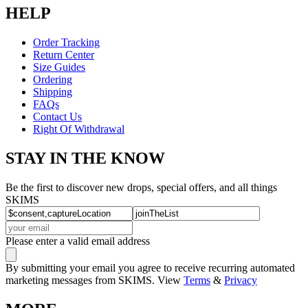
HELP
Order Tracking
Return Center
Size Guides
Ordering
Shipping
FAQs
Contact Us
Right Of Withdrawal
STAY IN THE KNOW
Be the first to discover new drops, special offers, and all things
SKIMS
Please enter a valid email address
By submitting your email you agree to receive recurring automated
marketing messages from SKIMS. View
Terms
&
Privacy