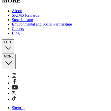
MORE
About
SKIMS Rewards
Store Locator
Environmental and Social Partnerships
Careers
Blog
HELP
MORE
Sitemap