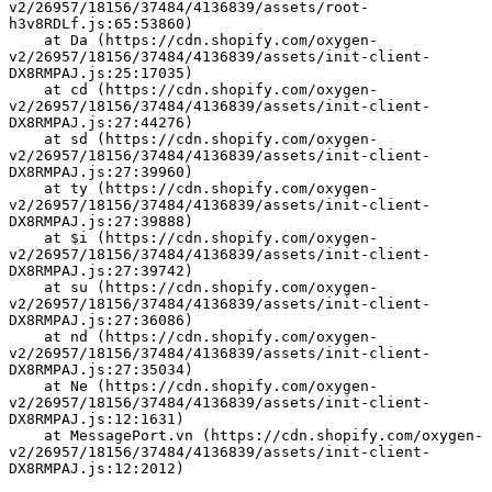
v2/26957/18156/37484/4136839/assets/root-
h3v8RDLf.js:65:53860)
    at Da (https://cdn.shopify.com/oxygen-
v2/26957/18156/37484/4136839/assets/init-client-
DX8RMPAJ.js:25:17035)
    at cd (https://cdn.shopify.com/oxygen-
v2/26957/18156/37484/4136839/assets/init-client-
DX8RMPAJ.js:27:44276)
    at sd (https://cdn.shopify.com/oxygen-
v2/26957/18156/37484/4136839/assets/init-client-
DX8RMPAJ.js:27:39960)
    at ty (https://cdn.shopify.com/oxygen-
v2/26957/18156/37484/4136839/assets/init-client-
DX8RMPAJ.js:27:39888)
    at $i (https://cdn.shopify.com/oxygen-
v2/26957/18156/37484/4136839/assets/init-client-
DX8RMPAJ.js:27:39742)
    at su (https://cdn.shopify.com/oxygen-
v2/26957/18156/37484/4136839/assets/init-client-
DX8RMPAJ.js:27:36086)
    at nd (https://cdn.shopify.com/oxygen-
v2/26957/18156/37484/4136839/assets/init-client-
DX8RMPAJ.js:27:35034)
    at Ne (https://cdn.shopify.com/oxygen-
v2/26957/18156/37484/4136839/assets/init-client-
DX8RMPAJ.js:12:1631)
    at MessagePort.vn (https://cdn.shopify.com/oxygen-
v2/26957/18156/37484/4136839/assets/init-client-
DX8RMPAJ.js:12:2012)