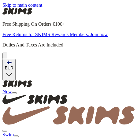
Skip to main content
Free Shipping On Orders €100+
Free Returns for SKIMS Rewards Members. Join now
Duties And Taxes Are Included
EUR
New
Swim