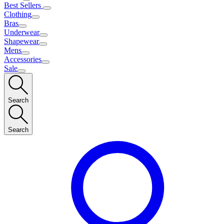
Best Sellers
Clothing
Bras
Underwear
Shapewear
Mens
Accessories
Sale
Search
Search