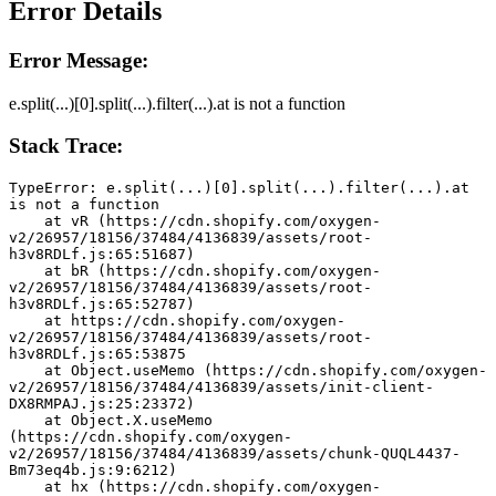
Error Details
Error Message:
e.split(...)[0].split(...).filter(...).at is not a function
Stack Trace:
TypeError: e.split(...)[0].split(...).filter(...).at 
is not a function
    at vR (https://cdn.shopify.com/oxygen-
v2/26957/18156/37484/4136839/assets/root-
h3v8RDLf.js:65:51687)
    at bR (https://cdn.shopify.com/oxygen-
v2/26957/18156/37484/4136839/assets/root-
h3v8RDLf.js:65:52787)
    at https://cdn.shopify.com/oxygen-
v2/26957/18156/37484/4136839/assets/root-
h3v8RDLf.js:65:53875
    at Object.useMemo (https://cdn.shopify.com/oxygen-
v2/26957/18156/37484/4136839/assets/init-client-
DX8RMPAJ.js:25:23372)
    at Object.X.useMemo 
(https://cdn.shopify.com/oxygen-
v2/26957/18156/37484/4136839/assets/chunk-QUQL4437-
Bm73eq4b.js:9:6212)
    at hx (https://cdn.shopify.com/oxygen-