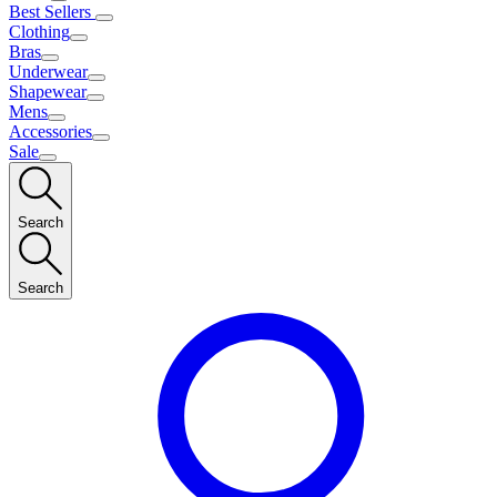
Best Sellers
Clothing
Bras
Underwear
Shapewear
Mens
Accessories
Sale
Search
Search