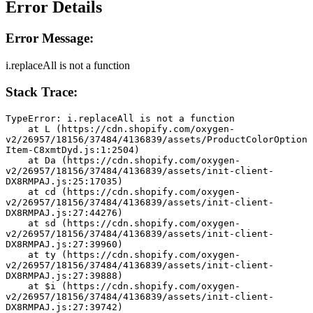
Error Details
Error Message:
i.replaceAll is not a function
Stack Trace:
TypeError: i.replaceAll is not a function
    at L (https://cdn.shopify.com/oxygen-
v2/26957/18156/37484/4136839/assets/ProductColorOption
Item-C8xmtDyd.js:1:2504)
    at Da (https://cdn.shopify.com/oxygen-
v2/26957/18156/37484/4136839/assets/init-client-
DX8RMPAJ.js:25:17035)
    at cd (https://cdn.shopify.com/oxygen-
v2/26957/18156/37484/4136839/assets/init-client-
DX8RMPAJ.js:27:44276)
    at sd (https://cdn.shopify.com/oxygen-
v2/26957/18156/37484/4136839/assets/init-client-
DX8RMPAJ.js:27:39960)
    at ty (https://cdn.shopify.com/oxygen-
v2/26957/18156/37484/4136839/assets/init-client-
DX8RMPAJ.js:27:39888)
    at $i (https://cdn.shopify.com/oxygen-
v2/26957/18156/37484/4136839/assets/init-client-
DX8RMPAJ.js:27:39742)