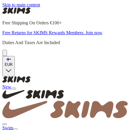
Skip to main content
Free Shipping On Orders €100+
Free Returns for SKIMS Rewards Members. Join now
Duties And Taxes Are Included
EUR
New
Swim