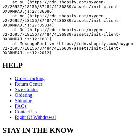
    at su (https://cdn.shopify.com/oxygen-
v2/26957/18156/37484/4136839/assets/init-client-
DX8RMPAJ.js:27:36086)
    at nd (https://cdn.shopify.com/oxygen-
v2/26957/18156/37484/4136839/assets/init-client-
DX8RMPAJ.js:27:35034)
    at Ne (https://cdn.shopify.com/oxygen-
v2/26957/18156/37484/4136839/assets/init-client-
DX8RMPAJ.js:12:1631)
    at MessagePort.vn (https://cdn.shopify.com/oxygen-
v2/26957/18156/37484/4136839/assets/init-client-
DX8RMPAJ.js:12:2012)
HELP
Order Tracking
Return Center
Size Guides
Ordering
Shipping
FAQs
Contact Us
Right Of Withdrawal
STAY IN THE KNOW