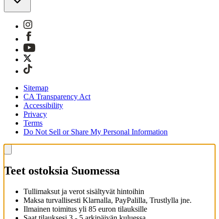
Sitemap
CA Transparency Act
Accessibility
Privacy
Terms
Do Not Sell or Share My Personal Information
Teet ostoksia Suomessa
Tullimaksut ja verot sisältyvät hintoihin
Maksa turvallisesti Klarnalla, PayPalilla, Trustlylla jne.
Ilmainen toimitus yli 85 euron tilauksille
Saat tilauksesi 3 - 5 arkipäivän kuluessa