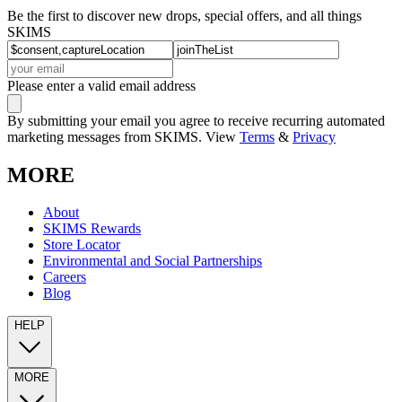
Be the first to discover new drops, special offers, and all things
SKIMS
Please enter a valid email address
By submitting your email you agree to receive recurring automated
marketing messages from SKIMS. View
Terms
&
Privacy
MORE
About
SKIMS Rewards
Store Locator
Environmental and Social Partnerships
Careers
Blog
HELP
MORE