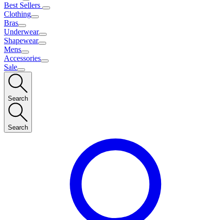
Best Sellers
Clothing
Bras
Underwear
Shapewear
Mens
Accessories
Sale
Search
Search