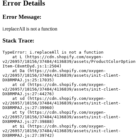
Error Details
Error Message:
i.replaceAll is not a function
Stack Trace:
TypeError: i.replaceAll is not a function
    at L (https://cdn.shopify.com/oxygen-
v2/26957/18156/37484/4136839/assets/ProductColorOption
Item-C8xmtDyd.js:1:2504)
    at Da (https://cdn.shopify.com/oxygen-
v2/26957/18156/37484/4136839/assets/init-client-
DX8RMPAJ.js:25:17035)
    at cd (https://cdn.shopify.com/oxygen-
v2/26957/18156/37484/4136839/assets/init-client-
DX8RMPAJ.js:27:44276)
    at sd (https://cdn.shopify.com/oxygen-
v2/26957/18156/37484/4136839/assets/init-client-
DX8RMPAJ.js:27:39960)
    at ty (https://cdn.shopify.com/oxygen-
v2/26957/18156/37484/4136839/assets/init-client-
DX8RMPAJ.js:27:39888)
    at $i (https://cdn.shopify.com/oxygen-
v2/26957/18156/37484/4136839/assets/init-client-
DX8RMPAJ.js:27:39742)