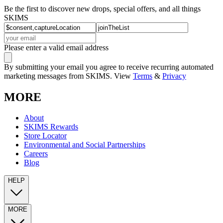
Be the first to discover new drops, special offers, and all things
SKIMS
Please enter a valid email address
By submitting your email you agree to receive recurring automated
marketing messages from SKIMS. View
Terms
&
Privacy
MORE
About
SKIMS Rewards
Store Locator
Environmental and Social Partnerships
Careers
Blog
HELP
MORE