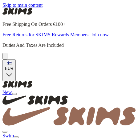
Skip to main content
Free Shipping On Orders €100+
Free Returns for SKIMS Rewards Members. Join now
Duties And Taxes Are Included
EUR
New
Swim