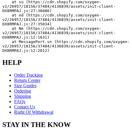
    at su (https://cdn.shopify.com/oxygen-
v2/26957/18156/37484/4136839/assets/init-client-
DX8RMPAJ.js:27:36086)
    at nd (https://cdn.shopify.com/oxygen-
v2/26957/18156/37484/4136839/assets/init-client-
DX8RMPAJ.js:27:35034)
    at Ne (https://cdn.shopify.com/oxygen-
v2/26957/18156/37484/4136839/assets/init-client-
DX8RMPAJ.js:12:1631)
    at MessagePort.vn (https://cdn.shopify.com/oxygen-
v2/26957/18156/37484/4136839/assets/init-client-
DX8RMPAJ.js:12:2012)
HELP
Order Tracking
Return Center
Size Guides
Ordering
Shipping
FAQs
Contact Us
Right Of Withdrawal
STAY IN THE KNOW