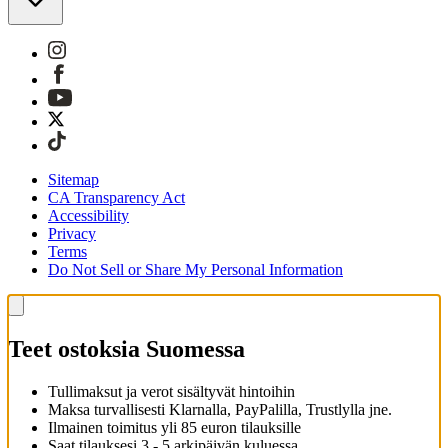
Sitemap
CA Transparency Act
Accessibility
Privacy
Terms
Do Not Sell or Share My Personal Information
Teet ostoksia Suomessa
Tullimaksut ja verot sisältyvät hintoihin
Maksa turvallisesti Klarnalla, PayPalilla, Trustlylla jne.
Ilmainen toimitus yli 85 euron tilauksille
Saat tilauksesi 3 - 5 arkipäivän kuluessa