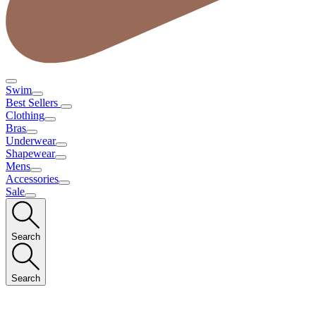
Swim
Best Sellers
Clothing
Bras
Underwear
Shapewear
Mens
Accessories
Sale
Search
Search