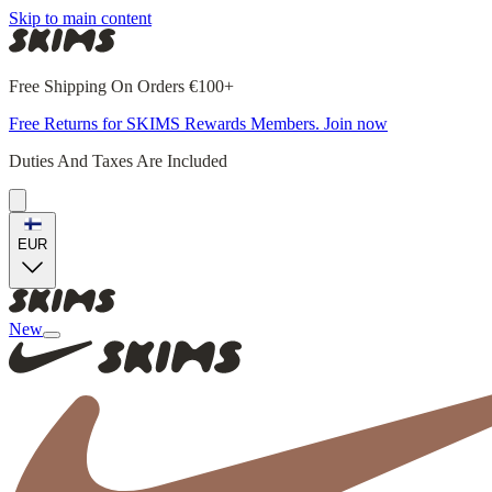
Skip to main content
Free Shipping On Orders €100+
Free Returns for SKIMS Rewards Members. Join now
Duties And Taxes Are Included
EUR
New