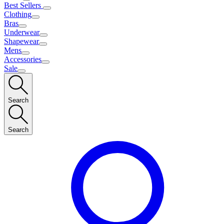
Best Sellers
Clothing
Bras
Underwear
Shapewear
Mens
Accessories
Sale
Search
Search