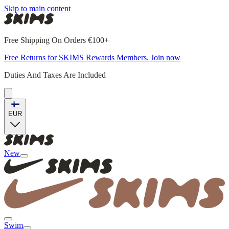
Skip to main content
Free Shipping On Orders €100+
Free Returns for SKIMS Rewards Members. Join now
Duties And Taxes Are Included
EUR
New
Swim