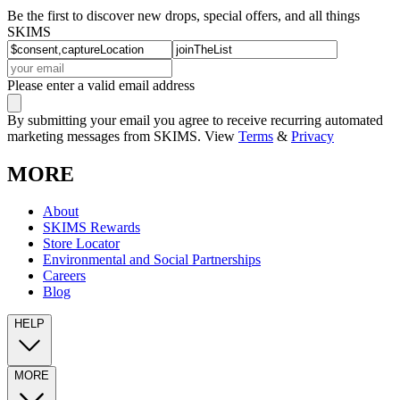
Be the first to discover new drops, special offers, and all things
SKIMS
Please enter a valid email address
By submitting your email you agree to receive recurring automated
marketing messages from SKIMS. View
Terms
&
Privacy
MORE
About
SKIMS Rewards
Store Locator
Environmental and Social Partnerships
Careers
Blog
HELP
MORE