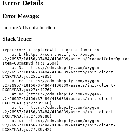
Error Details
Error Message:
i.replaceAll is not a function
Stack Trace:
TypeError: i.replaceAll is not a function
    at L (https://cdn.shopify.com/oxygen-
v2/26957/18156/37484/4136839/assets/ProductColorOption
Item-C8xmtDyd.js:1:2504)
    at Da (https://cdn.shopify.com/oxygen-
v2/26957/18156/37484/4136839/assets/init-client-
DX8RMPAJ.js:25:17035)
    at cd (https://cdn.shopify.com/oxygen-
v2/26957/18156/37484/4136839/assets/init-client-
DX8RMPAJ.js:27:44276)
    at sd (https://cdn.shopify.com/oxygen-
v2/26957/18156/37484/4136839/assets/init-client-
DX8RMPAJ.js:27:39960)
    at ty (https://cdn.shopify.com/oxygen-
v2/26957/18156/37484/4136839/assets/init-client-
DX8RMPAJ.js:27:39888)
    at $i (https://cdn.shopify.com/oxygen-
v2/26957/18156/37484/4136839/assets/init-client-
DX8RMPAJ.js:27:39742)