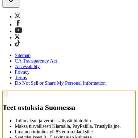
Sitemap
CA Transparency Act
Accessibility
Privacy
Terms
Do Not Sell or Share My Personal Information
Teet ostoksia Suomessa
Tullimaksut ja verot sisältyvät hintoihin
Maksa turvallisesti Klarnalla, PayPalilla, Trustlylla jne.
Ilmainen toimitus yli 85 euron tilauksille
Saat tilauksesi 3 - 5 arkipäivän kuluessa