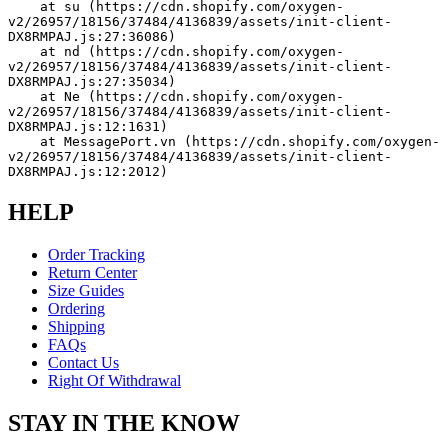
    at su (https://cdn.shopify.com/oxygen-
v2/26957/18156/37484/4136839/assets/init-client-
DX8RMPAJ.js:27:36086)
    at nd (https://cdn.shopify.com/oxygen-
v2/26957/18156/37484/4136839/assets/init-client-
DX8RMPAJ.js:27:35034)
    at Ne (https://cdn.shopify.com/oxygen-
v2/26957/18156/37484/4136839/assets/init-client-
DX8RMPAJ.js:12:1631)
    at MessagePort.vn (https://cdn.shopify.com/oxygen-
v2/26957/18156/37484/4136839/assets/init-client-
DX8RMPAJ.js:12:2012)
HELP
Order Tracking
Return Center
Size Guides
Ordering
Shipping
FAQs
Contact Us
Right Of Withdrawal
STAY IN THE KNOW