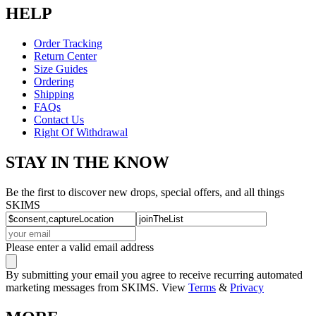
HELP
Order Tracking
Return Center
Size Guides
Ordering
Shipping
FAQs
Contact Us
Right Of Withdrawal
STAY IN THE KNOW
Be the first to discover new drops, special offers, and all things
SKIMS
Please enter a valid email address
By submitting your email you agree to receive recurring automated
marketing messages from SKIMS. View
Terms
&
Privacy