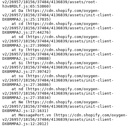
v2/26957/18156/37484/4136839/assets/root-
h3v8RDLf.js:65:53860)
    at Da (https://cdn.shopify.com/oxygen-
v2/26957/18156/37484/4136839/assets/init-client-
DX8RMPAJ.js:25:17035)
    at cd (https://cdn.shopify.com/oxygen-
v2/26957/18156/37484/4136839/assets/init-client-
DX8RMPAJ.js:27:44276)
    at sd (https://cdn.shopify.com/oxygen-
v2/26957/18156/37484/4136839/assets/init-client-
DX8RMPAJ.js:27:39960)
    at ty (https://cdn.shopify.com/oxygen-
v2/26957/18156/37484/4136839/assets/init-client-
DX8RMPAJ.js:27:39888)
    at $i (https://cdn.shopify.com/oxygen-
v2/26957/18156/37484/4136839/assets/init-client-
DX8RMPAJ.js:27:39742)
    at su (https://cdn.shopify.com/oxygen-
v2/26957/18156/37484/4136839/assets/init-client-
DX8RMPAJ.js:27:36086)
    at nd (https://cdn.shopify.com/oxygen-
v2/26957/18156/37484/4136839/assets/init-client-
DX8RMPAJ.js:27:35034)
    at Ne (https://cdn.shopify.com/oxygen-
v2/26957/18156/37484/4136839/assets/init-client-
DX8RMPAJ.js:12:1631)
    at MessagePort.vn (https://cdn.shopify.com/oxygen-
v2/26957/18156/37484/4136839/assets/init-client-
DX8RMPAJ.js:12:2012)