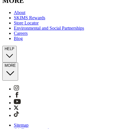
MORE
About
SKIMS Rewards
Store Locator
Environmental and Social Partnerships
Careers
Blog
HELP
MORE
Sitemap