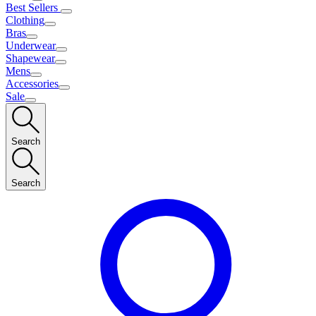
Best Sellers
Clothing
Bras
Underwear
Shapewear
Mens
Accessories
Sale
Search
Search