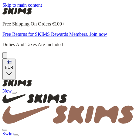
Skip to main content
Free Shipping On Orders €100+
Free Returns for SKIMS Rewards Members. Join now
Duties And Taxes Are Included
EUR
New
Swim