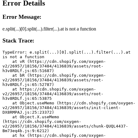
Error Details
Error Message:
e.split(...)[0].split(...).filter(...).at is not a function
Stack Trace:
TypeError: e.split(...)[0].split(...).filter(...).at 
is not a function
    at vR (https://cdn.shopify.com/oxygen-
v2/26957/18156/37484/4136839/assets/root-
h3v8RDLf.js:65:51687)
    at bR (https://cdn.shopify.com/oxygen-
v2/26957/18156/37484/4136839/assets/root-
h3v8RDLf.js:65:52787)
    at https://cdn.shopify.com/oxygen-
v2/26957/18156/37484/4136839/assets/root-
h3v8RDLf.js:65:53875
    at Object.useMemo (https://cdn.shopify.com/oxygen-
v2/26957/18156/37484/4136839/assets/init-client-
DX8RMPAJ.js:25:23372)
    at Object.X.useMemo 
(https://cdn.shopify.com/oxygen-
v2/26957/18156/37484/4136839/assets/chunk-QUQL4437-
Bm73eq4b.js:9:6212)
    at hx (https://cdn.shopify.com/oxygen-