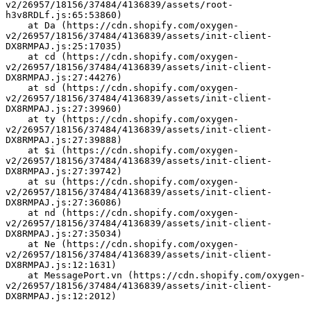
v2/26957/18156/37484/4136839/assets/root-
h3v8RDLf.js:65:53860)
    at Da (https://cdn.shopify.com/oxygen-
v2/26957/18156/37484/4136839/assets/init-client-
DX8RMPAJ.js:25:17035)
    at cd (https://cdn.shopify.com/oxygen-
v2/26957/18156/37484/4136839/assets/init-client-
DX8RMPAJ.js:27:44276)
    at sd (https://cdn.shopify.com/oxygen-
v2/26957/18156/37484/4136839/assets/init-client-
DX8RMPAJ.js:27:39960)
    at ty (https://cdn.shopify.com/oxygen-
v2/26957/18156/37484/4136839/assets/init-client-
DX8RMPAJ.js:27:39888)
    at $i (https://cdn.shopify.com/oxygen-
v2/26957/18156/37484/4136839/assets/init-client-
DX8RMPAJ.js:27:39742)
    at su (https://cdn.shopify.com/oxygen-
v2/26957/18156/37484/4136839/assets/init-client-
DX8RMPAJ.js:27:36086)
    at nd (https://cdn.shopify.com/oxygen-
v2/26957/18156/37484/4136839/assets/init-client-
DX8RMPAJ.js:27:35034)
    at Ne (https://cdn.shopify.com/oxygen-
v2/26957/18156/37484/4136839/assets/init-client-
DX8RMPAJ.js:12:1631)
    at MessagePort.vn (https://cdn.shopify.com/oxygen-
v2/26957/18156/37484/4136839/assets/init-client-
DX8RMPAJ.js:12:2012)