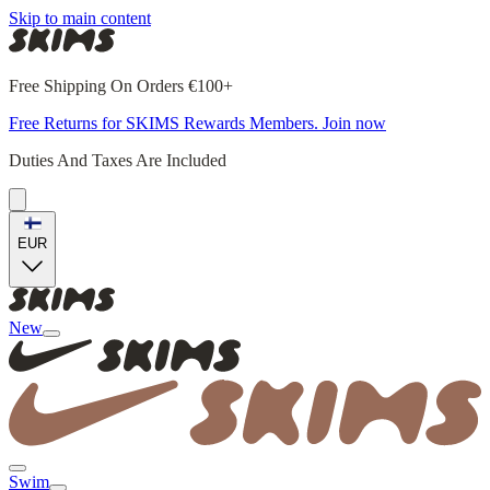
Skip to main content
Free Shipping On Orders €100+
Free Returns for SKIMS Rewards Members. Join now
Duties And Taxes Are Included
EUR
New
Swim