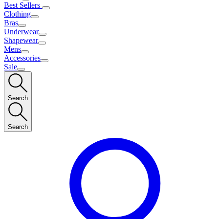
Best Sellers
Clothing
Bras
Underwear
Shapewear
Mens
Accessories
Sale
Search
Search