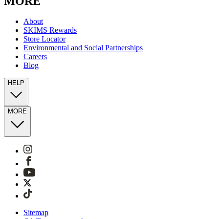
MORE
About
SKIMS Rewards
Store Locator
Environmental and Social Partnerships
Careers
Blog
HELP
MORE
Sitemap