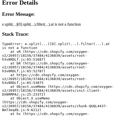
Error Details
Error Message:
e.split(...)[0].split(...).filter(...).at is not a function
Stack Trace:
TypeError: e.split(...)[0].split(...).filter(...).at 
is not a function
    at vR (https://cdn.shopify.com/oxygen-
v2/26957/18156/37484/4136839/assets/root-
h3v8RDLf.js:65:51687)
    at bR (https://cdn.shopify.com/oxygen-
v2/26957/18156/37484/4136839/assets/root-
h3v8RDLf.js:65:52787)
    at https://cdn.shopify.com/oxygen-
v2/26957/18156/37484/4136839/assets/root-
h3v8RDLf.js:65:53875
    at Object.useMemo (https://cdn.shopify.com/oxygen-
v2/26957/18156/37484/4136839/assets/init-client-
DX8RMPAJ.js:25:23372)
    at Object.X.useMemo 
(https://cdn.shopify.com/oxygen-
v2/26957/18156/37484/4136839/assets/chunk-QUQL4437-
Bm73eq4b.js:9:6212)
    at hx (https://cdn.shopify.com/oxygen-