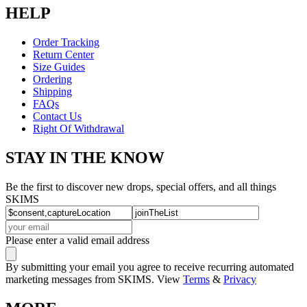
HELP
Order Tracking
Return Center
Size Guides
Ordering
Shipping
FAQs
Contact Us
Right Of Withdrawal
STAY IN THE KNOW
Be the first to discover new drops, special offers, and all things
SKIMS
Please enter a valid email address
By submitting your email you agree to receive recurring automated
marketing messages from SKIMS. View
Terms
&
Privacy