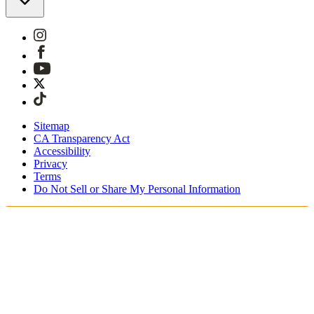
Sitemap
CA Transparency Act
Accessibility
Privacy
Terms
Do Not Sell or Share My Personal Information
Teet ostoksia Suomessa
Tullimaksut ja verot sisältyvät hintoihin
Maksa turvallisesti Klarnalla, PayPalilla, Trustlylla jne.
Ilmainen toimitus yli 85 euron tilauksille
Saat tilauksesi 3 - 5 arkipäivän kuluessa