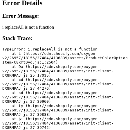
Error Details
Error Message:
i.replaceAll is not a function
Stack Trace:
TypeError: i.replaceAll is not a function
    at L (https://cdn.shopify.com/oxygen-
v2/26957/18156/37484/4136839/assets/ProductColorOption
Item-C8xmtDyd.js:1:2504)
    at Da (https://cdn.shopify.com/oxygen-
v2/26957/18156/37484/4136839/assets/init-client-
DX8RMPAJ.js:25:17035)
    at cd (https://cdn.shopify.com/oxygen-
v2/26957/18156/37484/4136839/assets/init-client-
DX8RMPAJ.js:27:44276)
    at sd (https://cdn.shopify.com/oxygen-
v2/26957/18156/37484/4136839/assets/init-client-
DX8RMPAJ.js:27:39960)
    at ty (https://cdn.shopify.com/oxygen-
v2/26957/18156/37484/4136839/assets/init-client-
DX8RMPAJ.js:27:39888)
    at $i (https://cdn.shopify.com/oxygen-
v2/26957/18156/37484/4136839/assets/init-client-
DX8RMPAJ.js:27:39742)