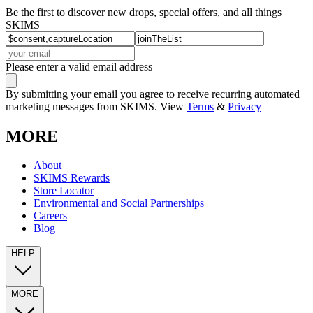
Be the first to discover new drops, special offers, and all things
SKIMS
Please enter a valid email address
By submitting your email you agree to receive recurring automated
marketing messages from SKIMS. View
Terms
&
Privacy
MORE
About
SKIMS Rewards
Store Locator
Environmental and Social Partnerships
Careers
Blog
HELP
MORE