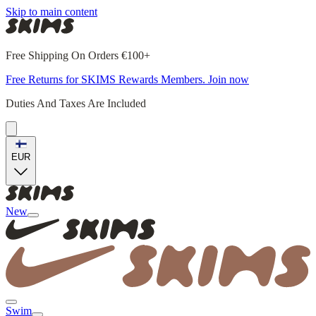
Skip to main content
Free Shipping On Orders €100+
Free Returns for SKIMS Rewards Members. Join now
Duties And Taxes Are Included
EUR
New
Swim