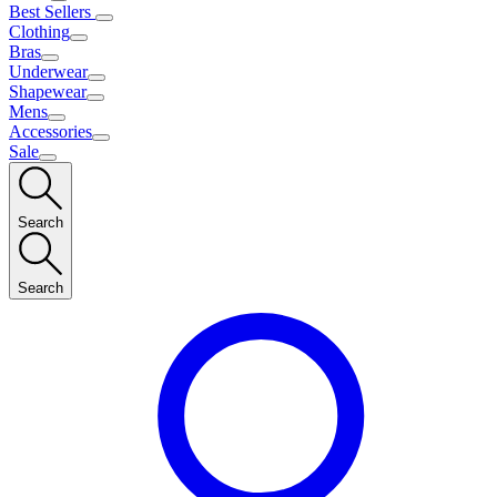
Best Sellers
Clothing
Bras
Underwear
Shapewear
Mens
Accessories
Sale
Search
Search