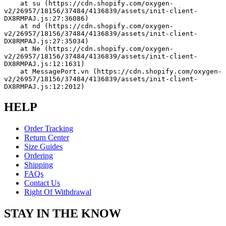
    at su (https://cdn.shopify.com/oxygen-
v2/26957/18156/37484/4136839/assets/init-client-
DX8RMPAJ.js:27:36086)
    at nd (https://cdn.shopify.com/oxygen-
v2/26957/18156/37484/4136839/assets/init-client-
DX8RMPAJ.js:27:35034)
    at Ne (https://cdn.shopify.com/oxygen-
v2/26957/18156/37484/4136839/assets/init-client-
DX8RMPAJ.js:12:1631)
    at MessagePort.vn (https://cdn.shopify.com/oxygen-
v2/26957/18156/37484/4136839/assets/init-client-
DX8RMPAJ.js:12:2012)
HELP
Order Tracking
Return Center
Size Guides
Ordering
Shipping
FAQs
Contact Us
Right Of Withdrawal
STAY IN THE KNOW