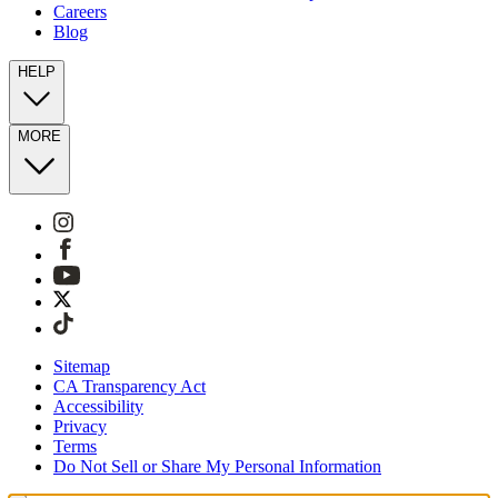
Careers
Blog
HELP
MORE
Sitemap
CA Transparency Act
Accessibility
Privacy
Terms
Do Not Sell or Share My Personal Information