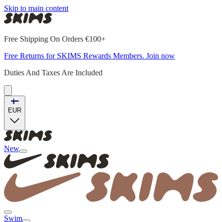
Skip to main content
Free Shipping On Orders €100+
Free Returns for SKIMS Rewards Members. Join now
Duties And Taxes Are Included
EUR
New
Swim