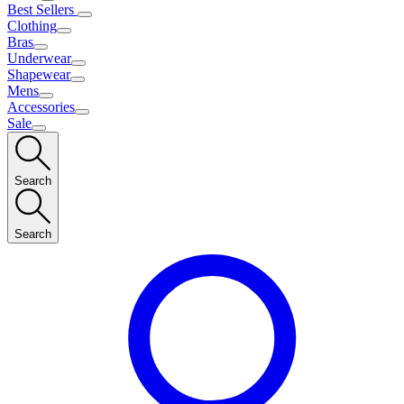
Best Sellers
Clothing
Bras
Underwear
Shapewear
Mens
Accessories
Sale
Search
Search