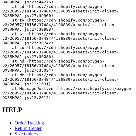
DX8RMPAJ.js:27:44276)
    at sd (https://cdn.shopify.com/oxygen-
v2/26957/18156/37484/4136839/assets/init-client-
DX8RMPAJ.js:27:39960)
    at ty (https://cdn.shopify.com/oxygen-
v2/26957/18156/37484/4136839/assets/init-client-
DX8RMPAJ.js:27:39888)
    at $i (https://cdn.shopify.com/oxygen-
v2/26957/18156/37484/4136839/assets/init-client-
DX8RMPAJ.js:27:39742)
    at su (https://cdn.shopify.com/oxygen-
v2/26957/18156/37484/4136839/assets/init-client-
DX8RMPAJ.js:27:36086)
    at nd (https://cdn.shopify.com/oxygen-
v2/26957/18156/37484/4136839/assets/init-client-
DX8RMPAJ.js:27:35034)
    at Ne (https://cdn.shopify.com/oxygen-
v2/26957/18156/37484/4136839/assets/init-client-
DX8RMPAJ.js:12:1631)
    at MessagePort.vn (https://cdn.shopify.com/oxygen-
v2/26957/18156/37484/4136839/assets/init-client-
DX8RMPAJ.js:12:2012)
HELP
Order Tracking
Return Center
Size Guides