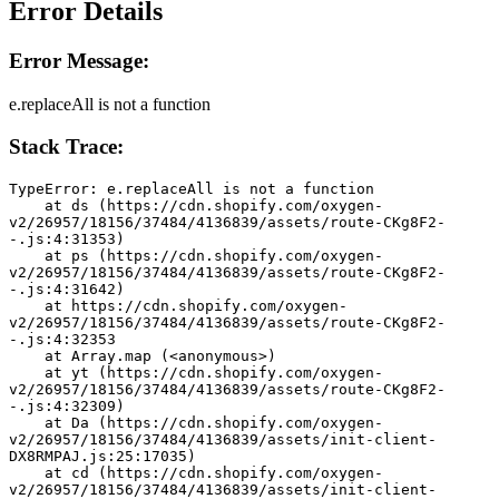
Error Details
Error Message:
e.replaceAll is not a function
Stack Trace:
TypeError: e.replaceAll is not a function
    at ds (https://cdn.shopify.com/oxygen-
v2/26957/18156/37484/4136839/assets/route-CKg8F2-
-.js:4:31353)
    at ps (https://cdn.shopify.com/oxygen-
v2/26957/18156/37484/4136839/assets/route-CKg8F2-
-.js:4:31642)
    at https://cdn.shopify.com/oxygen-
v2/26957/18156/37484/4136839/assets/route-CKg8F2-
-.js:4:32353
    at Array.map (<anonymous>)
    at yt (https://cdn.shopify.com/oxygen-
v2/26957/18156/37484/4136839/assets/route-CKg8F2-
-.js:4:32309)
    at Da (https://cdn.shopify.com/oxygen-
v2/26957/18156/37484/4136839/assets/init-client-
DX8RMPAJ.js:25:17035)
    at cd (https://cdn.shopify.com/oxygen-
v2/26957/18156/37484/4136839/assets/init-client-