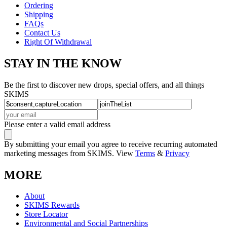
Ordering
Shipping
FAQs
Contact Us
Right Of Withdrawal
STAY IN THE KNOW
Be the first to discover new drops, special offers, and all things
SKIMS
Please enter a valid email address
By submitting your email you agree to receive recurring automated
marketing messages from SKIMS. View
Terms
&
Privacy
MORE
About
SKIMS Rewards
Store Locator
Environmental and Social Partnerships