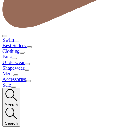
Swim
Best Sellers
Clothing
Bras
Underwear
Shapewear
Mens
Accessories
Sale
Search
Search