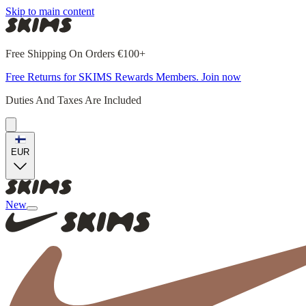
Skip to main content
Free Shipping On Orders €100+
Free Returns for SKIMS Rewards Members. Join now
Duties And Taxes Are Included
EUR
New